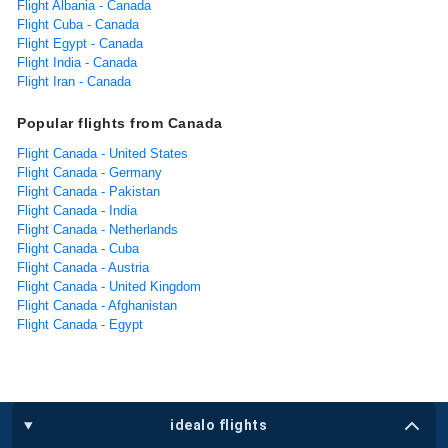
Flight Albania - Canada
Flight Cuba - Canada
Flight Egypt - Canada
Flight India - Canada
Flight Iran - Canada
Popular flights from Canada
Flight Canada - United States
Flight Canada - Germany
Flight Canada - Pakistan
Flight Canada - India
Flight Canada - Netherlands
Flight Canada - Cuba
Flight Canada - Austria
Flight Canada - United Kingdom
Flight Canada - Afghanistan
Flight Canada - Egypt
idealo flights