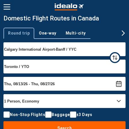
Domestic Flight Routes in Canada
Round trip
One-way
Multi-city
Trip type
Non-Stop Flights
Baggage
±3 Days
Search