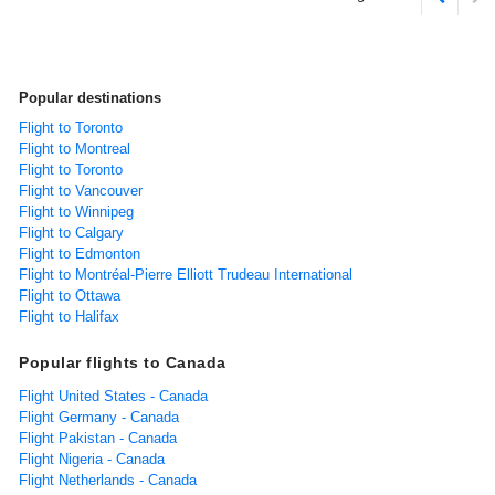
Popular destinations
Flight to Toronto
Flight to Montreal
Flight to Toronto
Flight to Vancouver
Flight to Winnipeg
Flight to Calgary
Flight to Edmonton
Flight to Montréal-Pierre Elliott Trudeau International
Flight to Ottawa
Flight to Halifax
Popular flights to Canada
Flight United States - Canada
Flight Germany - Canada
Flight Pakistan - Canada
Flight Nigeria - Canada
Flight Netherlands - Canada