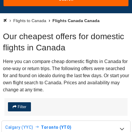
Flights to Canada
Flights Canada Canada
Our cheapest offers for domestic
flights in Canada
Here you can compare cheap domestic flights in Canada for
one-way or return trips. The following offers were searched
for and found on idealo during the last few days. Or start your
own flight search to Canada. Prices and availability may
change at any time.
Filter
Calgary (YYC)
Toronto (YTO)