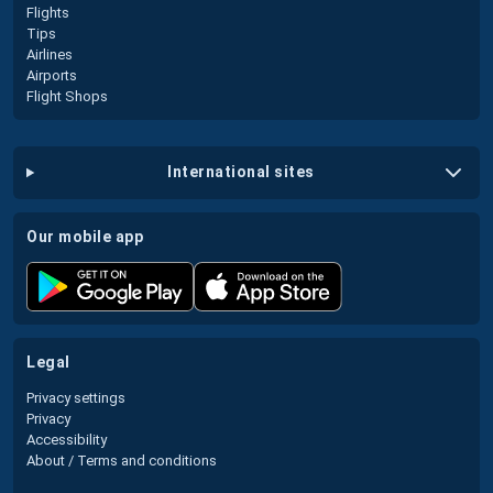
Flights
Tips
Airlines
Airports
Flight Shops
international sites
our mobile app
legal
Privacy settings
Privacy
Accessibility
About / Terms and conditions