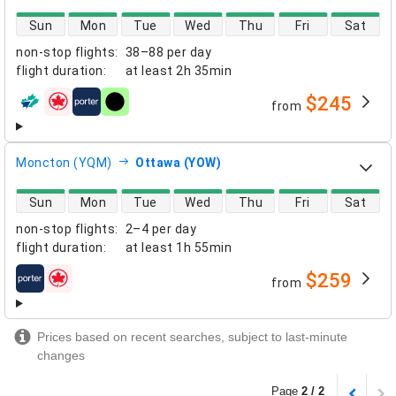
direct flight availability
Sun
Mon
Tue
Wed
Thu
Fri
Sat
non-stop flights
:
38–88 per day
flight duration
:
at least
2h 35min
$245
from
airlines
Moncton (YQM)
Ottawa (YOW)
direct flight availability
Sun
Mon
Tue
Wed
Thu
Fri
Sat
non-stop flights
:
2–4 per day
flight duration
:
at least
1h 55min
$259
from
airlines
Prices based on recent searches, subject to last-minute
changes
Page
2 / 2