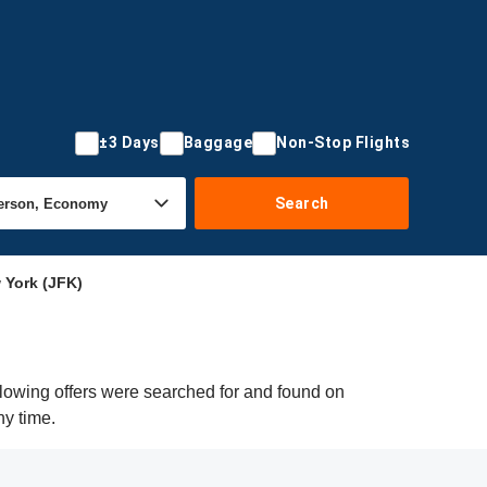
±3 Days
Baggage
Non-Stop Flights
Search
 York (JFK)
llowing offers were searched for and found on
ny time.