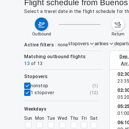
Flight schedule from Buenos
Select a travel date in the flight schedule for 
outbound
return
stopovers
airlines
depart
Active filters
none
Matching outbound flights
dep
August 2
13
of
13
arr
02:3
stopovers
23:3
filters
nonstop
(
1
)
02:3
1 stopover
(
12
)
05:2
05:2
weekdays
01:0
Sun
Mon
Tue
Wed
Thu
Fri
Sat
06:1