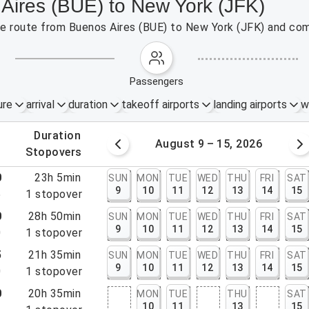
 Aires (BUE) to New York (JFK)
the route from Buenos Aires (BUE) to New York (JFK) and com
passengers
ure
arrival
duration
takeoff airports
landing airports
w
.
duration
 – 8, 2026
August 9 – 15, 2026
.
stopovers
0
23h 5min
SUN
MON
TUE
WED
THU
FRI
SAT
9
10
11
12
13
14
15
5
1
stopover
0
28h 50min
SUN
MON
TUE
WED
THU
FRI
SAT
9
10
11
12
13
14
15
0
1
stopover
5
21h 35min
SUN
MON
TUE
WED
THU
FRI
SAT
9
10
11
12
13
14
15
0
1
stopover
0
20h 35min
MON
TUE
THU
SAT
10
11
13
15