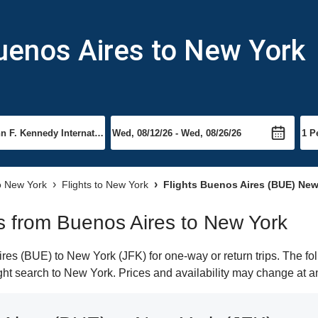
uenos Aires to New York
to New York
Flights to New York
Flights Buenos Aires (BUE) New
hts from Buenos Aires to New York
es (BUE) to New York (JFK) for one-way or return trips. The fo
light search to New York. Prices and availability may change at a