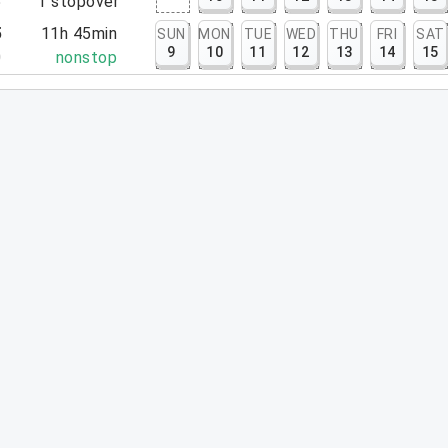
5
1
stopover
5
11h 45min
SUN
MON
TUE
WED
THU
FRI
SAT
9
10
11
12
13
14
15
0
nonstop