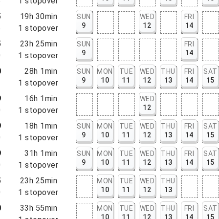
5
1
stopover
5
19h 30min
SUN
WED
FRI
9
12
14
5
1
stopover
5
23h 25min
SUN
FRI
9
14
0
1
stopover
0
28h 1min
SUN
MON
TUE
WED
THU
FRI
SAT
9
10
11
12
13
14
15
1
1
stopover
9
16h 1min
WED
12
0
1
stopover
9
18h 1min
SUN
MON
TUE
WED
THU
FRI
SAT
9
10
11
12
13
14
15
0
1
stopover
9
31h 1min
SUN
MON
TUE
WED
THU
FRI
SAT
9
10
11
12
13
14
15
0
1
stopover
5
23h 25min
MON
TUE
WED
THU
10
11
12
13
0
1
stopover
0
33h 55min
MON
TUE
WED
THU
FRI
SAT
10
11
12
13
14
15