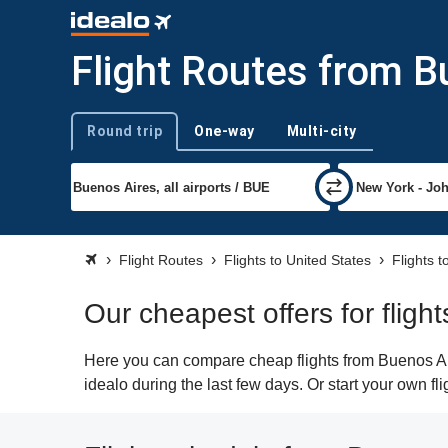
Flight Routes from B
Round trip
One-way
Multi-city
Trip type
Flight Routes
Flights to United States
Flights 
Our cheapest offers for flig
Here you can compare cheap flights from Buenos Air
idealo during the last few days. Or start your own f