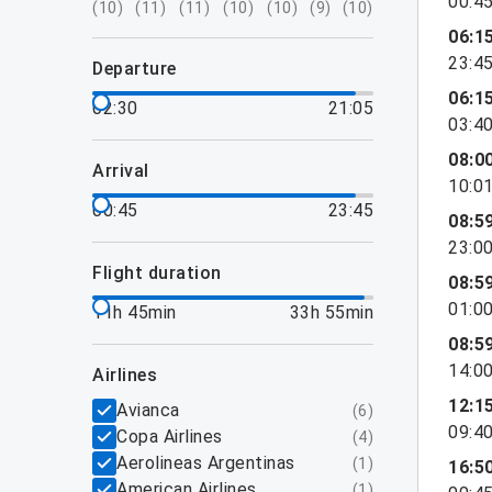
00:4
(
10
)
(
11
)
(
11
)
(
10
)
(
10
)
(
9
)
(
10
)
06:1
23:4
departure
06:1
02:30
21:05
03:4
08:0
arrival
10:0
00:45
23:45
08:5
23:0
flight duration
08:5
01:0
11h 45min
33h 55min
08:5
14:0
airlines
12:1
Avianca
(
6
)
09:4
Copa Airlines
(
4
)
Aerolineas Argentinas
(
1
)
16:5
American Airlines
(
1
)