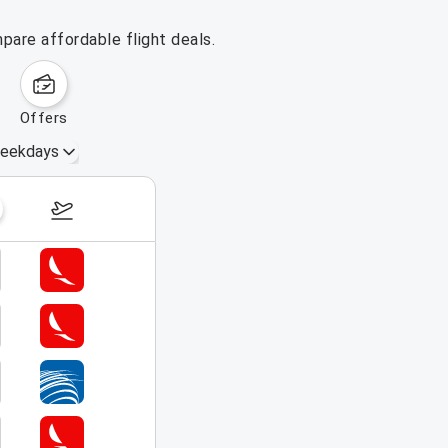
pare affordable flight deals.
offers
eekdays
August 16 – 22, 2026