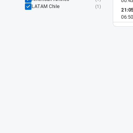
00:4
LATAM Chile
(
1
)
21:0
06:5