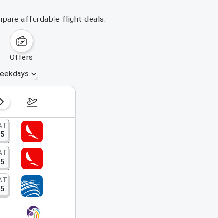
pare affordable flight deals.
offers
eekdays
August 16 – 22, 2026
AT
15
AT
15
AT
15