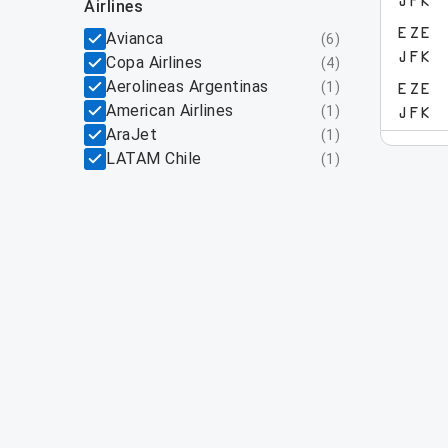
JFK
airlines
EZE
Avianca
(
6
)
JFK
Copa Airlines
(
4
)
Aerolineas Argentinas
(
1
)
EZE
American Airlines
(
1
)
JFK
AraJet
(
1
)
LATAM Chile
(
1
)