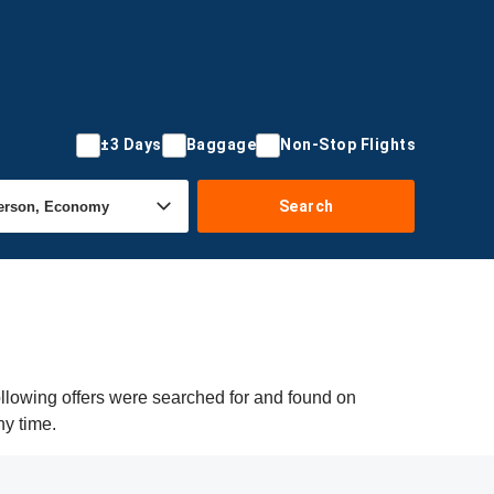
±3 Days
Baggage
Non-Stop Flights
Search
llowing offers were searched for and found on
ny time.