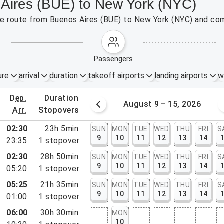
 Aires (BUE) to New York (NYC)
the route from Buenos Aires (BUE) to New York (NYC) and com
passengers
ure
arrival
duration
takeoff airports
landing airports
w
dep.
duration
st 2 – 8, 2026
August 9 – 15, 2026
arr.
stopovers
02:30
23h 5min
SUN
MON
TUE
WED
THU
FRI
S
9
10
11
12
13
14
23:35
1
stopover
02:30
28h 50min
SUN
MON
TUE
WED
THU
FRI
S
9
10
11
12
13
14
05:20
1
stopover
05:25
21h 35min
SUN
MON
TUE
WED
THU
FRI
S
9
10
11
12
13
14
01:00
1
stopover
rt, NY
06:00
30h 30min
MON
rt, NJ
10