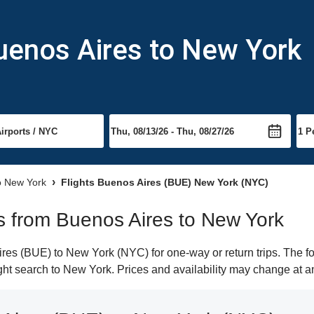
uenos Aires to New York
to New York
Flights Buenos Aires (BUE) New York (NYC)
hts from Buenos Aires to New York
es (BUE) to New York (NYC) for one-way or return trips. The fo
light search to New York. Prices and availability may change at a