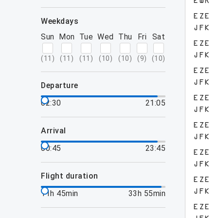
EWR
EZE
weekdays
JFK
Sun
Mon
Tue
Wed
Thu
Fri
Sat
EZE
JFK
(
11
)
(
11
)
(
11
)
(
10
)
(
10
)
(
9
)
(
10
)
EZE
JFK
departure
EZE
02:30
21:05
JFK
EZE
arrival
JFK
00:45
23:45
EZE
JFK
flight duration
EZE
JFK
11h 45min
33h 55min
EZE