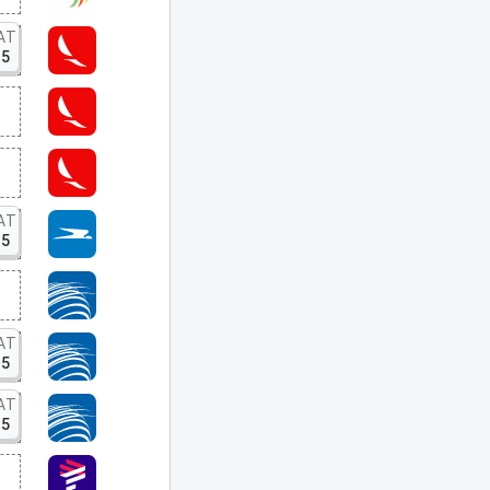
AT
15
AT
15
AT
15
AT
15