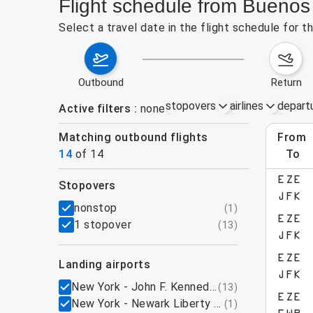
Flight schedule from Buenos
Select a travel date in the flight schedule for 
outbound
return
stopovers
airlines
depart
Active filters
none
Matching outbound flights
from
Augu
14
of
14
to
EZE
stopovers
JFK
filters
nonstop
(
1
)
EZE
1 stopover
(
13
)
JFK
EZE
landing airports
JFK
New York - John F. Kennedy International Airpo
(
13
)
EZE
New York - Newark Liberty International Airpo
(
1
)