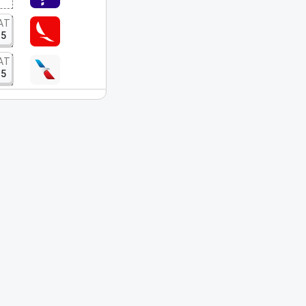
AT
15
AT
15