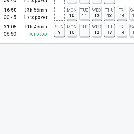
09:40
1
stopover
16:50
33h 55min
MON
TUE
WED
THU
FRI
S
10
11
12
13
14
00:45
1
stopover
21:05
11h 45min
SUN
MON
TUE
WED
THU
FRI
S
9
10
11
12
13
14
06:50
nonstop