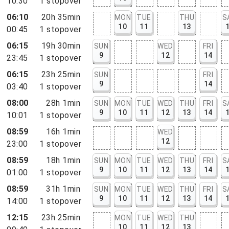
10:30
1
stopover
06:10
20h 35min
MON
TUE
THU
S
10
11
13
00:45
1
stopover
06:15
19h 30min
SUN
WED
FRI
9
12
14
23:45
1
stopover
06:15
23h 25min
SUN
FRI
9
14
03:40
1
stopover
08:00
28h 1min
SUN
MON
TUE
WED
THU
FRI
S
9
10
11
12
13
14
10:01
1
stopover
08:59
16h 1min
WED
12
23:00
1
stopover
08:59
18h 1min
SUN
MON
TUE
WED
THU
FRI
S
9
10
11
12
13
14
01:00
1
stopover
08:59
31h 1min
SUN
MON
TUE
WED
THU
FRI
S
9
10
11
12
13
14
14:00
1
stopover
12:15
23h 25min
MON
TUE
WED
THU
10
11
12
13