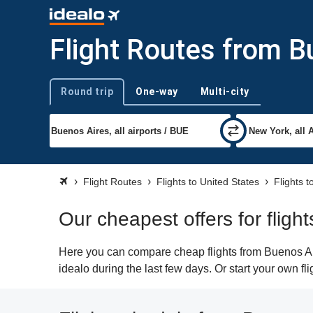
Flight Routes from B
Round trip
One-way
Multi-city
Trip type
Flight Routes
Flights to United States
Flights 
Our cheapest offers for flig
Here you can compare cheap flights from Buenos Air
idealo during the last few days. Or start your own f