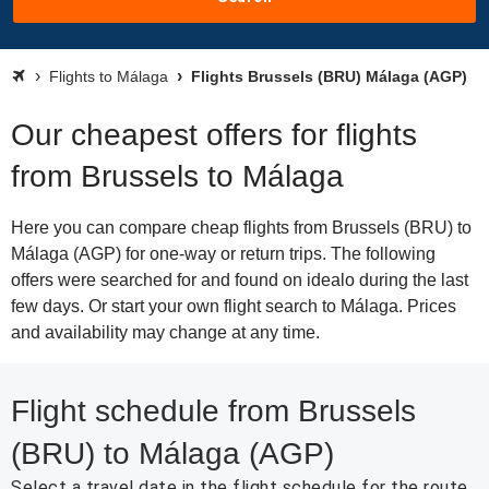
Flights to Málaga
Flights Brussels (BRU) Málaga (AGP)
Our cheapest offers for flights
from Brussels to Málaga
Here you can compare cheap flights from Brussels (BRU) to
Málaga (AGP) for one-way or return trips. The following
offers were searched for and found on idealo during the last
few days. Or start your own flight search to Málaga. Prices
and availability may change at any time.
Flight schedule from Brussels
(BRU) to Málaga (AGP)
Select a travel date in the flight schedule for the route