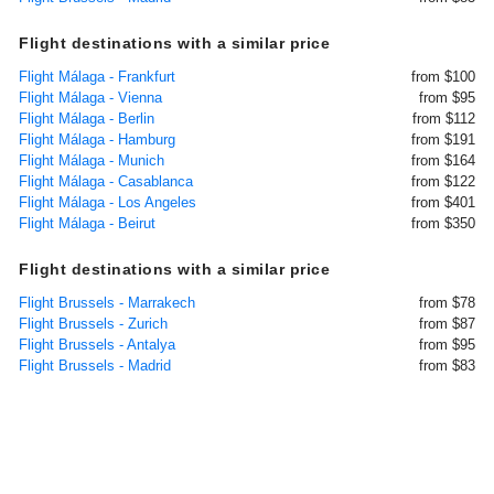
Flight destinations with a similar price
Flight Málaga - Frankfurt
from $100
Flight Málaga - Vienna
from $95
Flight Málaga - Berlin
from $112
Flight Málaga - Hamburg
from $191
Flight Málaga - Munich
from $164
Flight Málaga - Casablanca
from $122
Flight Málaga - Los Angeles
from $401
Flight Málaga - Beirut
from $350
Flight destinations with a similar price
Flight Brussels - Marrakech
from $78
Flight Brussels - Zurich
from $87
Flight Brussels - Antalya
from $95
Flight Brussels - Madrid
from $83