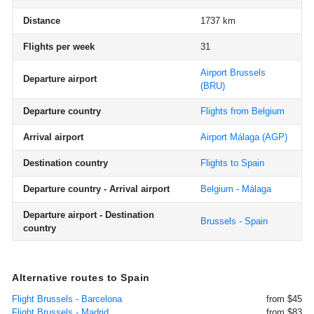
Distance
1737 km
Flights per week
31
Airport Brussels
Departure airport
(BRU)
Departure country
Flights from Belgium
Arrival airport
Airport Málaga
(AGP)
Destination country
Flights to Spain
Departure country - Arrival airport
Belgium - Málaga
Departure airport - Destination
Brussels - Spain
country
Alternative routes to Spain
Flight Brussels - Barcelona
from $45
Flight Brussels - Madrid
from $83