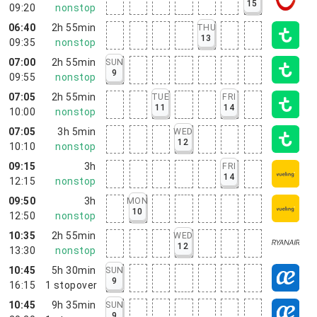
15
09:20
nonstop
06:40
2h 55min
THU
13
09:35
nonstop
07:00
2h 55min
SUN
9
09:55
nonstop
07:05
2h 55min
TUE
FRI
11
14
10:00
nonstop
07:05
3h 5min
WED
12
10:10
nonstop
09:15
3h
FRI
14
12:15
nonstop
09:50
3h
MON
10
12:50
nonstop
10:35
2h 55min
WED
12
13:30
nonstop
10:45
5h 30min
SUN
9
16:15
1
stopover
10:45
9h 35min
SUN
9