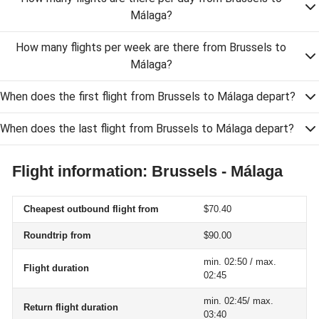
Málaga?
How many flights per week are there from Brussels to
Málaga?
When does the first flight from Brussels to Málaga depart?
When does the last flight from Brussels to Málaga depart?
Flight information: Brussels - Málaga
Cheapest outbound flight from
$70.40
Roundtrip from
$90.00
min. 02:50 / max.
Flight duration
02:45
min. 02:45/ max.
Return flight duration
03:40