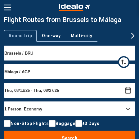
Flight Routes from Brussels to Málaga
Round trip
One-way
Multi-city
Trip type
Non-Stop Flights
Baggage
±3 Days
Search