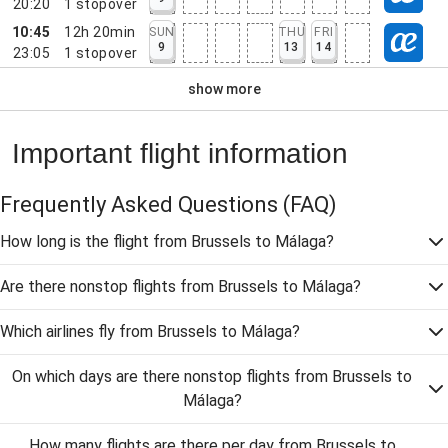
20:20
1
stopover
10:45
12h 20min
SUN
THU
FRI
9
13
14
23:05
1
stopover
show more
Important flight information
Frequently Asked Questions
(FAQ)
How long is the flight from Brussels to Málaga?
Are there nonstop flights from Brussels to Málaga?
Which airlines fly from Brussels to Málaga?
On which days are there nonstop flights from Brussels to
Málaga?
How many flights are there per day from Brussels to