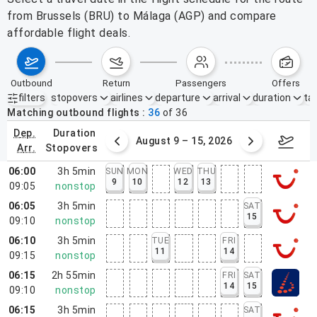
from Brussels (BRU) to Málaga (AGP) and compare
affordable flight deals.
outbound
return
passengers
offers
filters
stopovers
airlines
departure
arrival
duration
tak
Active filters
none
Matching outbound flights
36
of
36
dep.
duration
ust 2 – 8, 2026
August 9 – 15, 2026
Augus
arr.
stopovers
06:00
3h 5min
SUN
MON
WED
THU
9
10
12
13
09:05
nonstop
06:05
3h 5min
SAT
15
09:10
nonstop
06:10
3h 5min
TUE
FRI
11
14
09:15
nonstop
06:15
2h 55min
FRI
SAT
14
15
09:10
nonstop
06:15
3h 5min
SAT