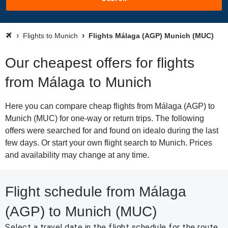
Flights to Munich
Flights Málaga (AGP) Munich (MUC)
Our cheapest offers for flights
from Málaga to Munich
Here you can compare cheap flights from Málaga (AGP) to
Munich (MUC) for one-way or return trips. The following
offers were searched for and found on idealo during the last
few days. Or start your own flight search to Munich. Prices
and availability may change at any time.
Flight schedule from Málaga
(AGP) to Munich (MUC)
Select a travel date in the flight schedule for the route