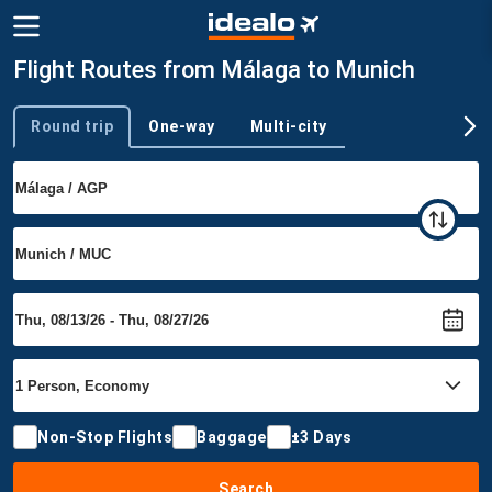
Flight Routes from Málaga to Munich
Round trip
One-way
Multi-city
Trip type
Non-Stop Flights
Baggage
±3 Days
Search