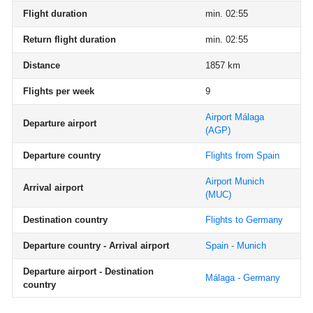
Flight duration
min. 02:55
Return flight duration
min. 02:55
Distance
1857 km
Flights per week
9
Airport Málaga
Departure airport
(AGP)
Departure country
Flights from Spain
Airport Munich
Arrival airport
(MUC)
Destination country
Flights to Germany
Departure country - Arrival airport
Spain - Munich
Departure airport - Destination
Málaga - Germany
country