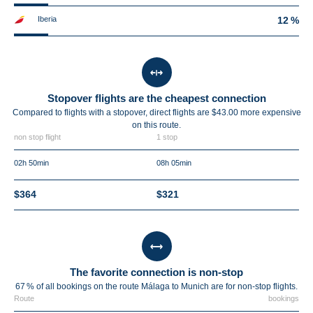
Iberia
12 %
Stopover flights are the cheapest connection
Compared to flights with a stopover, direct flights are $43.00 more expensive
on this route.
non stop flight
1 stop
02h 50min
08h 05min
$364
$321
The favorite connection is non-stop
67 % of all bookings on the route Málaga to Munich are for non-stop flights.
Route
bookings