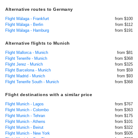
Alternative routes to Germany
Flight Málaga - Frankfurt
from $100
Flight Málaga - Berlin
from $112
Flight Málaga - Hamburg
from $191
Alternative flights to Munich
Flight Mallorca - Munich
from $81
Flight Tenerife - Munich
from $368
Flight Jerez - Munich
from $325
Flight Barcelona - Munich
from $59
Flight Madrid - Munich
from $93
Flight Tenerife South - Munich
from $368
Flight destinations with a similar price
Flight Munich - Lagos
from $767
Flight Munich - Colombo
from $363
Flight Munich - Tehran
from $175
Flight Munich - Athens
from $101
Flight Munich - Beirut
from $322
Flight Munich - New York
from $505