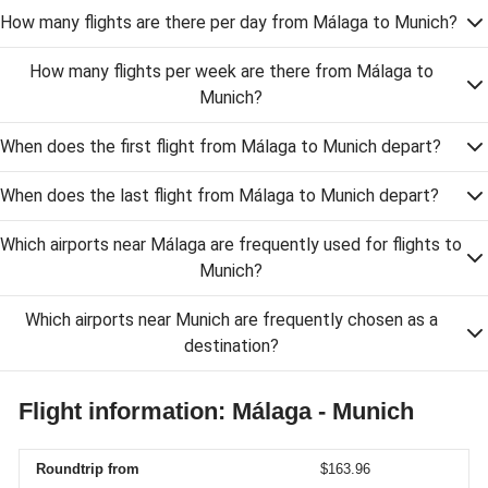
How many flights are there per day from Málaga to Munich?
How many flights per week are there from Málaga to
Munich?
When does the first flight from Málaga to Munich depart?
When does the last flight from Málaga to Munich depart?
Which airports near Málaga are frequently used for flights to
Munich?
Which airports near Munich are frequently chosen as a
destination?
Flight information: Málaga - Munich
Roundtrip from
$163.96