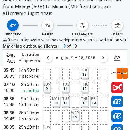
from Málaga (AGP) to Munich (MUC) and compare
affordable flight deals.
outbound
return
passengers
offers
filters
stopovers
airlines
departure
arrival
duration
tak
Active filters
none
Matching outbound flights
19
of
19
dep.
duration
ust 2 – 8, 2026
August 9 – 15, 2026
Augus
arr.
stopovers
05:45
14h 50min
THU
13
20:35
1
stopover
07:10
2h 50min
SUN
TUE
THU
9
11
13
10:00
nonstop
08:35
9h 10min
MON
TUE
THU
FRI
10
11
13
14
17:45
1
stopover
08:35
25h 10min
WED
12
09:45
1
stopover
08:35
25h 20min
SUN