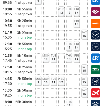
9
09:55
1
stopover
10:00
9h 55min
WED
THU
FRI
12
13
14
19:55
1
stopover
10:30
9h 25min
FRI
14
19:55
1
stopover
12:10
2h 55min
SAT
15
15:05
nonstop
12:30
2h 55min
THU
FRI
13
14
15:25
nonstop
12:35
5h 10min
MON
TUE
THU
FRI
10
11
13
14
17:45
1
stopover
12:50
5h 25min
SAT
15
18:15
1
stopover
14:35
2h 55min
SUN
MON
TUE
WED
SAT
9
10
11
12
15
17:30
nonstop
15:35
2h 50min
SAT
15
18:25
nonstop
18:00
25h 30min
THU
13