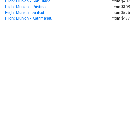
Flight Munich - San Diego
from $707
Flight Munich - Pristina
from $108
Flight Munich - Sialkot
from $776
Flight Munich - Kathmandu
from $477