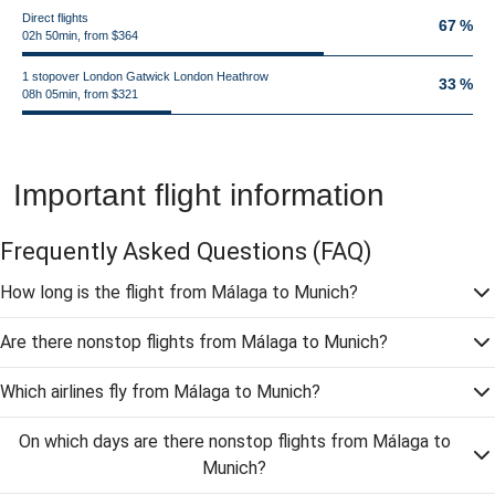
Direct flights
67 %
02h 50min, from $364
1 stopover London Gatwick London Heathrow
33 %
08h 05min, from $321
Important flight information
Frequently Asked Questions
(FAQ)
How long is the flight from Málaga to Munich?
Are there nonstop flights from Málaga to Munich?
Which airlines fly from Málaga to Munich?
On which days are there nonstop flights from Málaga to
Munich?