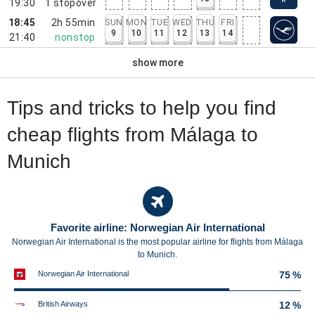
19:30
1
stopover
18:45
2h 55min
SUN
MON
TUE
WED
THU
FRI
9
10
11
12
13
14
21:40
nonstop
show more
Tips and tricks to help you find
cheap flights from Málaga to
Munich
Favorite airline: Norwegian Air International
Norwegian Air International is the most popular airline for flights from Málaga
to Munich.
Norwegian Air International
75 %
British Airways
12 %