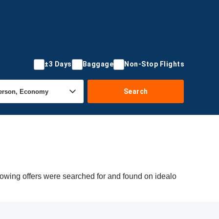
±3 Days
Baggage
Non-Stop Flights
Search
lowing offers were searched for and found on idealo