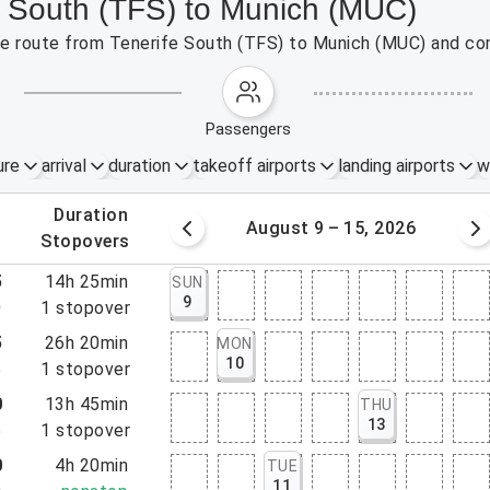
fe South (TFS) to Munich (MUC)
 the route from Tenerife South (TFS) to Munich (MUC) and co
passengers
ure
arrival
duration
takeoff airports
landing airports
w
.
duration
 – 8, 2026
August 9 – 15, 2026
.
stopovers
5
14h 25min
SUN
9
0
1
stopover
5
26h 20min
MON
10
5
1
stopover
0
13h 45min
THU
13
5
1
stopover
0
4h 20min
TUE
11