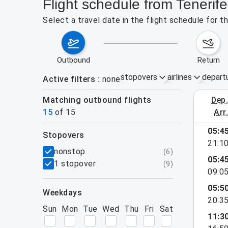
Flight schedule from Teneri
Select a travel date in the flight schedule for
outbound
return
stopovers
airlines
depart
Active filters
none
Matching outbound flights
dep
August 2
15
of
15
arr
05:4
stopovers
21:1
filters
nonstop
(
6
)
05:4
1 stopover
(
9
)
09:0
05:5
weekdays
20:3
Sun
Mon
Tue
Wed
Thu
Fri
Sat
11:3