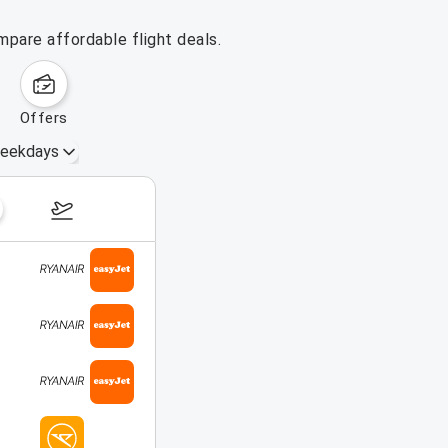
mpare affordable flight deals.
offers
eekdays
August 16 – 22, 2026