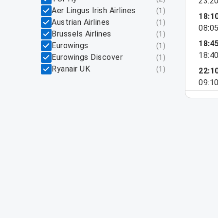
23:2
Aer Lingus Irish Airlines
(
1
)
18:1
Austrian Airlines
(
1
)
08:0
Brussels Airlines
(
1
)
18:4
Eurowings
(
1
)
18:4
Eurowings Discover
(
1
)
Ryanair UK
(
1
)
22:1
09:1