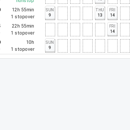
0
nonstop
0
12h 55min
SUN
THU
FRI
9
13
14
5
1
stopover
5
22h 55min
FRI
14
0
1
stopover
0
10h
SUN
9
0
1
stopover