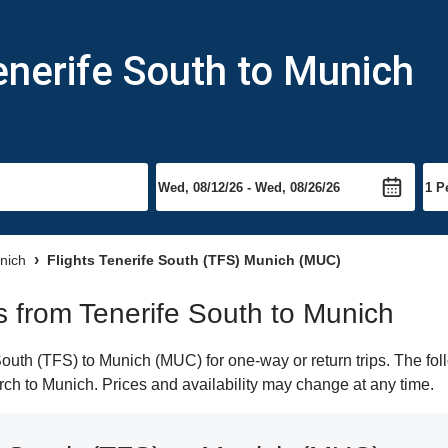
enerife South to Munich
unich
Flights Tenerife South (TFS) Munich (MUC)
ts from Tenerife South to Munich
outh (TFS) to Munich (MUC) for one-way or return trips. The fol
earch to Munich. Prices and availability may change at any time.