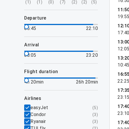
16:5
(
1
)
(
1
)
(
0
)
(
7
)
(
2
)
(
2
)
(
5
)
11:5
19:5
departure
12:1
05:45
22:10
17:4
13:0
arrival
12:0
08:05
23:20
13:2
10:4
flight duration
16:5
22:2
4h 20min
26h 20min
17:3
23:1
airlines
17:4
easyJet
(
5
)
23:1
Condor
(
3
)
Ryanair
(
3
)
17:4
TUI fly
(
2
)