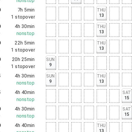
0
nonstop
0
7h 5min
THU
13
5
1
stopover
0
4h 30min
THU
13
0
nonstop
0
22h 5min
THU
13
5
1
stopover
0
20h 25min
SUN
9
5
1
stopover
5
4h 30min
SUN
THU
9
13
5
nonstop
5
4h 40min
SAT
15
5
nonstop
0
4h 30min
SAT
15
0
nonstop
0
4h 40min
THU
13