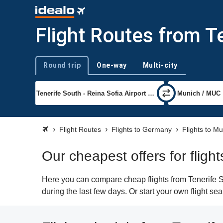
Flight Routes from T
Round trip
One-way
Multi-city
Trip type
Flight Routes
Flights to Germany
Flights to M
Our cheapest offers for fligh
Here you can compare cheap flights from Tenerife S
during the last few days. Or start your own flight s