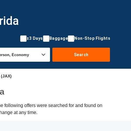
rida
±3 Days
Baggage
Non-Stop Flights
Search
 (JAX)
da
he following offers were searched for and found on
change at any time.