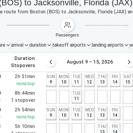
(BOS) to Jacksonville, Florida (JAX)
the route from Boston (BOS) to Jacksonville, Florida (JAX) a
passengers
ure
arrival
duration
takeoff airports
landing airports
w
.
duration
 – 8, 2026
August 9 – 15, 2026
.
stopovers
0
2h 51min
SUN
MON
TUE
WED
THU
FRI
SAT
9
10
11
12
13
14
15
1
nonstop
0
8h 44min
TUE
11
4
1
stopover
0
2h 54min
SUN
MON
TUE
WED
THU
FRI
9
10
11
12
13
14
4
nonstop
3
5h 10min
THU
FRI
13
14