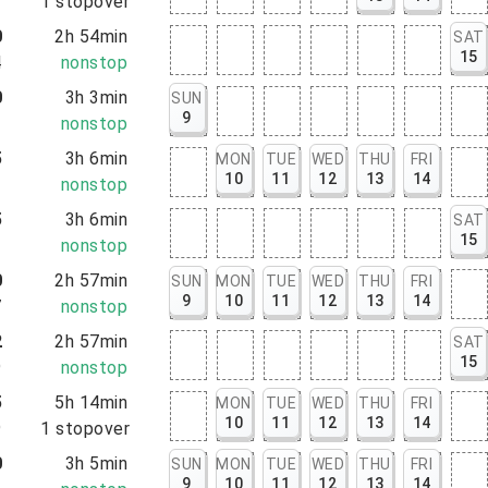
3
1
stopover
0
2h 54min
SAT
15
4
nonstop
0
3h 3min
SUN
9
3
nonstop
5
3h 6min
MON
TUE
WED
THU
FRI
10
11
12
13
14
1
nonstop
5
3h 6min
SAT
15
1
nonstop
0
2h 57min
SUN
MON
TUE
WED
THU
FRI
9
10
11
12
13
14
7
nonstop
2
2h 57min
SAT
15
9
nonstop
5
5h 14min
MON
TUE
WED
THU
FRI
10
11
12
13
14
9
1
stopover
0
3h 5min
SUN
MON
TUE
WED
THU
FRI
9
10
11
12
13
14