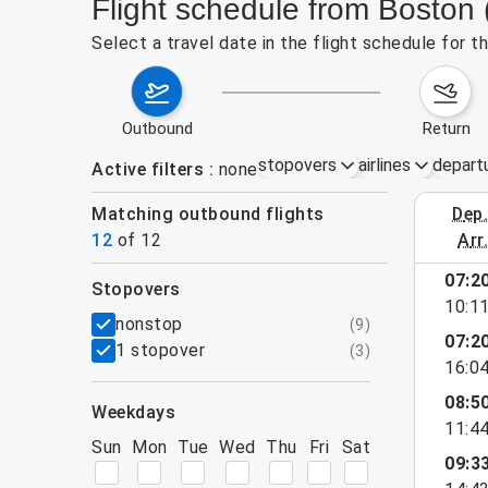
Flight schedule from Boston 
Select a travel date in the flight schedule for 
outbound
return
stopovers
airlines
depart
Active filters
none
Matching outbound flights
dep
August 2
12
of
12
arr
07:2
stopovers
10:1
filters
nonstop
(
9
)
07:2
1 stopover
(
3
)
16:0
08:5
weekdays
11:4
Sun
Mon
Tue
Wed
Thu
Fri
Sat
09:3