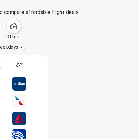
nd compare affordable flight deals.
offers
eekdays
August 16 – 22, 2026