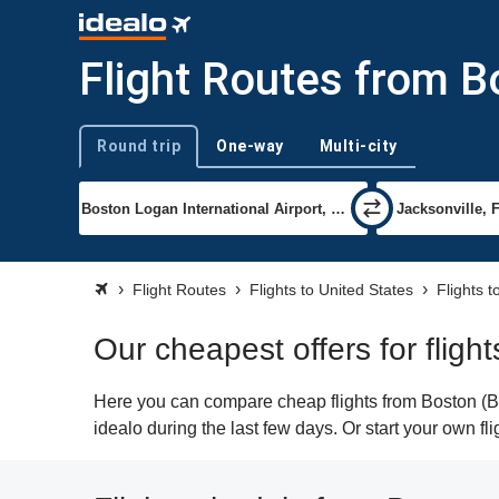
Flight Routes from Bo
Round trip
One-way
Multi-city
Trip type
Flight Routes
Flights to United States
Flights t
Our cheapest offers for fligh
Here you can compare cheap flights from Boston (BOS
idealo during the last few days. Or start your own fl