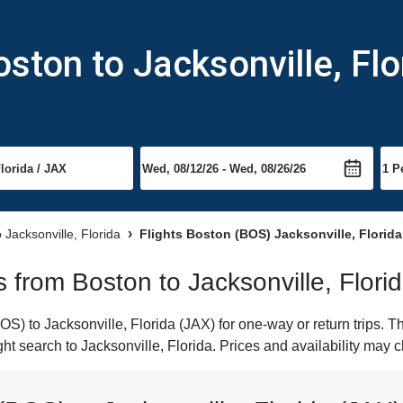
ston to Jacksonville, Flo
o Jacksonville, Florida
Flights Boston (BOS) Jacksonville, Florida
ts from Boston to Jacksonville, Flori
) to Jacksonville, Florida (JAX) for one-way or return trips. T
ight search to Jacksonville, Florida. Prices and availability may 