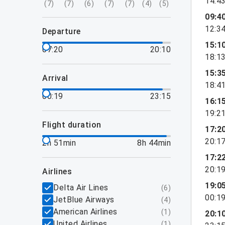
14:4
(
7
)
(
7
)
(
6
)
(
7
)
(
7
)
(
4
)
(
5
)
09:4
12:3
departure
15:1
07:20
20:10
18:1
15:3
arrival
18:4
00:19
23:15
16:1
19:2
flight duration
17:2
20:1
2h 51min
8h 44min
17:2
20:1
airlines
19:0
Delta Air Lines
(
6
)
00:1
JetBlue Airways
(
4
)
American Airlines
(
1
)
20:1
United Airlines
(
1
)