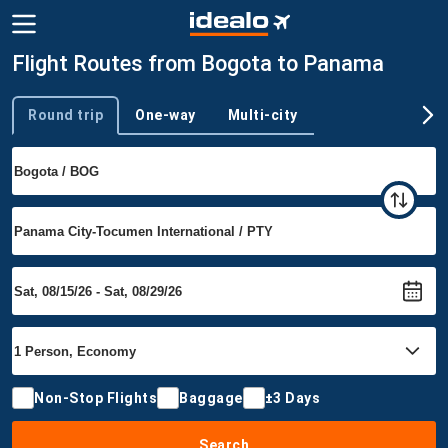
Flight Routes from Bogota to Panama
Round trip
One-way
Multi-city
Trip type
Non-Stop Flights
Baggage
±3 Days
Search