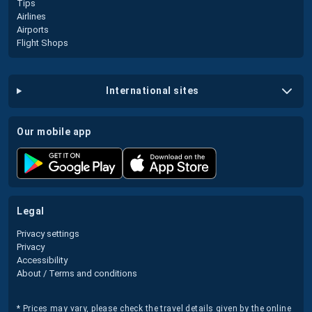
Tips
Airlines
Airports
Flight Shops
international sites
our mobile app
legal
Privacy settings
Privacy
Accessibility
About / Terms and conditions
* Prices may vary, please check the travel details given by the online