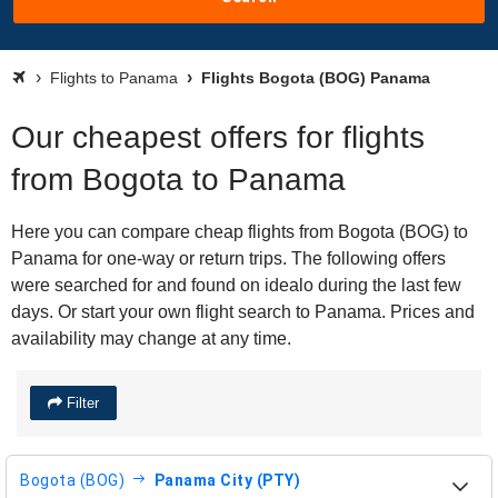
Flights to Panama
Flights Bogota (BOG) Panama
Our cheapest offers for flights
from Bogota to Panama
Here you can compare cheap flights from Bogota (BOG) to
Panama for one-way or return trips. The following offers
were searched for and found on idealo during the last few
days. Or start your own flight search to Panama. Prices and
availability may change at any time.
Filter
Bogota (BOG)
Panama City (PTY)