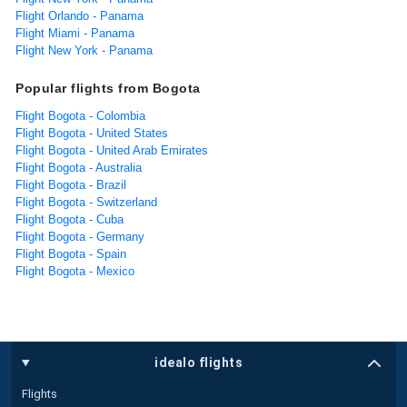
Flight Orlando - Panama
Flight Miami - Panama
Flight New York - Panama
Popular flights from Bogota
Flight Bogota - Colombia
Flight Bogota - United States
Flight Bogota - United Arab Emirates
Flight Bogota - Australia
Flight Bogota - Brazil
Flight Bogota - Switzerland
Flight Bogota - Cuba
Flight Bogota - Germany
Flight Bogota - Spain
Flight Bogota - Mexico
idealo flights
Flights