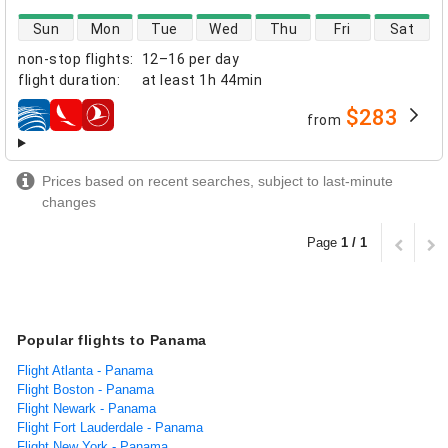
direct flight availability
Sun
Mon
Tue
Wed
Thu
Fri
Sat
non-stop flights
:
12–16 per day
flight duration
:
at least
1h 44min
$283
from
airlines
Prices based on recent searches, subject to last-minute
changes
Page
1 / 1
Popular flights to Panama
Flight Atlanta - Panama
Flight Boston - Panama
Flight Newark - Panama
Flight Fort Lauderdale - Panama
Flight New York - Panama