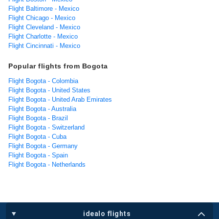
Flight Baltimore - Mexico
Flight Chicago - Mexico
Flight Cleveland - Mexico
Flight Charlotte - Mexico
Flight Cincinnati - Mexico
Popular flights from Bogota
Flight Bogota - Colombia
Flight Bogota - United States
Flight Bogota - United Arab Emirates
Flight Bogota - Australia
Flight Bogota - Brazil
Flight Bogota - Switzerland
Flight Bogota - Cuba
Flight Bogota - Germany
Flight Bogota - Spain
Flight Bogota - Netherlands
idealo flights