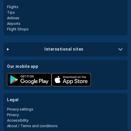
Flights
Tips
Airlines
Airports
Flight Shops
international sites
our mobile app
legal
Privacy settings
Privacy
Accessibility
About / Terms and conditions