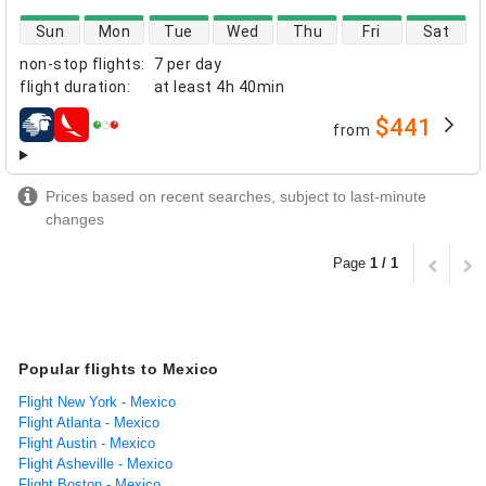
direct flight availability
Sun
Mon
Tue
Wed
Thu
Fri
Sat
non-stop flights
:
7 per day
flight duration
:
at least
4h 40min
$441
from
airlines
Prices based on recent searches, subject to last-minute
changes
Page
1 / 1
Popular flights to Mexico
Flight New York - Mexico
Flight Atlanta - Mexico
Flight Austin - Mexico
Flight Asheville - Mexico
Flight Boston - Mexico