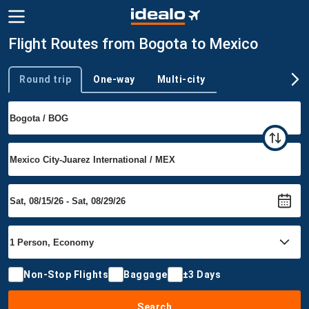
Flight Routes from Bogota to Mexico
Round trip
One-way
Multi-city
Trip type
Non-Stop Flights
Baggage
±3 Days
Search