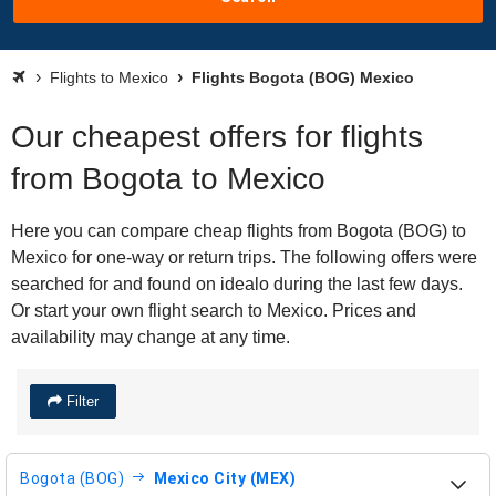
Flights to Mexico
Flights Bogota (BOG) Mexico
Our cheapest offers for flights
from Bogota to Mexico
Here you can compare cheap flights from Bogota (BOG) to
Mexico for one-way or return trips. The following offers were
searched for and found on idealo during the last few days.
Or start your own flight search to Mexico. Prices and
availability may change at any time.
Filter
Bogota (BOG)
Mexico City (MEX)