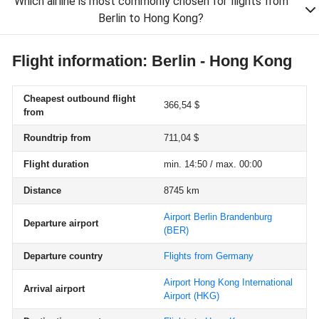
Which airline is most commonly chosen for flights from
Berlin to Hong Kong?
Flight information: Berlin - Hong Kong
Cheapest outbound flight
366,54 $
from
Roundtrip from
711,04 $
Flight duration
min. 14:50 / max. 00:00
Distance
8745 km
Airport Berlin Brandenburg
Departure airport
(BER)
Departure country
Flights from Germany
Airport Hong Kong International
Arrival airport
Airport
(HKG)