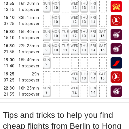
13:55
16h 20min
SUN
MON
WED
THU
FRI
9
10
12
13
14
13:15
1
stopover
15:10
33h 15min
MON
WED
THU
FRI
10
12
13
14
07:25
1
stopover
16:30
15h 40min
SUN
MON
TUE
WED
THU
FRI
SAT
9
10
11
12
13
14
15
15:10
1
stopover
16:30
22h 25min
SUN
MON
TUE
WED
THU
FRI
SAT
9
10
11
12
13
14
15
21:55
1
stopover
19:00
15h 40min
SUN
9
17:40
1
stopover
19:25
29h
WED
THU
FRI
SAT
12
13
14
15
07:25
1
stopover
22:30
16h 25min
SUN
WED
FRI
9
12
14
21:55
1
stopover
Tips and tricks to help you find
cheap flights from Berlin to Hong