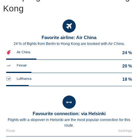
Kong
Favorite airline: Air China
24 % of flights from Berlin to Hong Kong are booked with Air China.
Air China
24 %
Finnair
20 %
Lufthansa
18 %
Favourite connection: via Helsinki
Flights with a stopover in Helsinki are the most popular connection for this
route.
Route
bookings