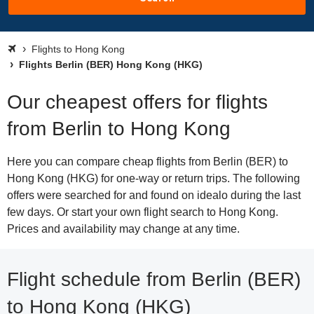
Flights to Hong Kong
Flights Berlin (BER) Hong Kong (HKG)
Our cheapest offers for flights
from Berlin to Hong Kong
Here you can compare cheap flights from Berlin (BER) to
Hong Kong (HKG) for one-way or return trips. The following
offers were searched for and found on idealo during the last
few days. Or start your own flight search to Hong Kong.
Prices and availability may change at any time.
Flight schedule from Berlin (BER)
to Hong Kong (HKG)