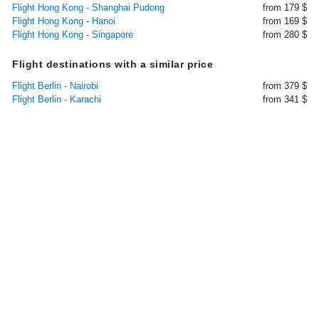
Flight Hong Kong - Shanghai Pudong
from 179 $
Flight Hong Kong - Hanoi
from 169 $
Flight Hong Kong - Singapore
from 280 $
Flight destinations with a similar price
Flight Berlin - Nairobi
from 379 $
Flight Berlin - Karachi
from 341 $