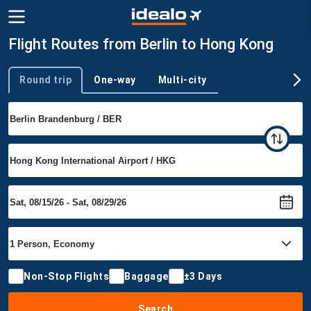
Flight Routes from Berlin to Hong Kong
Round trip
One-way
Multi-city
Trip type
Non-Stop Flights
Baggage
±3 Days
Search