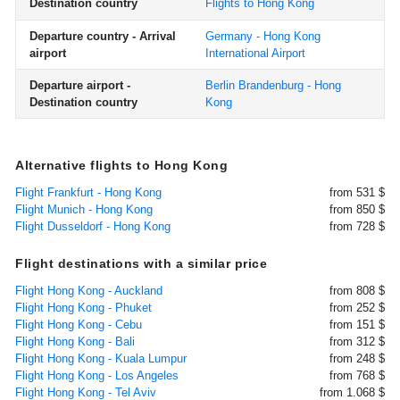
Destination country
Flights to Hong Kong
Departure country - Arrival
Germany - Hong Kong
airport
International Airport
Departure airport -
Berlin Brandenburg - Hong
Destination country
Kong
Alternative flights to Hong Kong
Flight Frankfurt - Hong Kong
from 531 $
Flight Munich - Hong Kong
from 850 $
Flight Dusseldorf - Hong Kong
from 728 $
Flight destinations with a similar price
Flight Hong Kong - Auckland
from 808 $
Flight Hong Kong - Phuket
from 252 $
Flight Hong Kong - Cebu
from 151 $
Flight Hong Kong - Bali
from 312 $
Flight Hong Kong - Kuala Lumpur
from 248 $
Flight Hong Kong - Los Angeles
from 768 $
Flight Hong Kong - Tel Aviv
from 1.068 $