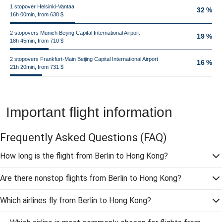
1 stopover Helsinki-Vantaa
32 %
16h 00min, from 638 $
2 stopovers Munich Beijing Capital International Airport
19 %
18h 45min, from 710 $
2 stopovers Frankfurt-Main Beijing Capital International Airport
16 %
21h 20min, from 731 $
Important flight information
Frequently Asked Questions
(FAQ)
How long is the flight from Berlin to Hong Kong?
Are there nonstop flights from Berlin to Hong Kong?
Which airlines fly from Berlin to Hong Kong?