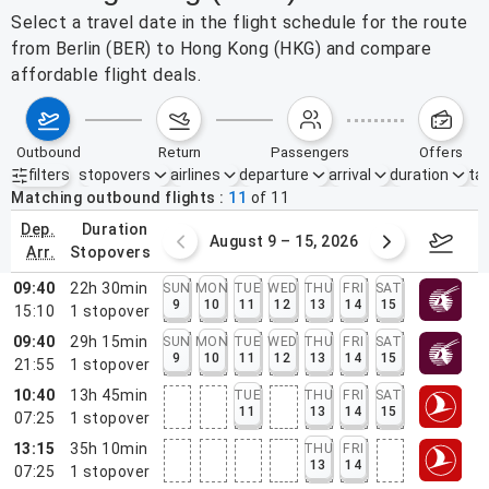
Select a travel date in the flight schedule for the route
from Berlin (BER) to Hong Kong (HKG) and compare
affordable flight deals.
outbound
return
passengers
offers
filters
stopovers
airlines
departure
arrival
duration
tak
Active filters
none
Matching outbound flights
11
of
11
dep.
duration
ust 2 – 8, 2026
August 9 – 15, 2026
Augus
arr.
stopovers
09:40
22h 30min
SUN
MON
TUE
WED
THU
FRI
SAT
9
10
11
12
13
14
15
15:10
1
stopover
09:40
29h 15min
SUN
MON
TUE
WED
THU
FRI
SAT
9
10
11
12
13
14
15
21:55
1
stopover
10:40
13h 45min
TUE
THU
FRI
SAT
11
13
14
15
07:25
1
stopover
13:15
35h 10min
THU
FRI
13
14
07:25
1
stopover