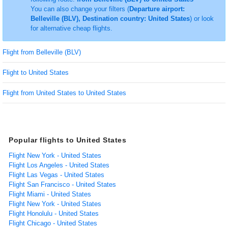
You can also change your filters (
Departure airport:
Belleville (BLV), Destination country: United States
) or look
for alternative cheap flights.
Flight from Belleville (BLV)
Flight to United States
Flight from United States to United States
Popular flights to United States
Flight New York - United States
Flight Los Angeles - United States
Flight Las Vegas - United States
Flight San Francisco - United States
Flight Miami - United States
Flight New York - United States
Flight Honolulu - United States
Flight Chicago - United States