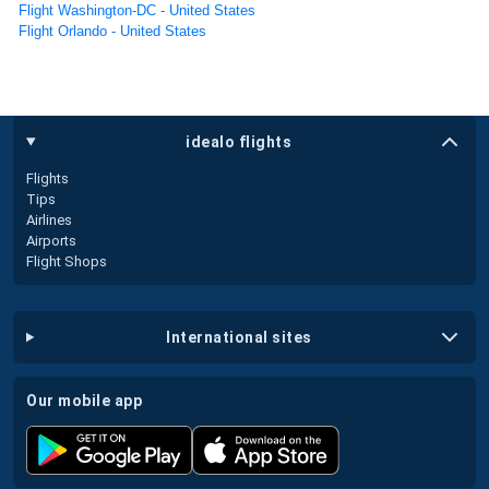
Flight Washington-DC - United States
Flight Orlando - United States
idealo flights
Flights
Tips
Airlines
Airports
Flight Shops
international sites
our mobile app