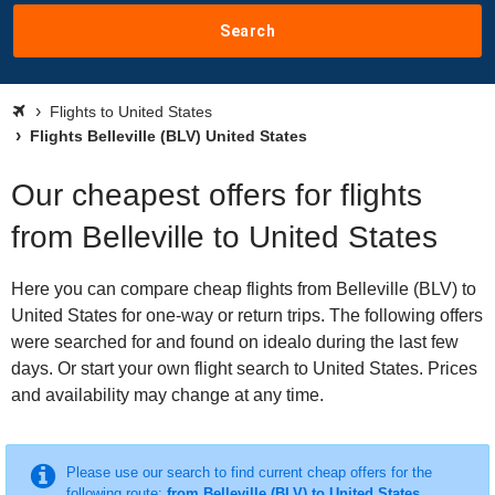
Search
Flights to United States
Flights Belleville (BLV) United States
Our cheapest offers for flights
from Belleville to United States
Here you can compare cheap flights from Belleville (BLV) to
United States for one-way or return trips. The following offers
were searched for and found on idealo during the last few
days. Or start your own flight search to United States. Prices
and availability may change at any time.
Please use our search to find current cheap offers for the
following route:
from Belleville (BLV) to United States