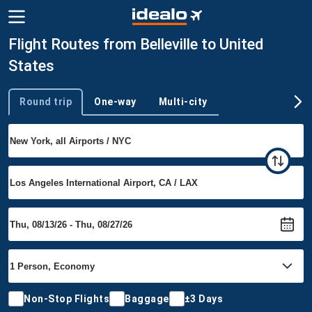
Flight Routes from Belleville to United
States
Round trip
One-way
Multi-city
Trip type
Non-Stop Flights
Baggage
±3 Days