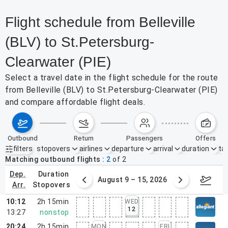
Flight schedule from Belleville
(BLV) to St.Petersburg-
Clearwater (PIE)
Select a travel date in the flight schedule for the route
from Belleville (BLV) to St.Petersburg-Clearwater (PIE)
and compare affordable flight deals.
outbound
return
passengers
offers
filters
stopovers
airlines
departure
arrival
duration
tak
Active filters
none
Matching outbound flights
2
of
2
dep.
duration
ust 2 – 8, 2026
August 9 – 15, 2026
Augus
arr.
stopovers
10:12
2h 15min
WED
12
13:27
nonstop
20:24
2h 15min
MON
FRI