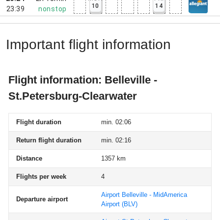
10
14
23:39
nonstop
Important flight information
Flight information: Belleville -
St.Petersburg-Clearwater
Flight duration
min. 02:06
Return flight duration
min. 02:16
Distance
1357 km
Flights per week
4
Airport Belleville - MidAmerica
Departure airport
Airport
(BLV)