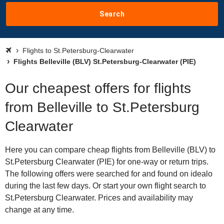
Search
Flights to St.Petersburg-Clearwater
Flights Belleville (BLV) St.Petersburg-Clearwater (PIE)
Our cheapest offers for flights
from Belleville to St.Petersburg
Clearwater
Here you can compare cheap flights from Belleville (BLV) to
St.Petersburg Clearwater (PIE) for one-way or return trips.
The following offers were searched for and found on idealo
during the last few days. Or start your own flight search to
St.Petersburg Clearwater. Prices and availability may
change at any time.