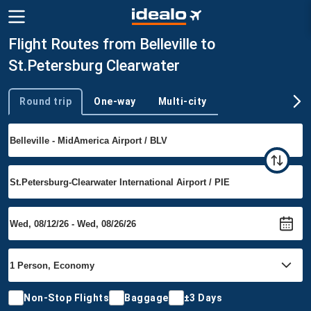
Flight Routes from Belleville to
St.Petersburg Clearwater
Round trip
One-way
Multi-city
Trip type
Non-Stop Flights
Baggage
±3 Days