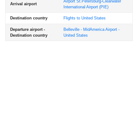
Airport St.Petersburg-Clearwater
Arrival airport
International Airport
(PIE)
Destination country
Flights to United States
Departure airport -
Belleville - MidAmerica Airport -
Destination country
United States