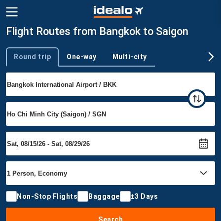
Flight Routes from Bangkok to Saigon
Round trip
One-way
Multi-city
Trip type
Non-Stop Flights
Baggage
±3 Days
Search