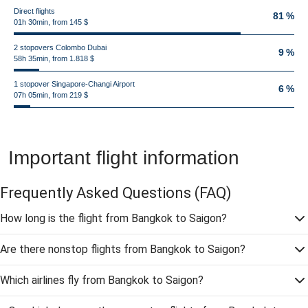
Direct flights
81 %
01h 30min, from 145 $
2 stopovers Colombo Dubai
9 %
58h 35min, from 1.818 $
1 stopover Singapore-Changi Airport
6 %
07h 05min, from 219 $
Important flight information
Frequently Asked Questions
(FAQ)
How long is the flight from Bangkok to Saigon?
Are there nonstop flights from Bangkok to Saigon?
Which airlines fly from Bangkok to Saigon?