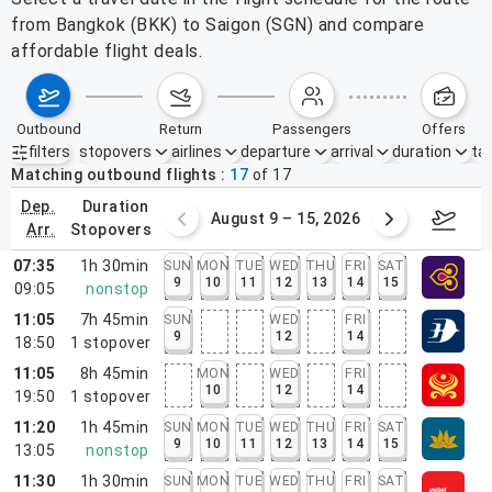
from Bangkok (BKK) to Saigon (SGN) and compare
affordable flight deals.
outbound
return
passengers
offers
filters
stopovers
airlines
departure
arrival
duration
tak
Active filters
none
Matching outbound flights
17
of
17
dep.
duration
ust 2 – 8, 2026
August 9 – 15, 2026
Augus
arr.
stopovers
07:35
1h 30min
SUN
MON
TUE
WED
THU
FRI
SAT
9
10
11
12
13
14
15
09:05
nonstop
11:05
7h 45min
SUN
WED
FRI
9
12
14
18:50
1
stopover
11:05
8h 45min
MON
WED
FRI
10
12
14
19:50
1
stopover
11:20
1h 45min
SUN
MON
TUE
WED
THU
FRI
SAT
9
10
11
12
13
14
15
13:05
nonstop
11:30
1h 30min
SUN
MON
TUE
WED
THU
FRI
SAT