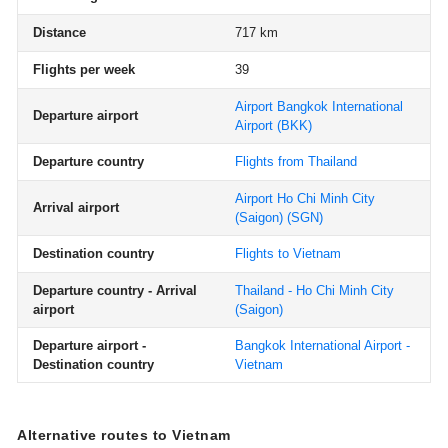
Distance
717 km
Flights per week
39
Airport Bangkok International
Departure airport
Airport
(BKK)
Departure country
Flights from Thailand
Airport Ho Chi Minh City
Arrival airport
(Saigon)
(SGN)
Destination country
Flights to Vietnam
Departure country - Arrival
Thailand - Ho Chi Minh City
airport
(Saigon)
Departure airport -
Bangkok International Airport -
Destination country
Vietnam
Alternative routes to Vietnam