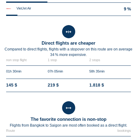
VietJet Air
9 %
Direct flights are cheaper
Compared to direct flights, flights with a stopover on this route are on average
34 %
more expensive.
non stop flight
1 stop
2 stops
01h 30min
07h 05min
58h 35min
145 $
219 $
1.818 $
The favorite connection is non-stop
Flights from Bangkok to Saigon are most often booked as a direct flight.
Route
bookings