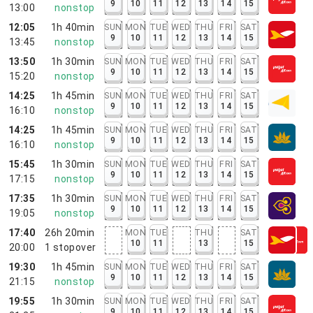
9
10
11
12
13
14
15
13:00
nonstop
12:05
1h 40min
SUN
MON
TUE
WED
THU
FRI
SAT
9
10
11
12
13
14
15
13:45
nonstop
13:50
1h 30min
SUN
MON
TUE
WED
THU
FRI
SAT
9
10
11
12
13
14
15
15:20
nonstop
14:25
1h 45min
SUN
MON
TUE
WED
THU
FRI
SAT
9
10
11
12
13
14
15
16:10
nonstop
14:25
1h 45min
SUN
MON
TUE
WED
THU
FRI
SAT
9
10
11
12
13
14
15
16:10
nonstop
15:45
1h 30min
SUN
MON
TUE
WED
THU
FRI
SAT
9
10
11
12
13
14
15
17:15
nonstop
17:35
1h 30min
SUN
MON
TUE
WED
THU
FRI
SAT
9
10
11
12
13
14
15
19:05
nonstop
17:40
26h 20min
MON
TUE
THU
SAT
10
11
13
15
20:00
1
stopover
19:30
1h 45min
SUN
MON
TUE
WED
THU
FRI
SAT
9
10
11
12
13
14
15
21:15
nonstop
19:55
1h 30min
SUN
MON
TUE
WED
THU
FRI
SAT
9
10
11
12
13
14
15