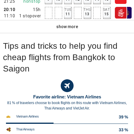
21:25
nonstop
20:10
15h
TUE
THU
SAT
11
13
15
11:10
1
stopover
show more
Tips and tricks to help you find
cheap flights from Bangkok to
Saigon
Favorite airline: Vietnam Airlines
81 % of travelers choose to book flights on this route with Vietnam Airlines,
Thai Airways and VietJet Air.
Vietnam Airlines
39 %
Thai Airways
33 %