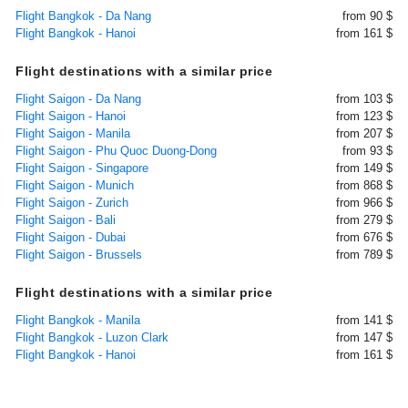
Flight Bangkok - Da Nang
from 90 $
Flight Bangkok - Hanoi
from 161 $
Flight destinations with a similar price
Flight Saigon - Da Nang
from 103 $
Flight Saigon - Hanoi
from 123 $
Flight Saigon - Manila
from 207 $
Flight Saigon - Phu Quoc Duong-Dong
from 93 $
Flight Saigon - Singapore
from 149 $
Flight Saigon - Munich
from 868 $
Flight Saigon - Zurich
from 966 $
Flight Saigon - Bali
from 279 $
Flight Saigon - Dubai
from 676 $
Flight Saigon - Brussels
from 789 $
Flight destinations with a similar price
Flight Bangkok - Manila
from 141 $
Flight Bangkok - Luzon Clark
from 147 $
Flight Bangkok - Hanoi
from 161 $