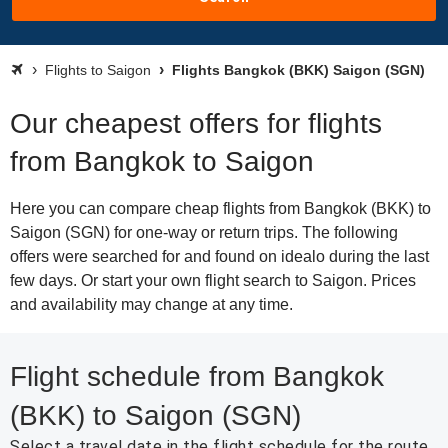
Flights to Saigon
Flights Bangkok (BKK) Saigon (SGN)
Our cheapest offers for flights
from Bangkok to Saigon
Here you can compare cheap flights from Bangkok (BKK) to
Saigon (SGN) for one-way or return trips. The following
offers were searched for and found on idealo during the last
few days. Or start your own flight search to Saigon. Prices
and availability may change at any time.
Flight schedule from Bangkok
(BKK) to Saigon (SGN)
Select a travel date in the flight schedule for the route