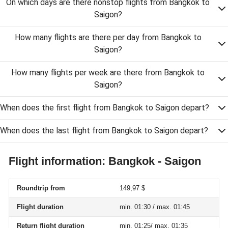
On which days are there nonstop flights from Bangkok to
Saigon?
How many flights are there per day from Bangkok to
Saigon?
How many flights per week are there from Bangkok to
Saigon?
When does the first flight from Bangkok to Saigon depart?
When does the last flight from Bangkok to Saigon depart?
Flight information: Bangkok - Saigon
Roundtrip from
149,97 $
Flight duration
min. 01:30 / max. 01:45
Return flight duration
min. 01:25/ max. 01:35