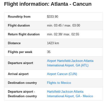
Flight information: Atlanta - Cancun
Roundtrip from
$333.90
Flight duration
min. 03:45 / max. 03:00
Return flight duration
min. 02:38/ max. 02:55
Distance
1423 km
Flights per week
35
Airport Hartsfield-Jackson Atlanta
Departure airport
International Airport, GA
(ATL)
Arrival airport
Airport Cancun
(CUN)
Destination country
Flights to Mexico
Departure airport -
Hartsfield-Jackson Atlanta
Destination country
International Airport, GA - Mexico