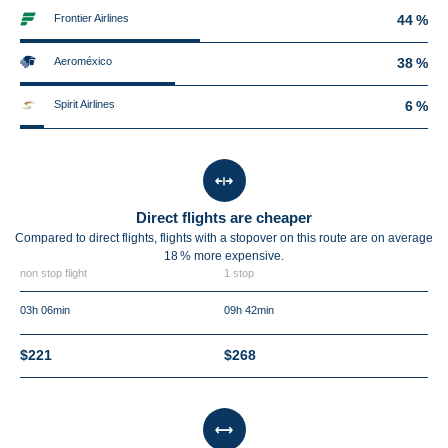
Frontier Airlines
44 %
Aeroméxico
38 %
Spirit Airlines
6 %
Direct flights are cheaper
Compared to direct flights, flights with a stopover on this route are on average
18 %
more expensive.
non stop flight
1 stop
03h 06min
09h 42min
$221
$268