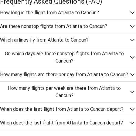
Frequently Asked Questions
(FAQ)
How long is the flight from Atlanta to Cancun?
Are there nonstop flights from Atlanta to Cancun?
Which airlines fly from Atlanta to Cancun?
On which days are there nonstop flights from Atlanta to
Cancun?
How many flights are there per day from Atlanta to Cancun?
How many flights per week are there from Atlanta to
Cancun?
When does the first flight from Atlanta to Cancun depart?
When does the last flight from Atlanta to Cancun depart?