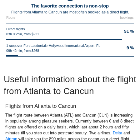
The favorite connection is non-stop
Flights from Atlanta to Cancun are most often booked as a direct flight.
Route
bookings
Direct flights
91 %
03h 06min, from $221
1 stopover Fort Lauderdale-Hollywood International Airport, FL
9 %
09h 42min, from $268
Useful information about the flight
from Atlanta to Cancun
Flights from Atlanta to Cancun
The flight route between Atlanta (ATL) and Cancun (CUN) is increasing
in popularity among pleasure seekers. Currently between 6 and 8 direct
flights are offered on a daily basis, which last about 2 hours and fifty
minutes till you step out into postcard beauty. Two airlines,
Delta
and
Airtran
will take you the 890 miles across the ocean on a direct flight.