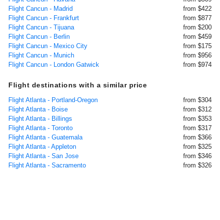
Flight Cancun - Madrid
from $422
Flight Cancun - Frankfurt
from $877
Flight Cancun - Tijuana
from $200
Flight Cancun - Berlin
from $459
Flight Cancun - Mexico City
from $175
Flight Cancun - Munich
from $956
Flight Cancun - London Gatwick
from $974
Flight destinations with a similar price
Flight Atlanta - Portland-Oregon
from $304
Flight Atlanta - Boise
from $312
Flight Atlanta - Billings
from $353
Flight Atlanta - Toronto
from $317
Flight Atlanta - Guatemala
from $366
Flight Atlanta - Appleton
from $325
Flight Atlanta - San Jose
from $346
Flight Atlanta - Sacramento
from $326