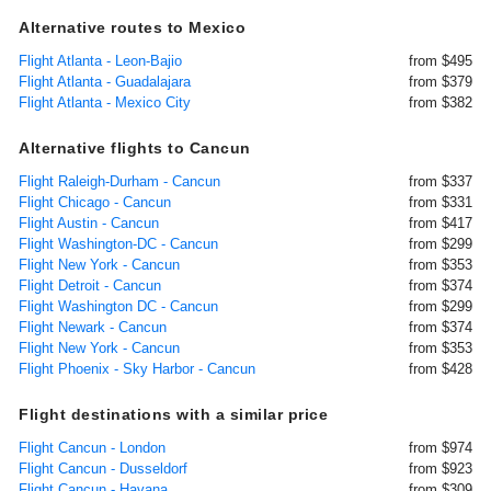
Alternative routes to Mexico
Flight Atlanta - Leon-Bajio
from $495
Flight Atlanta - Guadalajara
from $379
Flight Atlanta - Mexico City
from $382
Alternative flights to Cancun
Flight Raleigh-Durham - Cancun
from $337
Flight Chicago - Cancun
from $331
Flight Austin - Cancun
from $417
Flight Washington-DC - Cancun
from $299
Flight New York - Cancun
from $353
Flight Detroit - Cancun
from $374
Flight Washington DC - Cancun
from $299
Flight Newark - Cancun
from $374
Flight New York - Cancun
from $353
Flight Phoenix - Sky Harbor - Cancun
from $428
Flight destinations with a similar price
Flight Cancun - London
from $974
Flight Cancun - Dusseldorf
from $923
Flight Cancun - Havana
from $309