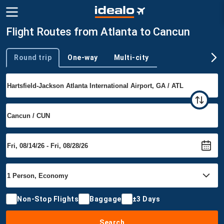
Flight Routes from Atlanta to Cancun
Round trip
One-way
Multi-city
Trip type
Non-Stop Flights
Baggage
±3 Days
Search