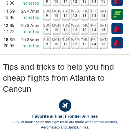
9
10
11
12
13
14
15
13:00
nonstop
11:59
2h 47min
SUN
MON
TUE
WED
THU
FRI
SAT
9
10
11
12
13
14
15
13:46
nonstop
12:45
2h 37min
SUN
MON
TUE
WED
THU
FRI
SAT
9
10
11
12
13
14
15
14:22
nonstop
18:30
2h 35min
SUN
MON
TUE
WED
THU
FRI
SAT
9
10
11
12
13
14
15
20:05
nonstop
Tips and tricks to help you find
cheap flights from Atlanta to
Cancun
Favorite airline: Frontier Airlines
88 % of bookings on this flight route are made with Frontier Airlines,
Aeroméxico and Spirit Airlines.