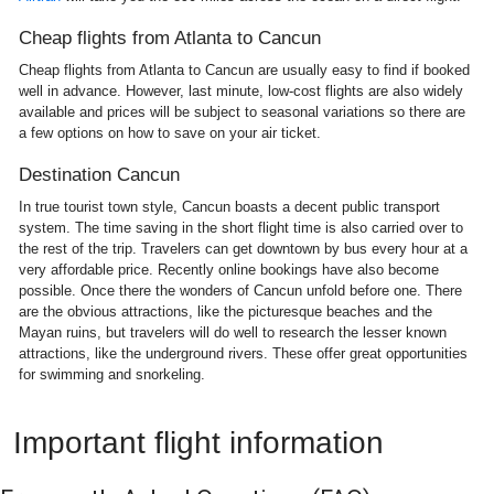
Cheap flights from Atlanta to Cancun
Cheap flights from Atlanta to Cancun are usually easy to find if booked
well in advance. However, last minute, low-cost flights are also widely
available and prices will be subject to seasonal variations so there are
a few options on how to save on your air ticket.
Destination Cancun
In true tourist town style, Cancun boasts a decent public transport
system. The time saving in the short flight time is also carried over to
the rest of the trip. Travelers can get downtown by bus every hour at a
very affordable price. Recently online bookings have also become
possible. Once there the wonders of Cancun unfold before one. There
are the obvious attractions, like the picturesque beaches and the
Mayan ruins, but travelers will do well to research the lesser known
attractions, like the underground rivers. These offer great opportunities
for swimming and snorkeling.
Important flight information