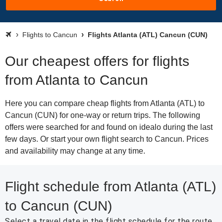
Flights to Cancun
Flights Atlanta (ATL) Cancun (CUN)
Our cheapest offers for flights
from Atlanta to Cancun
Here you can compare cheap flights from Atlanta (ATL) to
Cancun (CUN) for one-way or return trips. The following
offers were searched for and found on idealo during the last
few days. Or start your own flight search to Cancun. Prices
and availability may change at any time.
Flight schedule from Atlanta (ATL)
to Cancun (CUN)
Select a travel date in the flight schedule for the route