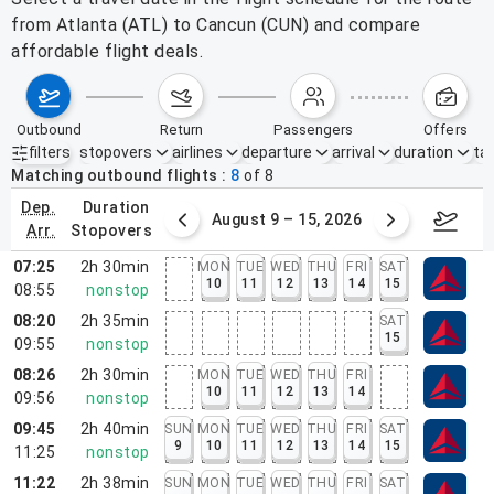
from Atlanta (ATL) to Cancun (CUN) and compare
affordable flight deals.
outbound
return
passengers
offers
filters
stopovers
airlines
departure
arrival
duration
tak
Active filters
none
Matching outbound flights
8
of
8
dep.
duration
ust 2 – 8, 2026
August 9 – 15, 2026
Augus
arr.
stopovers
07:25
2h 30min
MON
TUE
WED
THU
FRI
SAT
10
11
12
13
14
15
08:55
nonstop
08:20
2h 35min
SAT
15
09:55
nonstop
08:26
2h 30min
MON
TUE
WED
THU
FRI
10
11
12
13
14
09:56
nonstop
09:45
2h 40min
SUN
MON
TUE
WED
THU
FRI
SAT
9
10
11
12
13
14
15
11:25
nonstop
11:22
2h 38min
SUN
MON
TUE
WED
THU
FRI
SAT