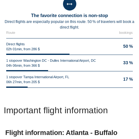
The favorite connection is non-stop
Direct flights are especially popular on this route. 50 % of travelers will book a
direct flight.
Route
bookings
Direct flights
50 %
02h 01min, from 286 $
1 stopover Washington DC - Dulles International Airport, DC
33 %
04h 06min, from 366 $
1 stopover Tampa International Airport, FL
17 %
06h 27min, from 205 $
Important flight information
Flight information: Atlanta - Buffalo