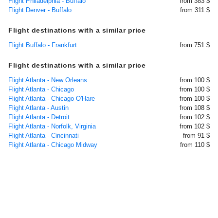
Flight Philadelphia - Buffalo
from 383 $
Flight Denver - Buffalo
from 311 $
Flight destinations with a similar price
Flight Buffalo - Frankfurt
from 751 $
Flight destinations with a similar price
Flight Atlanta - New Orleans
from 100 $
Flight Atlanta - Chicago
from 100 $
Flight Atlanta - Chicago O'Hare
from 100 $
Flight Atlanta - Austin
from 108 $
Flight Atlanta - Detroit
from 102 $
Flight Atlanta - Norfolk, Virginia
from 102 $
Flight Atlanta - Cincinnati
from 91 $
Flight Atlanta - Chicago Midway
from 110 $