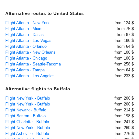
Alternative routes to United States
Flight Atlanta - New York
from 124 $
Flight Atlanta - Miami
from 75 $
Flight Atlanta - Dallas
from 87 $
Flight Atlanta - Las Vegas
from 186 $
Flight Atlanta - Orlando
from 64 $
Flight Atlanta - New Orleans
from 100 $
Flight Atlanta - Chicago
from 100 $
Flight Atlanta - Seattle-Tacoma
from 258 $
Flight Atlanta - Tampa
from 64 $
Flight Atlanta - Los Angeles
from 233 $
Alternative flights to Buffalo
Flight New York - Buffalo
from 200 $
Flight New York - Buffalo
from 200 $
Flight Newark - Buffalo
from 214 $
Flight Boston - Buffalo
from 198 $
Flight Charlotte - Buffalo
from 241 $
Flight New York - Buffalo
from 260 $
Flight Asheville - Buffalo
from 276 $