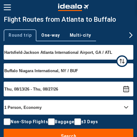
Flight Routes from Atlanta to Buffalo
Round trip
One-way
Multi-city
Trip type
Non-Stop Flights
Baggage
±3 Days
Search