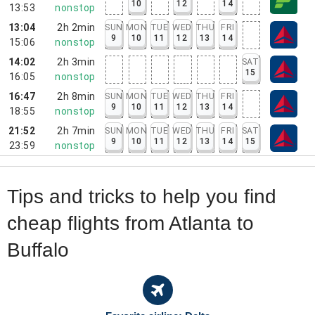
10
12
14
13:53
nonstop
13:04
2h 2min
SUN
MON
TUE
WED
THU
FRI
9
10
11
12
13
14
15:06
nonstop
14:02
2h 3min
SAT
15
16:05
nonstop
16:47
2h 8min
SUN
MON
TUE
WED
THU
FRI
9
10
11
12
13
14
18:55
nonstop
21:52
2h 7min
SUN
MON
TUE
WED
THU
FRI
SAT
9
10
11
12
13
14
15
23:59
nonstop
Tips and tricks to help you find
cheap flights from Atlanta to
Buffalo