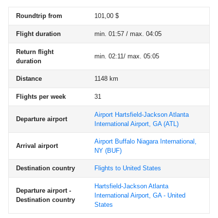
Roundtrip from
101,00 $
Flight duration
min. 01:57 / max. 04:05
Return flight
min. 02:11/ max. 05:05
duration
Distance
1148 km
Flights per week
31
Airport Hartsfield-Jackson Atlanta
Departure airport
International Airport, GA
(ATL)
Airport Buffalo Niagara International,
Arrival airport
NY
(BUF)
Destination country
Flights to United States
Hartsfield-Jackson Atlanta
Departure airport -
International Airport, GA - United
Destination country
States