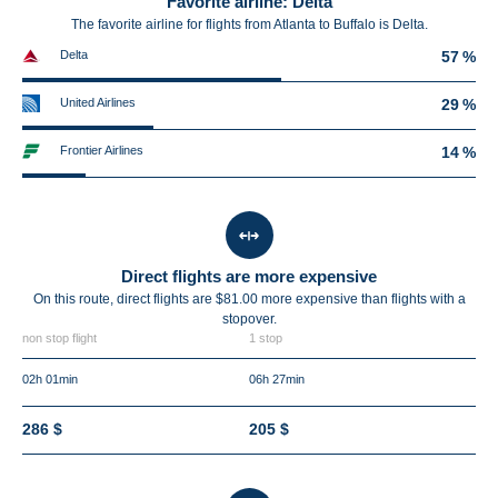
Favorite airline: Delta
The favorite airline for flights from Atlanta to Buffalo is Delta.
Delta
57 %
United Airlines
29 %
Frontier Airlines
14 %
Direct flights are more expensive
On this route, direct flights are $81.00 more expensive than flights with a
stopover.
non stop flight
1 stop
02h 01min
06h 27min
286 $
205 $