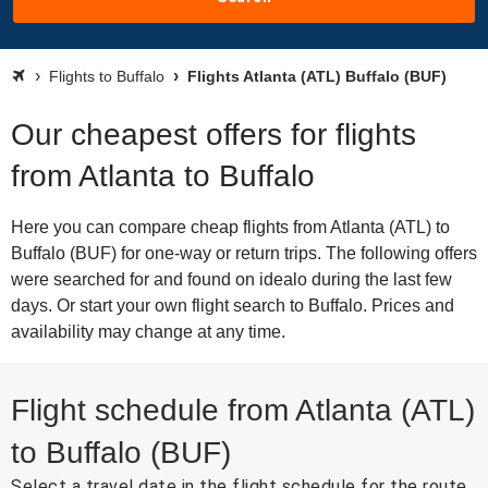
Flights to Buffalo
Flights Atlanta (ATL) Buffalo (BUF)
Our cheapest offers for flights
from Atlanta to Buffalo
Here you can compare cheap flights from Atlanta (ATL) to
Buffalo (BUF) for one-way or return trips. The following offers
were searched for and found on idealo during the last few
days. Or start your own flight search to Buffalo. Prices and
availability may change at any time.
Flight schedule from Atlanta (ATL)
to Buffalo (BUF)
Select a travel date in the flight schedule for the route