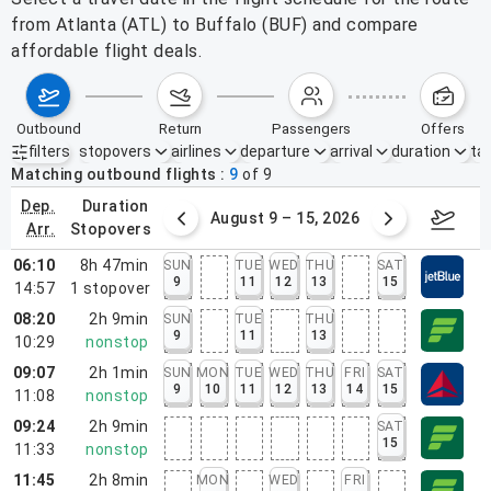
from Atlanta (ATL) to Buffalo (BUF) and compare
affordable flight deals.
outbound
return
passengers
offers
filters
stopovers
airlines
departure
arrival
duration
tak
Active filters
none
Matching outbound flights
9
of
9
dep.
duration
ust 2 – 8, 2026
August 9 – 15, 2026
Augus
arr.
stopovers
06:10
8h 47min
SUN
TUE
WED
THU
SAT
9
11
12
13
15
14:57
1
stopover
08:20
2h 9min
SUN
TUE
THU
9
11
13
10:29
nonstop
09:07
2h 1min
SUN
MON
TUE
WED
THU
FRI
SAT
9
10
11
12
13
14
15
11:08
nonstop
09:24
2h 9min
SAT
15
11:33
nonstop
11:45
2h 8min
MON
WED
FRI