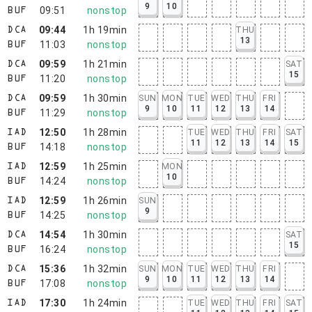
9
10
09:51
nonstop
BUF
09:44
1h 19min
THU
DCA
13
11:03
nonstop
BUF
09:59
1h 21min
SAT
DCA
15
11:20
nonstop
BUF
09:59
1h 30min
SUN
MON
TUE
WED
THU
FRI
DCA
9
10
11
12
13
14
11:29
nonstop
BUF
12:50
1h 28min
TUE
WED
THU
FRI
SAT
IAD
11
12
13
14
15
14:18
nonstop
BUF
12:59
1h 25min
MON
IAD
10
14:24
nonstop
BUF
12:59
1h 26min
SUN
IAD
9
14:25
nonstop
BUF
14:54
1h 30min
SAT
DCA
15
16:24
nonstop
BUF
15:36
1h 32min
SUN
MON
TUE
WED
THU
FRI
DCA
9
10
11
12
13
14
17:08
nonstop
BUF
17:30
1h 24min
TUE
WED
THU
FRI
SAT
IAD