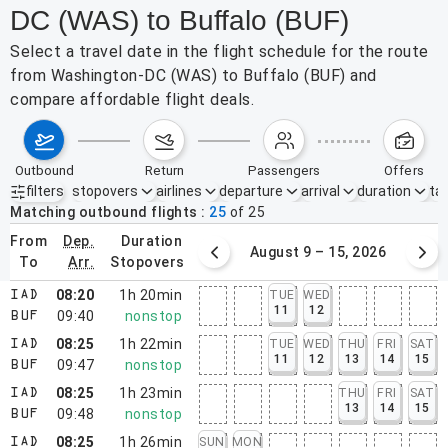
DC (WAS) to Buffalo (BUF)
Select a travel date in the flight schedule for the route
from Washington-DC (WAS) to Buffalo (BUF) and
compare affordable flight deals.
outbound
return
passengers
offers
filters
stopovers
airlines
departure
arrival
duration
tak
Active filters
none
Matching outbound flights
25
of
25
from
dep.
duration
August 2 – 8, 2026
August 9 – 15, 2026
to
arr.
stopovers
08:20
1h 20min
TUE
WED
IAD
11
12
09:40
nonstop
BUF
08:25
1h 22min
TUE
WED
THU
FRI
SAT
IAD
11
12
13
14
15
09:47
nonstop
BUF
08:25
1h 23min
THU
FRI
SAT
IAD
13
14
15
09:48
nonstop
BUF
08:25
1h 26min
SUN
MON
IAD