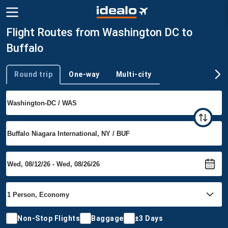
Flight Routes from Washington DC to
Buffalo
Round trip
One-way
Multi-city
Trip type
Non-Stop Flights
Baggage
±3 Days