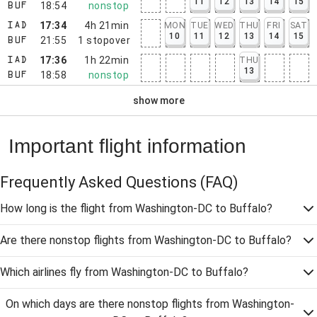
11
12
13
14
15
18:54
nonstop
BUF
17:34
4h 21min
MON
TUE
WED
THU
FRI
SAT
IAD
10
11
12
13
14
15
21:55
1
stopover
BUF
17:36
1h 22min
THU
IAD
13
18:58
nonstop
BUF
show more
Important flight information
Frequently Asked Questions
(FAQ)
How long is the flight from Washington-DC to Buffalo?
Are there nonstop flights from Washington-DC to Buffalo?
Which airlines fly from Washington-DC to Buffalo?
On which days are there nonstop flights from Washington-