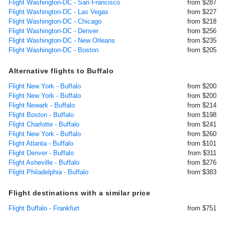
Flight Washington-DC - San Francisco
from $287
Flight Washington-DC - Las Vegas
from $227
Flight Washington-DC - Chicago
from $218
Flight Washington-DC - Denver
from $256
Flight Washington-DC - New Orleans
from $235
Flight Washington-DC - Boston
from $205
Alternative flights to Buffalo
Flight New York - Buffalo
from $200
Flight New York - Buffalo
from $200
Flight Newark - Buffalo
from $214
Flight Boston - Buffalo
from $198
Flight Charlotte - Buffalo
from $241
Flight New York - Buffalo
from $260
Flight Atlanta - Buffalo
from $101
Flight Denver - Buffalo
from $311
Flight Asheville - Buffalo
from $276
Flight Philadelphia - Buffalo
from $383
Flight destinations with a similar price
Flight Buffalo - Frankfurt
from $751