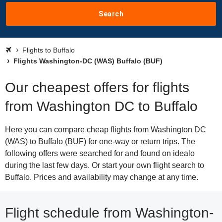
Search
Flights to Buffalo
Flights Washington-DC (WAS) Buffalo (BUF)
Our cheapest offers for flights
from Washington DC to Buffalo
Here you can compare cheap flights from Washington DC
(WAS) to Buffalo (BUF) for one-way or return trips. The
following offers were searched for and found on idealo
during the last few days. Or start your own flight search to
Buffalo. Prices and availability may change at any time.
Flight schedule from Washington-