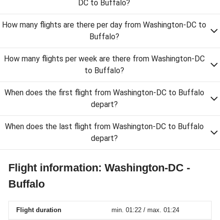
DC to Buffalo?
How many flights are there per day from Washington-DC to
Buffalo?
How many flights per week are there from Washington-DC
to Buffalo?
When does the first flight from Washington-DC to Buffalo
depart?
When does the last flight from Washington-DC to Buffalo
depart?
Flight information: Washington-DC -
Buffalo
Flight duration
min. 01:22 / max. 01:24