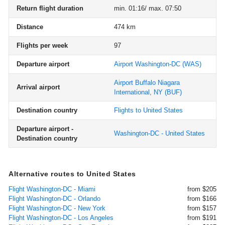
Return flight duration
min. 01:16/ max. 07:50
Distance
474 km
Flights per week
97
Departure airport
Airport Washington-DC
(WAS)
Airport Buffalo Niagara
Arrival airport
International, NY
(BUF)
Destination country
Flights to United States
Departure airport -
Washington-DC - United States
Destination country
Alternative routes to United States
Flight Washington-DC - Miami
from $205
Flight Washington-DC - Orlando
from $166
Flight Washington-DC - New York
from $157
Flight Washington-DC - Los Angeles
from $191