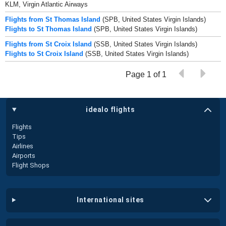
KLM, Virgin Atlantic Airways
Flights from St Thomas Island
(SPB, United States Virgin Islands)
Flights to St Thomas Island
(SPB, United States Virgin Islands)
Flights from St Croix Island
(SSB, United States Virgin Islands)
Flights to St Croix Island
(SSB, United States Virgin Islands)
Page 1 of 1
idealo flights
Flights
Tips
Airlines
Airports
Flight Shops
international sites