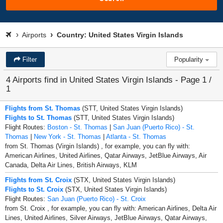
Airports
Country: United States Virgin Islands
Filter
Popularity
4 Airports find in United States Virgin Islands - Page 1 /
1
Flights from St. Thomas
(STT, United States Virgin Islands)
Flights to St. Thomas
(STT, United States Virgin Islands)
Flight Routes:
Boston - St. Thomas
|
San Juan (Puerto Rico) - St.
Thomas
|
New York - St. Thomas
|
Atlanta - St. Thomas
from St. Thomas (Virgin Islands) , for example, you can fly with:
American Airlines, United Airlines, Qatar Airways, JetBlue Airways, Air
Canada, Delta Air Lines, British Airways, KLM
Flights from St. Croix
(STX, United States Virgin Islands)
Flights to St. Croix
(STX, United States Virgin Islands)
Flight Routes:
San Juan (Puerto Rico) - St. Croix
from St. Croix , for example, you can fly with: American Airlines, Delta Air
Lines, United Airlines, Silver Airways, JetBlue Airways, Qatar Airways,