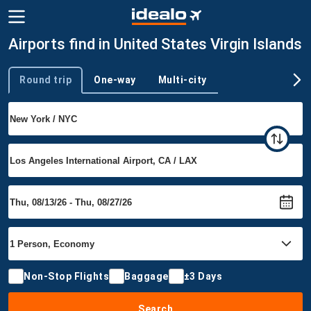
Airports find in United States Virgin Islands
Round trip
One-way
Multi-city
Trip type
Non-Stop Flights
Baggage
±3 Days
Search