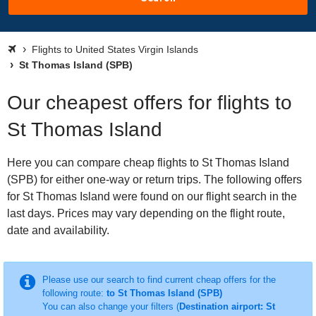
Flights to United States Virgin Islands
St Thomas Island (SPB)
Our cheapest offers for flights to
St Thomas Island
Here you can compare cheap flights to St Thomas Island
(SPB) for either one-way or return trips. The following offers
for St Thomas Island were found on our flight search in the
last days. Prices may vary depending on the flight route,
date and availability.
Please use our search to find current cheap offers for the
following route:
to St Thomas Island (SPB)
You can also change your filters (
Destination airport: St