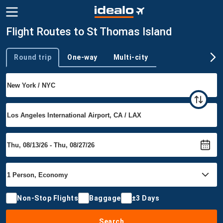
Flight Routes to St Thomas Island
Round trip
One-way
Multi-city
Trip type
Non-Stop Flights
Baggage
±3 Days
Search