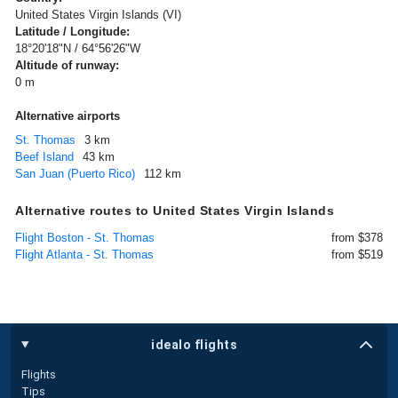
United States Virgin Islands (VI)
Latitude / Longitude:
18°20'18"N / 64°56'26"W
Altitude of runway:
0 m
Alternative airports
St. Thomas
3 km
Beef Island
43 km
San Juan (Puerto Rico)
112 km
Alternative routes to United States Virgin Islands
Flight Boston - St. Thomas
from $378
Flight Atlanta - St. Thomas
from $519
idealo flights
Flights
Tips