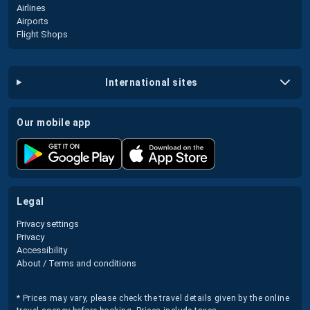
Airlines
Airports
Flight Shops
international sites
our mobile app
legal
Privacy settings
Privacy
Accessibility
About / Terms and conditions
* Prices may vary, please check the travel details given by the online