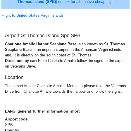
Thomas Island (SPB)
) or look for alternative cheap flights.
Flight to United States Virgin Islands
Airport St Thomas Island Spb SPB
Charlotte Amalie Harbor Seaplane Base
, also known as
St. Thomas
Seaplane Base
is an important airport in the American Virgin islands
and. It is directly on the south coast of St. Thomas.
Directions by car:
From Charlotte Amalie follow the signs to the airport
on Veterans Drive.
Location
The airport is near Charlotte Amalie. Motorists please take the Veterans
Drive from Charlotte Amalie towards the harbour and follow the signs.
LANG_general_further_information_short
Airport code:
SPB
Country: