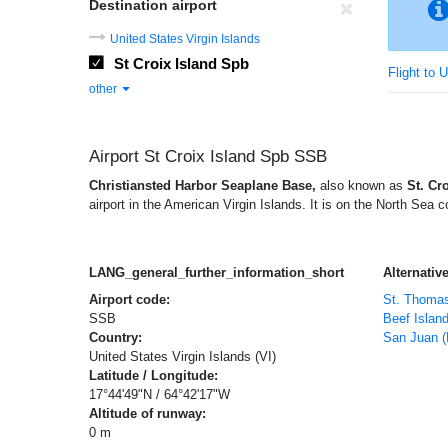
Destination airport
United States Virgin Islands
St Croix Island Spb
Flight to 
other
Airport St Croix Island Spb SSB
Christiansted Harbor Seaplane Base,
also known as
St. Cr
airport in the American Virgin Islands. It is on the North Sea c
LANG_general_further_information_short
Alternative
Airport code:
St. Thoma
SSB
Beef Islan
Country:
San Juan (
United States Virgin Islands (VI)
Latitude / Longitude:
17°44'49"N / 64°42'17"W
Altitude of runway:
0 m