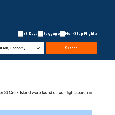
±3 Days
Baggage
Non-Stop Flights
Search
or St Croix Island were found on our flight search in