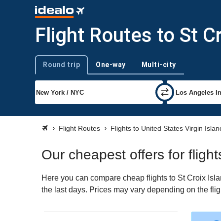
Flight Routes to St C
Round trip
One-way
Multi-city
Trip type
Flight Routes
Flights to United States Virgin Islan
Our cheapest offers for flight
Here you can compare cheap flights to St Croix Island
the last days. Prices may vary depending on the fligh