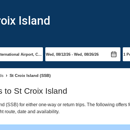
roix Island
ds
St Croix Island (SSB)
s to St Croix Island
 (SSB) for either one-way or return trips. The following offers f
t route, date and availability.