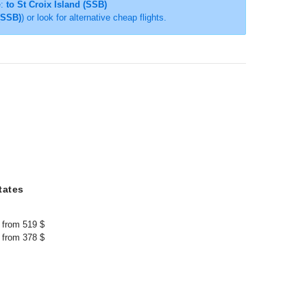
e:
to St Croix Island (SSB)
 (SSB)
) or look for alternative cheap flights.
tates
from 519 $
from 378 $