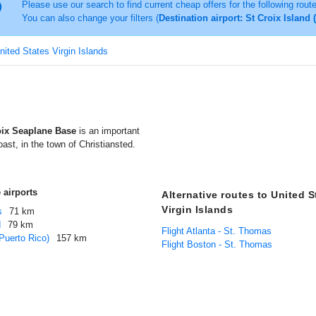
Please use our search to find current cheap offers for the following rout
You can also change your filters (
Destination airport: St Croix Island
United States Virgin Islands
oix Seaplane Base
is an important
oast, in the town of Christiansted.
 airports
Alternative routes to United S
Virgin Islands
s
71 km
d
79 km
Flight Atlanta - St. Thomas
Puerto Rico)
157 km
Flight Boston - St. Thomas