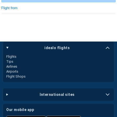
Flight from
idealo flights
Flights
Tips
Airlines
Airports
Flight Shops
international sites
our mobile app