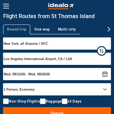
Flight Routes from St Thomas Island
Round trip
One-way
Multi-city
Trip type
Non-Stop Flights
Baggage
±3 Days
Search