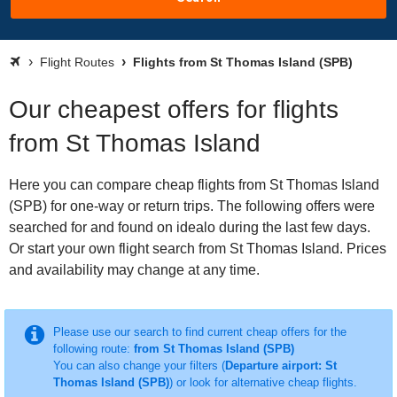
Flight Routes
Flights from St Thomas Island (SPB)
Our cheapest offers for flights
from St Thomas Island
Here you can compare cheap flights from St Thomas Island
(SPB) for one-way or return trips. The following offers were
searched for and found on idealo during the last few days.
Or start your own flight search from St Thomas Island. Prices
and availability may change at any time.
Please use our search to find current cheap offers for the
following route:
from St Thomas Island (SPB)
You can also change your filters (
Departure airport: St
Thomas Island (SPB)
) or look for alternative cheap flights.