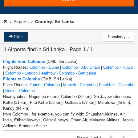
Airports
Country: Sri Lanka
Filter
Popularity
1 Airports find in Sri Lanka - Page 1 / 1
Flights from Colombo
(CMB, Sri Lanka)
Flight Routes:
Colombo - Dubai
|
Colombo - Abu Dhabi
|
Colombo - Kuwait
|
Colombo - London Heathrow
|
Colombo - Batticaloa
Flights to Colombo
(CMB, Sri Lanka)
Flight Routes:
Zurich - Colombo
|
Munich - Colombo
|
Frankfurt - Colombo
|
Berlin - Colombo
Nearby cities: Negombo (6 km), Colombo (28 km), Sri Jayewardenepura
Kotte (31 km), Pita Kotte (33 km), Galkissa (39 km), Moratuwa (45 km),
Kandy (84 km)
from Colombo , for example, you can fly with: SriLankan Airlines, Air
India, Etihad Airways, Qatar Airways, Oman Air, Malaysia Airlines, Japan
Airlines, Emirates Airline