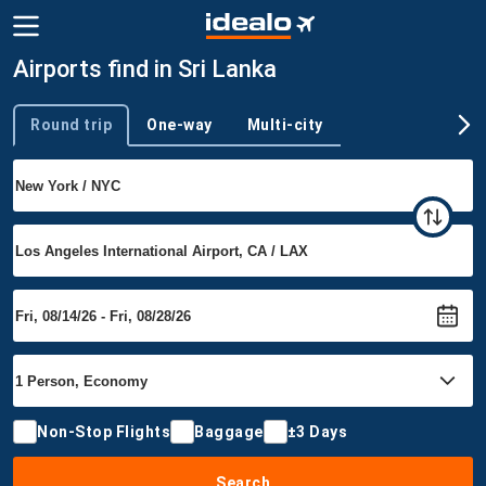
Airports find in Sri Lanka
Round trip
One-way
Multi-city
Trip type
Non-Stop Flights
Baggage
±3 Days
Search