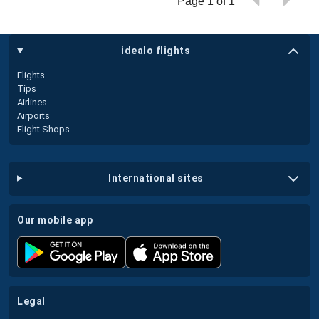
Page 1 of 1
idealo flights
Flights
Tips
Airlines
Airports
Flight Shops
international sites
our mobile app
legal