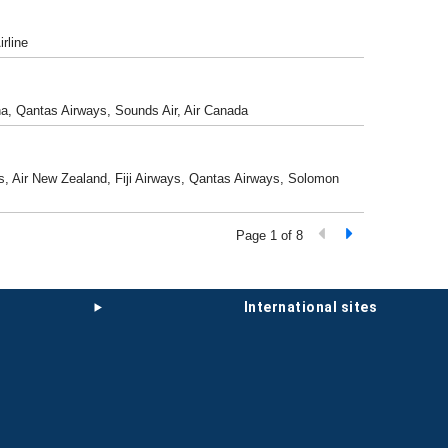
rline
ina, Qantas Airways, Sounds Air, Air Canada
nes, Air New Zealand, Fiji Airways, Qantas Airways, Solomon
Page 1 of 8
international sites