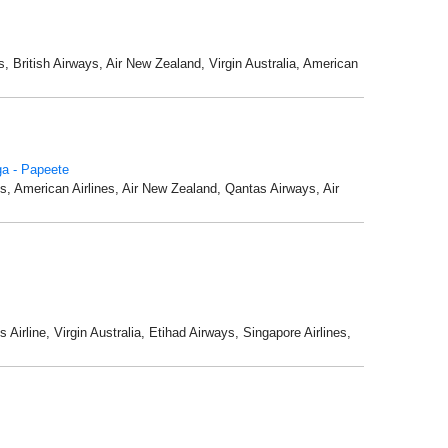
s, British Airways, Air New Zealand, Virgin Australia, American
a - Papeete
nes, American Airlines, Air New Zealand, Qantas Airways, Air
Airline, Virgin Australia, Etihad Airways, Singapore Airlines,