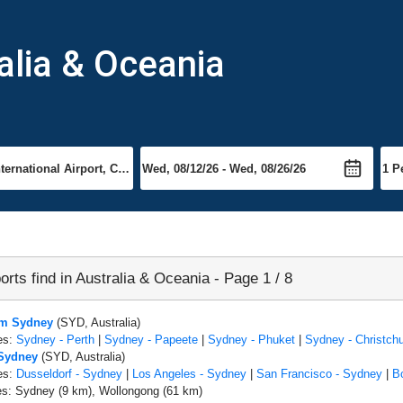
ralia & Oceania
orts find in Australia & Oceania - Page 1 / 8
om Sydney
(SYD, Australia)
es:
Sydney - Perth
|
Sydney - Papeete
|
Sydney - Phuket
|
Sydney - Christch
 Sydney
(SYD, Australia)
es:
Dusseldorf - Sydney
|
Los Angeles - Sydney
|
San Francisco - Sydney
|
B
es: Sydney (9 km), Wollongong (61 km)