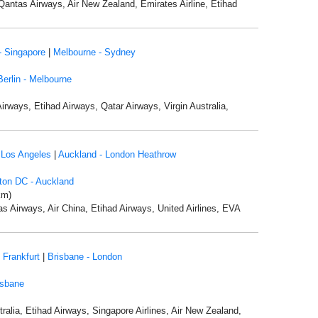
Qantas Airways, Air New Zealand, Emirates Airline, Etihad
- Singapore
|
Melbourne - Sydney
Berlin - Melbourne
Airways, Etihad Airways, Qatar Airways, Virgin Australia,
 Los Angeles
|
Auckland - London Heathrow
ton DC - Auckland
km)
as Airways, Air China, Etihad Airways, United Airlines, EVA
 Frankfurt
|
Brisbane - London
isbane
ralia, Etihad Airways, Singapore Airlines, Air New Zealand,