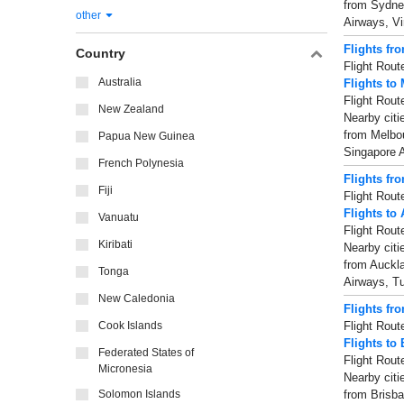
from Sydney
other
Airways, Vi
Flights fr
Country
Flight Rout
Australia
Flights to
Flight Rout
New Zealand
Nearby citi
from Melbou
Papua New Guinea
Singapore A
French Polynesia
Flights fr
Fiji
Flight Rout
Flights to
Vanuatu
Flight Rout
Kiribati
Nearby citi
from Auckla
Tonga
Airways, Tu
New Caledonia
Flights fr
Cook Islands
Flight Rout
Flights to
Federated States of
Flight Rout
Micronesia
Nearby citi
Solomon Islands
from Brisba