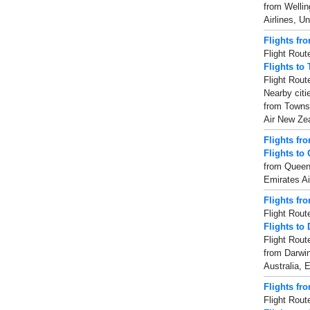
from Wellin
Airlines, Un
Flights fr
Flight Rout
Flights to
Flight Rout
Nearby citi
from Townsv
Air New Zea
Flights f
Flights to
from Queens
Emirates Ai
Flights fr
Flight Rout
Flights to
Flight Rout
from Darwin
Australia, E
Flights fr
Flight Rout