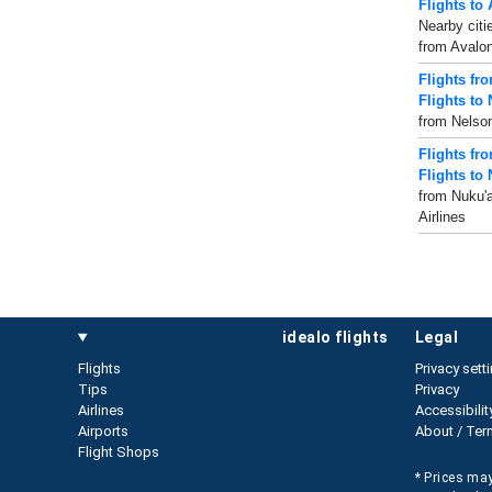
Flights to
Nearby citi
from Avalon
Flights fr
Flights to
from Nelson
Flights fr
Flights to 
from Nuku'a
Airlines
idealo flights
legal
Flights
Privacy sett
Tips
Privacy
Airlines
Accessibilit
Airports
About / Ter
Flight Shops
* Prices may