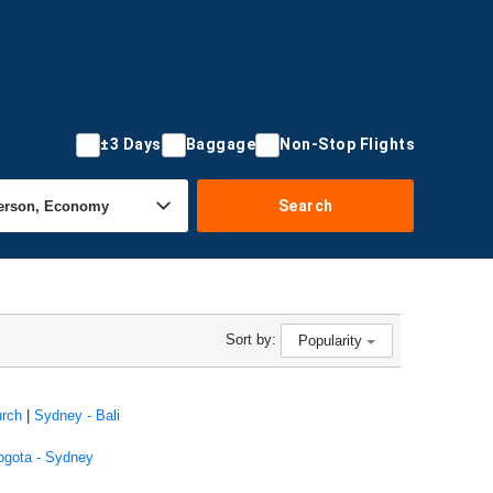
±3 Days
Baggage
Non-Stop Flights
Search
Sort by:
Popularity
urch
|
Sydney - Bali
ogota - Sydney