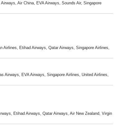
s Airways, Air China, EVA Airways, Sounds Air, Singapore
n Airlines, Etihad Airways, Qatar Airways, Singapore Airlines,
s Airways, EVA Airways, Singapore Airlines, United Airlines,
Airways, Etihad Airways, Qatar Airways, Air New Zealand, Virgin