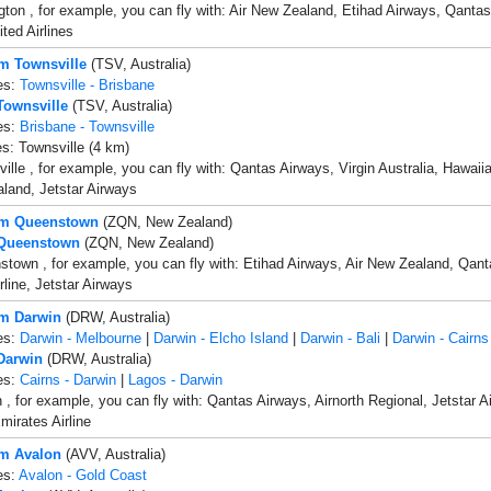
gton , for example, you can fly with: Air New Zealand, Etihad Airways, Qanta
ited Airlines
om Townsville
(TSV, Australia)
es:
Townsville - Brisbane
 Townsville
(TSV, Australia)
es:
Brisbane - Townsville
es: Townsville (4 km)
ille , for example, you can fly with: Qantas Airways, Virgin Australia, Hawaiia
land, Jetstar Airways
rom Queenstown
(ZQN, New Zealand)
 Queenstown
(ZQN, New Zealand)
town , for example, you can fly with: Etihad Airways, Air New Zealand, Qanta
rline, Jetstar Airways
om Darwin
(DRW, Australia)
es:
Darwin - Melbourne
|
Darwin - Elcho Island
|
Darwin - Bali
|
Darwin - Cairns
 Darwin
(DRW, Australia)
es:
Cairns - Darwin
|
Lagos - Darwin
 , for example, you can fly with: Qantas Airways, Airnorth Regional, Jetstar 
mirates Airline
om Avalon
(AVV, Australia)
es:
Avalon - Gold Coast