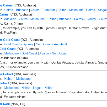
om Cairns
(CNS, Australia)
es:
Cairns - Brisbane
|
Cairns - Frankfurt
|
Cairns - Melbourne
|
Cairns - Singa
Cairns
(CNS, Australia)
es:
Adelaide - Cairns
|
Melbourne - Cairns
|
Brisbane - Cairns
|
Sydney - Cairn
es: Cairns (4 km)
 , for example, you can fly with: Qantas Airways, Jetstar Airways, Virgin Austr
, FlexFlight
om Gold Coast
(OOL, Australia)
es:
Gold Coast - Sydney
|
Gold Coast - Auckland
 Gold Coast
(OOL, Australia)
es:
Melbourne - Gold Coast
|
Avalon - Gold Coast
es: Brisbane (90 km)
oast , for example, you can fly with: Qantas Airways, Jetstar Airways, Singapo
ines, Air New Zealand
om Hobart
(HBA, Australia)
es:
Hobart - Melbourne
Hobart
(HBA, Australia)
es:
Melbourne - Hobart
|
Lagos - Hobart
 , for example, you can fly with: Qantas Airways, Virgin Australia, Etihad Airw
, Emirates Airline
om Nadi
(NAN, Fiji)