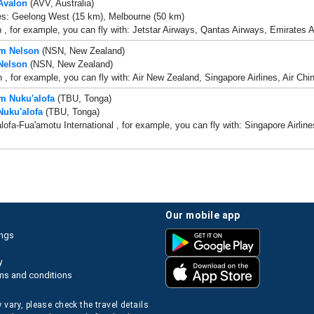
 Avalon
(AVV, Australia)
es: Geelong West (15 km), Melbourne (50 km)
 , for example, you can fly with: Jetstar Airways, Qantas Airways, Emirates Ai
om Nelson
(NSN, New Zealand)
 Nelson
(NSN, New Zealand)
 , for example, you can fly with: Air New Zealand, Singapore Airlines, Air Ch
om Nuku'alofa
(TBU, Tonga)
Nuku'alofa
(TBU, Tonga)
lofa-Fua'amotu International , for example, you can fly with: Singapore Airli
our mobile app
ings
y
ms and conditions
 vary, please check the travel details