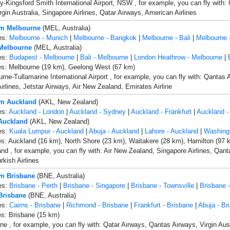
-Kingsford Smith International Airport, NSW , for example, you can fly with: 
rgin Australia, Singapore Airlines, Qatar Airways, American Airlines
om Melbourne
(MEL, Australia)
es:
Melbourne - Munich
|
Melbourne - Bangkok
|
Melbourne - Bali
|
Melbourne 
 Melbourne
(MEL, Australia)
es:
Budapest - Melbourne
|
Bali - Melbourne
|
London Heathrow - Melbourne
|
es: Melbourne (19 km), Geelong West (67 km)
rne-Tullamarine International Airport , for example, you can fly with: Qantas 
irlines, Jetstar Airways, Air New Zealand, Emirates Airline
om Auckland
(AKL, New Zealand)
es:
Auckland - London
|
Auckland - Sydney
|
Auckland - Frankfurt
|
Auckland -
 Auckland
(AKL, New Zealand)
es:
Kuala Lumpur - Auckland
|
Abuja - Auckland
|
Lahore - Auckland
|
Washing
es: Auckland (16 km), North Shore (23 km), Waitakere (28 km), Hamilton (97 
nd , for example, you can fly with: Air New Zealand, Singapore Airlines, Qant
rkish Airlines
om Brisbane
(BNE, Australia)
es:
Brisbane - Perth
|
Brisbane - Singapore
|
Brisbane - Townsville
|
Brisbane -
 Brisbane
(BNE, Australia)
es:
Cairns - Brisbane
|
Richmond - Brisbane
|
Frankfurt - Brisbane
|
Abuja - Br
es: Brisbane (15 km)
ne , for example, you can fly with: Qatar Airways, Qantas Airways, Virgin Aust