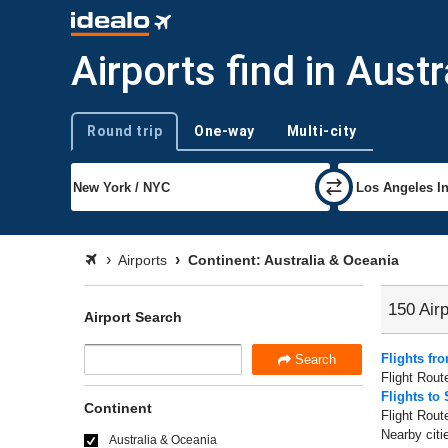
Airports find in Aust
Round trip
One-way
Multi-city
Trip type
Airports
Continent: Australia & Oceania
150 Airp
Airport Search
Flights fr
Search
Flight Rout
Flights to
Continent
Flight Rout
Nearby citi
Australia & Oceania