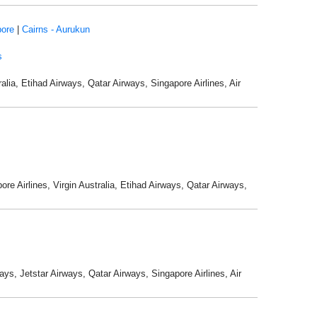
pore
|
Cairns - Aurukun
s
alia, Etihad Airways, Qatar Airways, Singapore Airlines, Air
re Airlines, Virgin Australia, Etihad Airways, Qatar Airways,
ays, Jetstar Airways, Qatar Airways, Singapore Airlines, Air