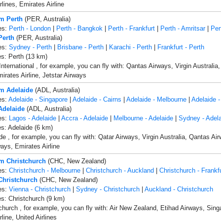
rlines, Emirates Airline
om Perth
(PER, Australia)
es:
Perth - London
|
Perth - Bangkok
|
Perth - Frankfurt
|
Perth - Amritsar
|
Per
Perth
(PER, Australia)
es:
Sydney - Perth
|
Brisbane - Perth
|
Karachi - Perth
|
Frankfurt - Perth
es: Perth (13 km)
International , for example, you can fly with: Qantas Airways, Virgin Australia
irates Airline, Jetstar Airways
om Adelaide
(ADL, Australia)
es:
Adelaide - Singapore
|
Adelaide - Cairns
|
Adelaide - Melbourne
|
Adelaide -
 Adelaide
(ADL, Australia)
es:
Lagos - Adelaide
|
Accra - Adelaide
|
Melbourne - Adelaide
|
Sydney - Adela
es: Adelaide (6 km)
de , for example, you can fly with: Qatar Airways, Virgin Australia, Qantas Ai
ways, Emirates Airline
om Christchurch
(CHC, New Zealand)
es:
Christchurch - Melbourne
|
Christchurch - Auckland
|
Christchurch - Frankf
 Christchurch
(CHC, New Zealand)
es:
Vienna - Christchurch
|
Sydney - Christchurch
|
Auckland - Christchurch
es: Christchurch (9 km)
church , for example, you can fly with: Air New Zealand, Etihad Airways, Sing
line, United Airlines