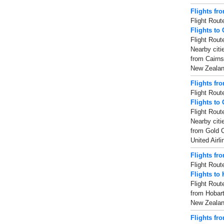
Flights fr
Flight Rout
Flights to 
Flight Rout
Nearby citi
from Cairns
New Zealand
Flights fr
Flight Rout
Flights to
Flight Rout
Nearby citi
from Gold C
United Airl
Flights fr
Flight Rout
Flights to 
Flight Rout
from Hobart
New Zealand
Flights fr