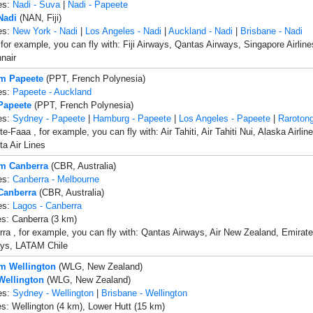
es:
Nadi - Suva
|
Nadi - Papeete
Nadi
(NAN, Fiji)
es:
New York - Nadi
|
Los Angeles - Nadi
|
Auckland - Nadi
|
Brisbane - Nadi
 for example, you can fly with: Fiji Airways, Qantas Airways, Singapore Airline
nnair
om Papeete
(PPT, French Polynesia)
es:
Papeete - Auckland
 Papeete
(PPT, French Polynesia)
es:
Sydney - Papeete
|
Hamburg - Papeete
|
Los Angeles - Papeete
|
Rarotong
e-Faaa , for example, you can fly with: Air Tahiti, Air Tahiti Nui, Alaska Airli
ta Air Lines
om Canberra
(CBR, Australia)
es:
Canberra - Melbourne
 Canberra
(CBR, Australia)
es:
Lagos - Canberra
es: Canberra (3 km)
ra , for example, you can fly with: Qantas Airways, Air New Zealand, Emirates 
ays, LATAM Chile
om Wellington
(WLG, New Zealand)
 Wellington
(WLG, New Zealand)
es:
Sydney - Wellington
|
Brisbane - Wellington
es: Wellington (4 km), Lower Hutt (15 km)