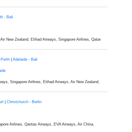
th - Bali
, Air New Zealand, Etihad Airways, Singapore Airlines, Qatar
 Perth
|
Adelaide - Bali
ide
rways, Singapore Airlines, Etihad Airways, Air New Zealand,
urt
|
Christchurch - Berlin
apore Airlines, Qantas Airways, EVA Airways, Air China,