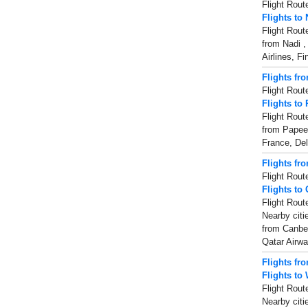
Flight Rout
Flights to 
Flight Rout
from Nadi ,
Airlines, Fi
Flights fr
Flight Rout
Flights to
Flight Rout
from Papeet
France, Del
Flights fr
Flight Rout
Flights to
Flight Rout
Nearby citi
from Canber
Qatar Airw
Flights fr
Flights to
Flight Rout
Nearby citi