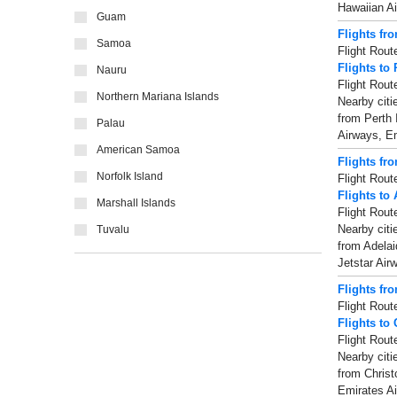
Hawaiian Ai
Guam
Flights fr
Samoa
Flight Rout
Flights to 
Nauru
Flight Rout
Northern Mariana Islands
Nearby citi
from Perth 
Palau
Airways, Em
American Samoa
Flights fr
Norfolk Island
Flight Rout
Flights to
Marshall Islands
Flight Rout
Nearby citi
Tuvalu
from Adelai
Jetstar Air
Flights fr
Flight Rout
Flights to
Flight Rout
Nearby citi
from Christ
Emirates Air