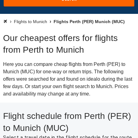
Flights to Munich
Flights Perth (PER) Munich (MUC)
Our cheapest offers for flights
from Perth to Munich
Here you can compare cheap flights from Perth (PER) to
Munich (MUC) for one-way or return trips. The following
offers were searched for and found on idealo during the last
few days. Or start your own flight search to Munich. Prices
and availability may change at any time.
Flight schedule from Perth (PER)
to Munich (MUC)
Select a travel date in the flight schedule for the route