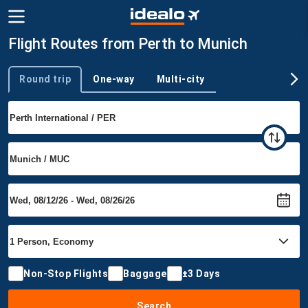
Flight Routes from Perth to Munich
Round trip
One-way
Multi-city
Trip type
Non-Stop Flights
Baggage
±3 Days
Search