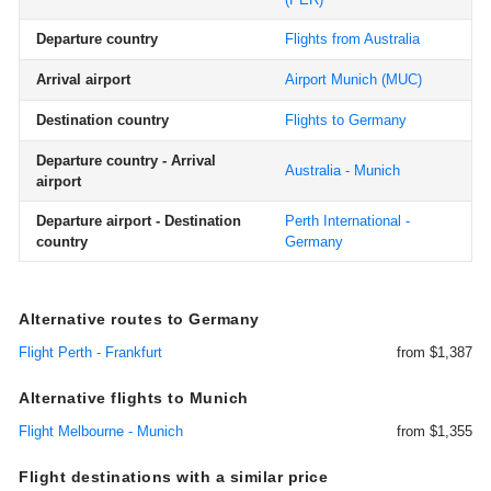
Departure country
Flights from Australia
Arrival airport
Airport Munich
(MUC)
Destination country
Flights to Germany
Departure country - Arrival
Australia - Munich
airport
Departure airport - Destination
Perth International -
country
Germany
Alternative routes to Germany
Flight Perth - Frankfurt
from $1,387
Alternative flights to Munich
Flight Melbourne - Munich
from $1,355
Flight destinations with a similar price