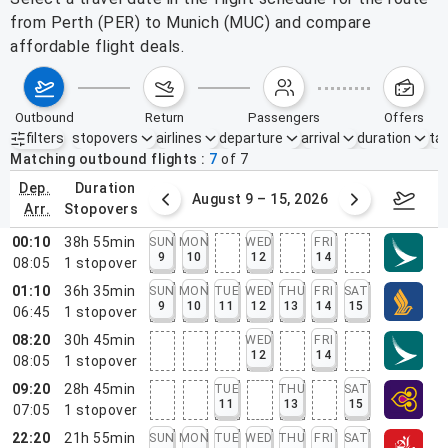
from Perth (PER) to Munich (MUC) and compare
affordable flight deals.
outbound
return
passengers
offers
filters
stopovers
airlines
departure
arrival
duration
tak
Active filters
none
Matching outbound flights
7
of
7
dep.
duration
ust 2 – 8, 2026
August 9 – 15, 2026
Augus
arr.
stopovers
00:10
38h 55min
SUN
MON
WED
FRI
9
10
12
14
08:05
1
stopover
01:10
36h 35min
SUN
MON
TUE
WED
THU
FRI
SAT
9
10
11
12
13
14
15
06:45
1
stopover
08:20
30h 45min
WED
FRI
12
14
08:05
1
stopover
09:20
28h 45min
TUE
THU
SAT
11
13
15
07:05
1
stopover
22:20
21h 55min
SUN
MON
TUE
WED
THU
FRI
SAT