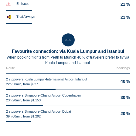
Emirates
21 %
Thai Airways
21 %
Favourite connection: via Kuala Lumpur and Istanbul
When booking flights from Perth to Munich 40 % of travelers prefer to fly via
Kuala Lumpur and Istanbul.
Route
bookings
2 stopovers Kuala Lumpur-International Airport Istanbul
40 %
22h 50min, from $927
2 stopovers Singapore-Changi Airport Copenhagen
30 %
23h 20min, from $1,153
2 stopovers Singapore-Changi Airport Dubai
20 %
39h 00min, from $1,292