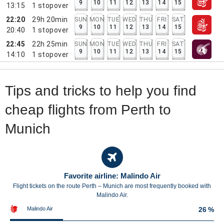
9
10
11
12
13
14
15
13:15
1
stopover
22:20
29h 20min
SUN
MON
TUE
WED
THU
FRI
SAT
9
10
11
12
13
14
15
20:40
1
stopover
22:45
22h 25min
SUN
MON
TUE
WED
THU
FRI
SAT
9
10
11
12
13
14
15
14:10
1
stopover
Tips and tricks to help you find
cheap flights from Perth to
Munich
Favorite airline: Malindo Air
Flight tickets on the route Perth – Munich are most frequently booked with
Malindo Air.
Malindo Air
26 %