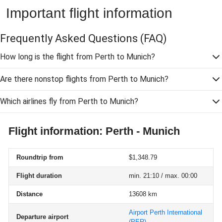
Important flight information
Frequently Asked Questions
(FAQ)
How long is the flight from Perth to Munich?
Are there nonstop flights from Perth to Munich?
Which airlines fly from Perth to Munich?
Flight information: Perth - Munich
Roundtrip from
$1,348.79
Flight duration
min. 21:10 / max. 00:00
Distance
13608 km
Airport Perth International
Departure airport
(PER)