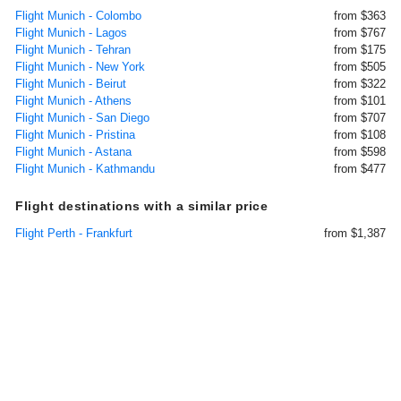
Flight Munich - Colombo
from $363
Flight Munich - Lagos
from $767
Flight Munich - Tehran
from $175
Flight Munich - New York
from $505
Flight Munich - Beirut
from $322
Flight Munich - Athens
from $101
Flight Munich - San Diego
from $707
Flight Munich - Pristina
from $108
Flight Munich - Astana
from $598
Flight Munich - Kathmandu
from $477
Flight destinations with a similar price
Flight Perth - Frankfurt
from $1,387