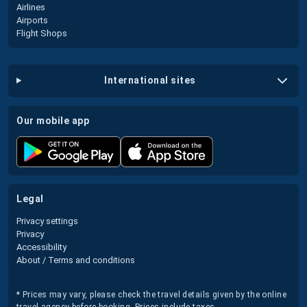
Airlines
Airports
Flight Shops
international sites
our mobile app
legal
Privacy settings
Privacy
Accessibility
About / Terms and conditions
* Prices may vary, please check the travel details given by the online
travel agency before booking. Prices include taxes.