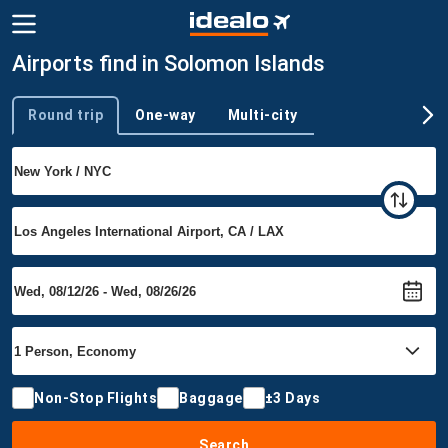
Airports find in Solomon Islands
Round trip
One-way
Multi-city
Trip type
Non-Stop Flights
Baggage
±3 Days
Search