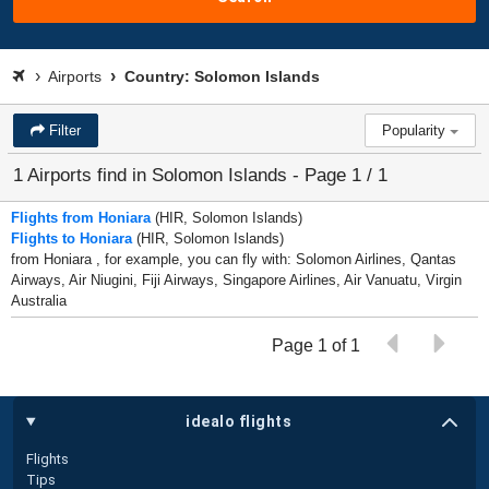
Airports
Country: Solomon Islands
Filter
Popularity
1 Airports find in Solomon Islands - Page 1 / 1
Flights from Honiara
(HIR, Solomon Islands)
Flights to Honiara
(HIR, Solomon Islands)
from Honiara , for example, you can fly with: Solomon Airlines, Qantas
Airways, Air Niugini, Fiji Airways, Singapore Airlines, Air Vanuatu, Virgin
Australia
Page 1 of 1
idealo flights
Flights
Tips