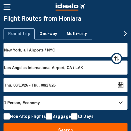
Flight Routes from Honiara
Round trip
One-way
Multi-city
Trip type
Non-Stop Flights
Baggage
±3 Days
Search