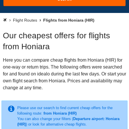
Flight Routes
Flights from Honiara (HIR)
Our cheapest offers for flights
from Honiara
Here you can compare cheap flights from Honiara (HIR) for
one-way or return trips. The following offers were searched
for and found on idealo during the last few days. Or start your
own flight search from Honiara. Prices and availability may
change at any time.
Please use our search to find current cheap offers for the
following route:
from Honiara (HIR)
You can also change your filters (
Departure airport: Honiara
(HIR)
) or look for alternative cheap flights.