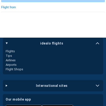
Flight from
idealo flights
Flights
Tips
Airlines
Airports
Flight Shops
international sites
our mobile app