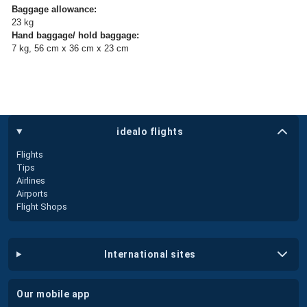
Baggage allowance:
23 kg
Hand baggage/ hold baggage:
7 kg, 56 cm x 36 cm x 23 cm
idealo flights
Flights
Tips
Airlines
Airports
Flight Shops
international sites
our mobile app