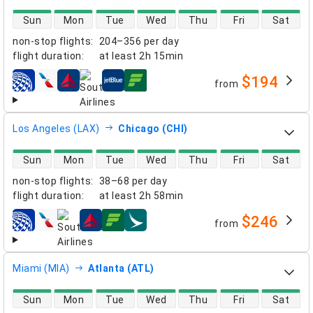
direct flight availability
Sun
Mon
Tue
Wed
Thu
Fri
Sat
non-stop flights
:
204–356 per day
flight duration
:
at least
2h 15min
$194
from
airlines
Los Angeles (LAX)
Chicago (CHI)
direct flight availability
Sun
Mon
Tue
Wed
Thu
Fri
Sat
non-stop flights
:
38–68 per day
flight duration
:
at least
2h 58min
$246
from
airlines
Miami (MIA)
Atlanta (ATL)
direct flight availability
Sun
Mon
Tue
Wed
Thu
Fri
Sat