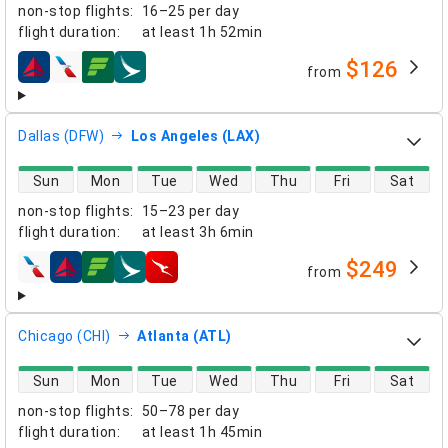
non-stop flights
:
16–25 per day
flight duration
:
at least
1h 52min
$126
from
airlines
Dallas (DFW)
Los Angeles (LAX)
direct flight availability
Sun
Mon
Tue
Wed
Thu
Fri
Sat
non-stop flights
:
15–23 per day
flight duration
:
at least
3h 6min
$249
from
airlines
Chicago (CHI)
Atlanta (ATL)
direct flight availability
Sun
Mon
Tue
Wed
Thu
Fri
Sat
non-stop flights
:
50–78 per day
flight duration
:
at least
1h 45min