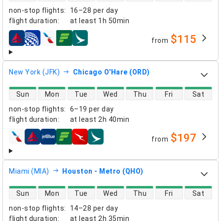
non-stop flights
:
16–28 per day
flight duration
:
at least
1h 50min
$115
from
airlines
New York (JFK)
Chicago O'Hare (ORD)
direct flight availability
Sun
Mon
Tue
Wed
Thu
Fri
Sat
non-stop flights
:
6–19 per day
flight duration
:
at least
2h 40min
$197
from
airlines
Miami (MIA)
Houston - Metro (QHO)
direct flight availability
Sun
Mon
Tue
Wed
Thu
Fri
Sat
non-stop flights
:
14–28 per day
flight duration
:
at least
2h 35min