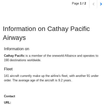
Page
1 / 2
Information on Cathay Pacific
Airways
Information on
Cathay Pacific
is a member of the oneworld Alliaince and operates to
190 destinations worldwide.
Fleet
141 aircraft currently make up the airline's fleet, with another 91 under
order. The average age of the aircraft is 9.2 years.
Contact
URL: