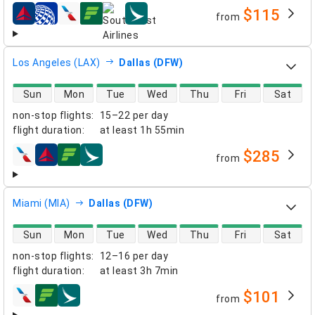
$115
from
airlines
Los Angeles (LAX)
Dallas (DFW)
direct flight availability
Sun
Mon
Tue
Wed
Thu
Fri
Sat
non-stop flights
:
15–22 per day
flight duration
:
at least
1h 55min
$285
from
airlines
Miami (MIA)
Dallas (DFW)
direct flight availability
Sun
Mon
Tue
Wed
Thu
Fri
Sat
non-stop flights
:
12–16 per day
flight duration
:
at least
3h 7min
$101
from
airlines