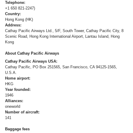
Telephone:
+1 650 821-2247)
Country:
Hong Kong (HK)
Address:
Cathay Pacific Airways Ltd., 5/F, South Tower, Cathay Pacific City, 8
Scenic Road, Hong Kong International Airport, Lantau Island, Hong
Kong
About Cathay Pacific Airways
Cathay Pacific Airways USA:
Cathay Pacific, PO Box 251565, San Francisco, CA 94125-1565,
U.S.A.
Home airport:
HKG
Year founded:
1946
Alliances:
oneworld
Number of aircraft:
141
Baggage fees