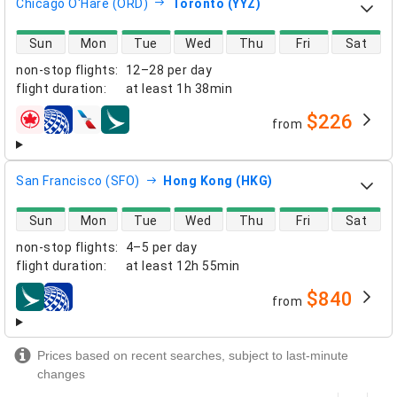
Chicago O'Hare (ORD)
Toronto (YYZ)
direct flight availability
Sun
Mon
Tue
Wed
Thu
Fri
Sat
non-stop flights
:
12–28 per day
flight duration
:
at least
1h 38min
$226
from
airlines
San Francisco (SFO)
Hong Kong (HKG)
direct flight availability
Sun
Mon
Tue
Wed
Thu
Fri
Sat
non-stop flights
:
4–5 per day
flight duration
:
at least
12h 55min
$840
from
airlines
Prices based on recent searches, subject to last-minute
changes