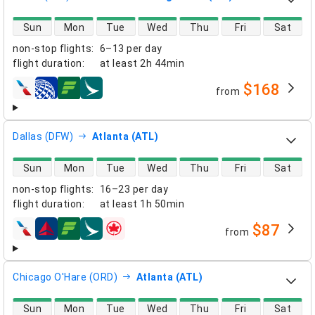
direct flight availability
Sun
Mon
Tue
Wed
Thu
Fri
Sat
non-stop flights
:
6–13 per day
flight duration
:
at least
2h 44min
$168
from
airlines
Dallas (DFW)
Atlanta (ATL)
direct flight availability
Sun
Mon
Tue
Wed
Thu
Fri
Sat
non-stop flights
:
16–23 per day
flight duration
:
at least
1h 50min
$87
from
airlines
Chicago O'Hare (ORD)
Atlanta (ATL)
direct flight availability
Sun
Mon
Tue
Wed
Thu
Fri
Sat