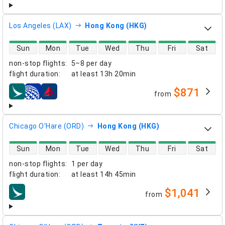
Los Angeles (LAX)
Hong Kong (HKG)
direct flight availability
Sun
Mon
Tue
Wed
Thu
Fri
Sat
non-stop flights
:
5–8 per day
flight duration
:
at least
13h 20min
$871
from
airlines
Chicago O'Hare (ORD)
Hong Kong (HKG)
direct flight availability
Sun
Mon
Tue
Wed
Thu
Fri
Sat
non-stop flights
:
1 per day
flight duration
:
at least
14h 45min
$1,041
from
airlines