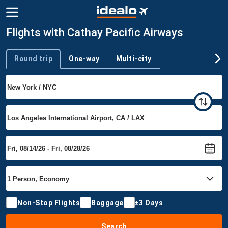
Flights with Cathay Pacific Airways
Round trip
One-way
Multi-city
Trip type
Non-Stop Flights
Baggage
±3 Days
Search