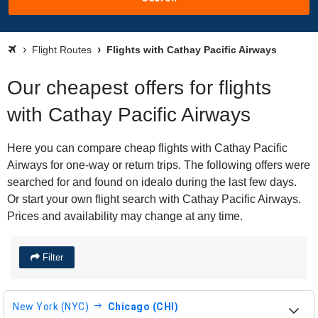
Flight Routes
Flights with Cathay Pacific Airways
Our cheapest offers for flights
with Cathay Pacific Airways
Here you can compare cheap flights with Cathay Pacific
Airways for one-way or return trips. The following offers were
searched for and found on idealo during the last few days.
Or start your own flight search with Cathay Pacific Airways.
Prices and availability may change at any time.
Filter
New York (NYC)
Chicago (CHI)