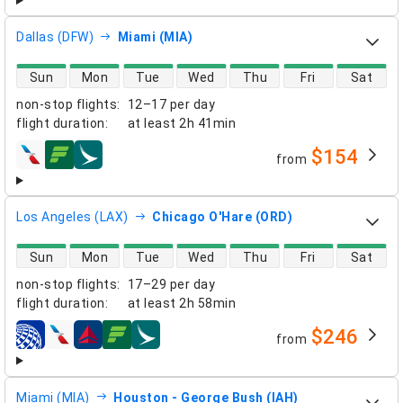
Dallas (DFW)
Miami (MIA)
direct flight availability
Sun
Mon
Tue
Wed
Thu
Fri
Sat
non-stop flights
:
12–17 per day
flight duration
:
at least
2h 41min
$154
from
airlines
Los Angeles (LAX)
Chicago O'Hare (ORD)
direct flight availability
Sun
Mon
Tue
Wed
Thu
Fri
Sat
non-stop flights
:
17–29 per day
flight duration
:
at least
2h 58min
$246
from
airlines
Miami (MIA)
Houston - George Bush (IAH)