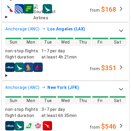
$168
from
airlines
Anchorage (ANC)
Los Angeles (LAX)
direct flight availability
Sun
Mon
Tue
Wed
Thu
Fri
Sat
non-stop flights
:
1–7 per day
flight duration
:
at least
4h 21min
$351
from
airlines
Anchorage (ANC)
New York (JFK)
direct flight availability
Sun
Mon
Tue
Wed
Thu
Fri
Sat
non-stop flights
:
3–7 per day
flight duration
:
at least
6h 35min
$546
from
airlines