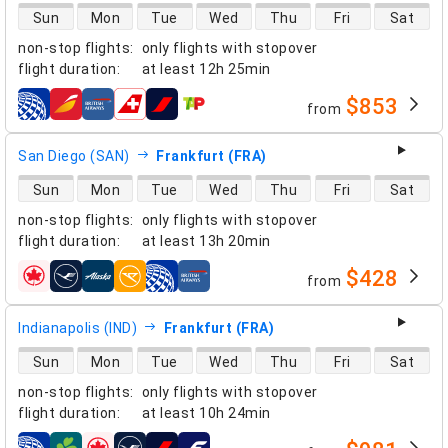
direct flight availability
Sun
Mon
Tue
Wed
Thu
Fri
Sat
non-stop flights
:
only flights with stopover
flight duration
:
at least
12h 25min
$853
from
airlines
San Diego (SAN)
Frankfurt (FRA)
direct flight availability
Sun
Mon
Tue
Wed
Thu
Fri
Sat
non-stop flights
:
only flights with stopover
flight duration
:
at least
13h 20min
$428
from
airlines
Indianapolis (IND)
Frankfurt (FRA)
direct flight availability
Sun
Mon
Tue
Wed
Thu
Fri
Sat
non-stop flights
:
only flights with stopover
flight duration
:
at least
10h 24min