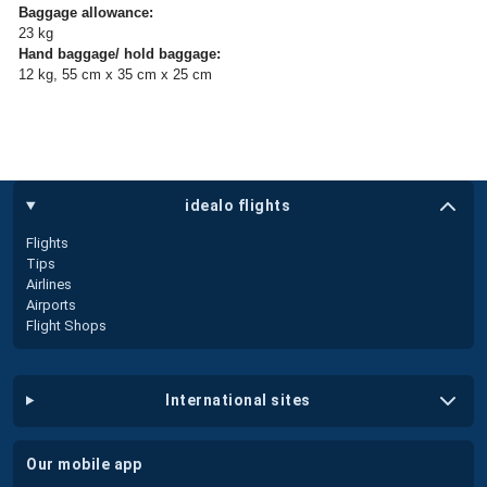
Baggage allowance:
23 kg
Hand baggage/ hold baggage:
12 kg, 55 cm x 35 cm x 25 cm
idealo flights
Flights
Tips
Airlines
Airports
Flight Shops
international sites
our mobile app