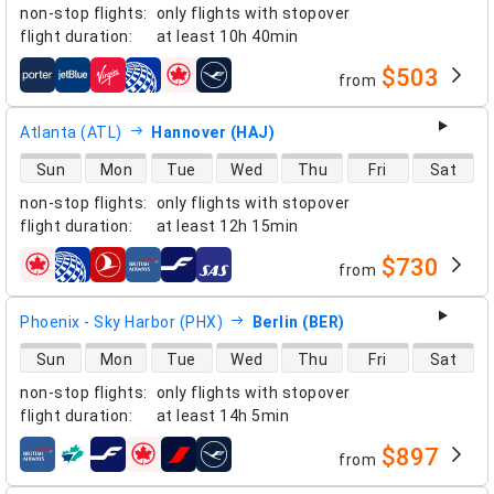
non-stop flights
:
only flights with stopover
flight duration
:
at least
10h 40min
$503
from
airlines
Atlanta (ATL)
Hannover (HAJ)
direct flight availability
Sun
Mon
Tue
Wed
Thu
Fri
Sat
non-stop flights
:
only flights with stopover
flight duration
:
at least
12h 15min
$730
from
airlines
Phoenix - Sky Harbor (PHX)
Berlin (BER)
direct flight availability
Sun
Mon
Tue
Wed
Thu
Fri
Sat
non-stop flights
:
only flights with stopover
flight duration
:
at least
14h 5min
$897
from
airlines