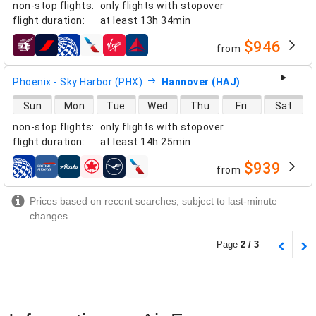
non-stop flights
:
only flights with stopover
flight duration
:
at least
13h 34min
$946
from
airlines
Phoenix - Sky Harbor (PHX)
Hannover (HAJ)
direct flight availability
Sun
Mon
Tue
Wed
Thu
Fri
Sat
non-stop flights
:
only flights with stopover
flight duration
:
at least
14h 25min
$939
from
airlines
Prices based on recent searches, subject to last-minute
changes
Page
2 / 3