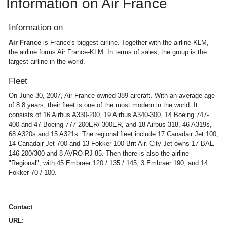
Information on Air France
Information on
Air France
is France's biggest airline. Together with the airline KLM,
the airline forms Air France-KLM. In terms of sales, the group is the
largest airline in the world.
Fleet
On June 30, 2007, Air France owned 389 aircraft. With an average age
of 8.8 years, their fleet is one of the most modern in the world. It
consists of 16 Airbus A330-200, 19 Airbus A340-300, 14 Boeing 747-
400 and 47 Boeing 777-200ER/-300ER, and 18 Airbus 318, 46 A319s,
68 A320s and 15 A321s. The regional fleet include 17 Canadair Jet 100,
14 Canadair Jet 700 and 13 Fokker 100 Brit Air. City Jet owns 17 BAE
146-200/300 and 8 AVRO RJ 85. Then there is also the airline
"Regional", with 45 Embraer 120 / 135 / 145, 3 Embraer 190, and 14
Fokker 70 / 100.
Contact
URL: