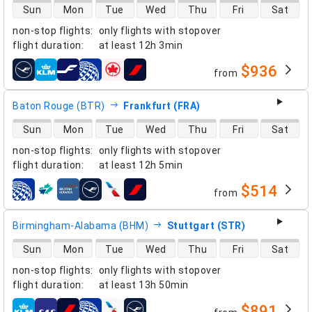
direct flight availability
Sun
Mon
Tue
Wed
Thu
Fri
Sat
non-stop flights
:
only flights with stopover
flight duration
:
at least
12h 3min
$936
from
airlines
Baton Rouge (BTR)
Frankfurt (FRA)
direct flight availability
Sun
Mon
Tue
Wed
Thu
Fri
Sat
non-stop flights
:
only flights with stopover
flight duration
:
at least
12h 5min
$514
from
airlines
Birmingham-Alabama (BHM)
Stuttgart (STR)
direct flight availability
Sun
Mon
Tue
Wed
Thu
Fri
Sat
non-stop flights
:
only flights with stopover
flight duration
:
at least
13h 50min
$891