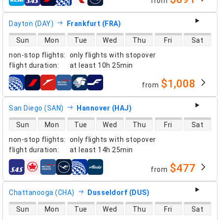
from
airlines
Dayton (DAY)
Frankfurt (FRA)
direct flight availability
Sun
Mon
Tue
Wed
Thu
Fri
Sat
non-stop flights
:
only flights with stopover
flight duration
:
at least
10h 25min
$1,008
from
airlines
San Diego (SAN)
Hannover (HAJ)
direct flight availability
Sun
Mon
Tue
Wed
Thu
Fri
Sat
non-stop flights
:
only flights with stopover
flight duration
:
at least
14h 25min
$477
from
airlines
Chattanooga (CHA)
Dusseldorf (DUS)
direct flight availability
Sun
Mon
Tue
Wed
Thu
Fri
Sat