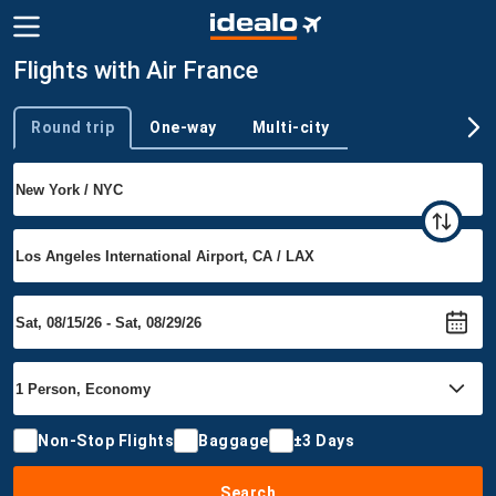
Flights with Air France
Round trip
One-way
Multi-city
Trip type
Non-Stop Flights
Baggage
±3 Days
Search