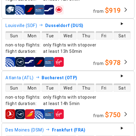
$919
from
airlines
Louisville (SDF)
Dusseldorf (DUS)
direct flight availability
Sun
Mon
Tue
Wed
Thu
Fri
Sat
non-stop flights
:
only flights with stopover
flight duration
:
at least
13h 50min
$978
from
airlines
Atlanta (ATL)
Bucharest (OTP)
direct flight availability
Sun
Mon
Tue
Wed
Thu
Fri
Sat
non-stop flights
:
only flights with stopover
flight duration
:
at least
14h 5min
$750
from
airlines
Des Moines (DSM)
Frankfurt (FRA)