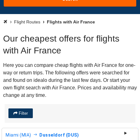
Flight Routes
Flights with Air France
Our cheapest offers for flights
with Air France
Here you can compare cheap flights with Air France for one-
way or return trips. The following offers were searched for
and found on idealo during the last few days. Or start your
own flight search with Air France. Prices and availability may
change at any time.
Filter
Miami (MIA)
Dusseldorf (DUS)