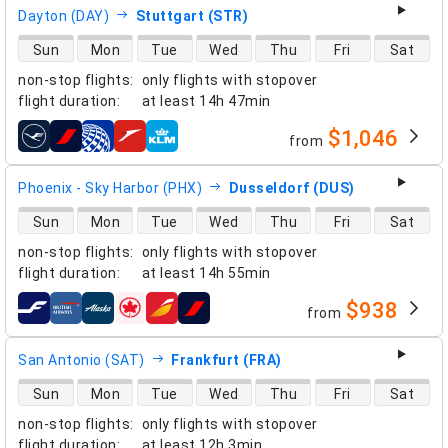
Dayton (DAY)
Stuttgart (STR)
direct flight availability
Sun
Mon
Tue
Wed
Thu
Fri
Sat
non-stop flights
:
only flights with stopover
flight duration
:
at least
14h 47min
$1,046
from
airlines
Phoenix - Sky Harbor (PHX)
Dusseldorf (DUS)
direct flight availability
Sun
Mon
Tue
Wed
Thu
Fri
Sat
non-stop flights
:
only flights with stopover
flight duration
:
at least
14h 55min
$938
from
airlines
San Antonio (SAT)
Frankfurt (FRA)
direct flight availability
Sun
Mon
Tue
Wed
Thu
Fri
Sat
non-stop flights
:
only flights with stopover
flight duration
:
at least
12h 3min