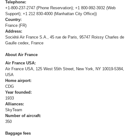
Telephone:
+1-800-237-2747 (Phone Reservation); +1 800-992-3932 (Web
Support); +1 212 830-4000 (Manhattan City Office))
Country:
France (FR)
Address:
Société Air France S.A., 45 rue de Paris, 95747 Roissy Charles de
Gaulle cedex, France
About Air France
Air France USA:
Air France USA, 125 West 55th Street, New York, NY 10019-5384,
USA
Home airport:
CDG
Year founded:
1933
Alliances:
SkyTeam
Number of aircraft:
350
Baggage fees