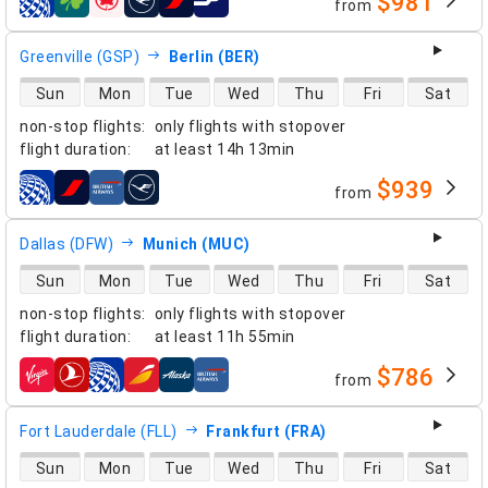
$981
from
airlines
Greenville (GSP)
Berlin (BER)
direct flight availability
Sun
Mon
Tue
Wed
Thu
Fri
Sat
non-stop flights
:
only flights with stopover
flight duration
:
at least
14h 13min
$939
from
airlines
Dallas (DFW)
Munich (MUC)
direct flight availability
Sun
Mon
Tue
Wed
Thu
Fri
Sat
non-stop flights
:
only flights with stopover
flight duration
:
at least
11h 55min
$786
from
airlines
Fort Lauderdale (FLL)
Frankfurt (FRA)
direct flight availability
Sun
Mon
Tue
Wed
Thu
Fri
Sat