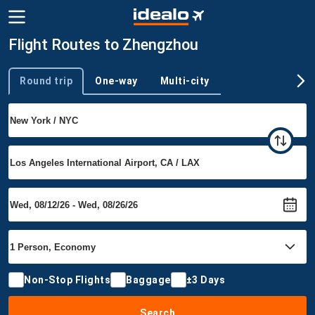
Flight Routes to Zhengzhou
Round trip
One-way
Multi-city
Trip type
Non-Stop Flights
Baggage
±3 Days
Search