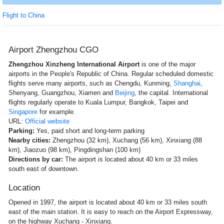
Flight to China
Airport Zhengzhou CGO
Zhengzhou Xinzheng International Airport
is one of the major
airports in the People's Republic of China. Regular scheduled domestic
flights serve many airports, such as Chengdu, Kunming,
Shanghai
,
Shenyang, Guangzhou, Xiamen and
Beijing
, the capital. International
flights regularly operate to Kuala Lumpur, Bangkok, Taipei and
Singapore
for example.
URL:
Official website
Parking:
Yes, paid short and long-term parking
Nearby cities:
Zhengzhou (32 km), Xuchang (56 km), Xinxiang (88
km), Jiaozuo (98 km), Pingdingshan (100 km)
Directions by car:
The airport is located about 40 km or 33 miles
south east of downtown.
Location
Opened in 1997, the airport is located about 40 km or 33 miles south
east of the main station. It is easy to reach on the Airport Expressway,
on the highway Xuchang - Xinxiang.