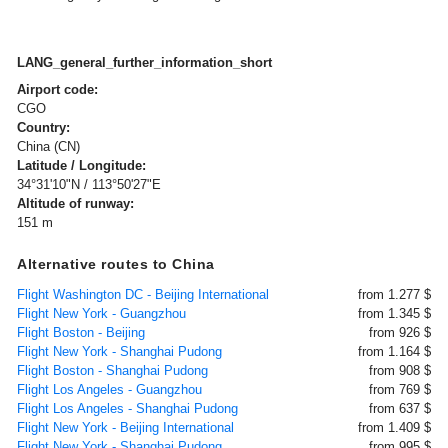
LANG_general_further_information_short
Airport code:
CGO
Country:
China (CN)
Latitude / Longitude:
34°31'10"N / 113°50'27"E
Altitude of runway:
151 m
Alternative routes to China
Flight Washington DC - Beijing International
from 1.277 $
Flight New York - Guangzhou
from 1.345 $
Flight Boston - Beijing
from 926 $
Flight New York - Shanghai Pudong
from 1.164 $
Flight Boston - Shanghai Pudong
from 908 $
Flight Los Angeles - Guangzhou
from 769 $
Flight Los Angeles - Shanghai Pudong
from 637 $
Flight New York - Beijing International
from 1.409 $
Flight New York - Shanghai Pudong
from 995 $