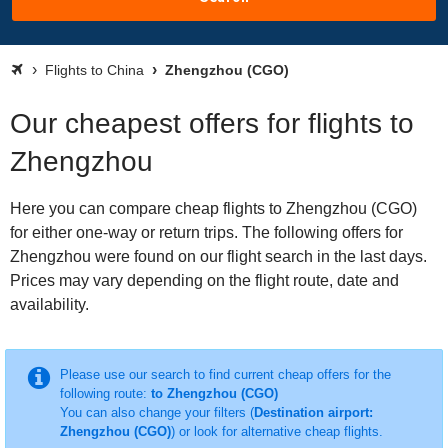
Flights to China
Zhengzhou (CGO)
Our cheapest offers for flights to
Zhengzhou
Here you can compare cheap flights to Zhengzhou (CGO)
for either one-way or return trips. The following offers for
Zhengzhou were found on our flight search in the last days.
Prices may vary depending on the flight route, date and
availability.
Please use our search to find current cheap offers for the
following route:
to Zhengzhou (CGO)
You can also change your filters (
Destination airport:
Zhengzhou (CGO)
) or look for alternative cheap flights.