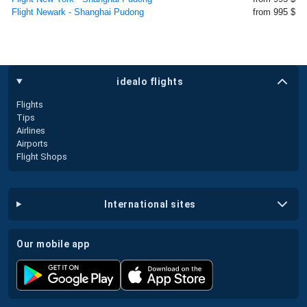
Flight Newark - Shanghai Pudong
from 995 $
idealo flights
Flights
Tips
Airlines
Airports
Flight Shops
international sites
our mobile app