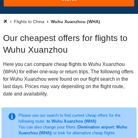
Flights to China
Wuhu Xuanzhou (WHA)
Our cheapest offers for flights to
Wuhu Xuanzhou
Here you can compare cheap flights to Wuhu Xuanzhou
(WHA) for either one-way or return trips. The following offers
for Wuhu Xuanzhou were found on our flight search in the
last days. Prices may vary depending on the flight route,
date and availability.
Please use our search to find current cheap offers for the
following route:
to Wuhu Xuanzhou (WHA)
You can also change your filters (
Destination airport: Wuhu
Xuanzhou (WHA)
) or look for alternative cheap flights.