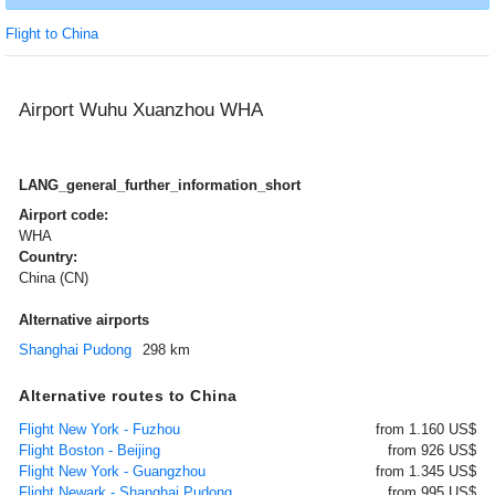
Flight to China
Airport Wuhu Xuanzhou WHA
LANG_general_further_information_short
Airport code:
WHA
Country:
China (CN)
Alternative airports
Shanghai Pudong
298 km
Alternative routes to China
Flight New York - Fuzhou
from 1.160 US$
Flight Boston - Beijing
from 926 US$
Flight New York - Guangzhou
from 1.345 US$
Flight Newark - Shanghai Pudong
from 995 US$