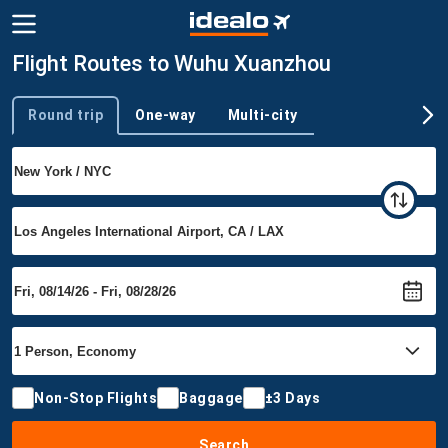
Flight Routes to Wuhu Xuanzhou
Round trip
One-way
Multi-city
Trip type
Non-Stop Flights
Baggage
±3 Days
Search