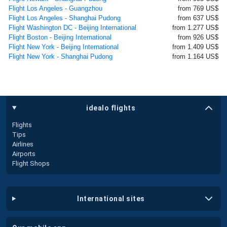
Flight Los Angeles - Guangzhou
from 769 US$
Flight Los Angeles - Shanghai Pudong
from 637 US$
Flight Washington DC - Beijing International
from 1.277 US$
Flight Boston - Beijing International
from 926 US$
Flight New York - Beijing International
from 1.409 US$
Flight New York - Shanghai Pudong
from 1.164 US$
idealo flights
Flights
Tips
Airlines
Airports
Flight Shops
international sites