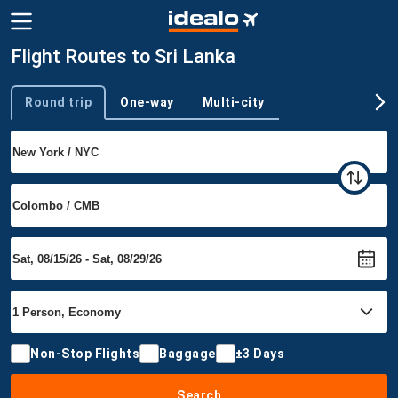
Flight Routes to Sri Lanka
Round trip
One-way
Multi-city
Trip type
Non-Stop Flights
Baggage
±3 Days
Search