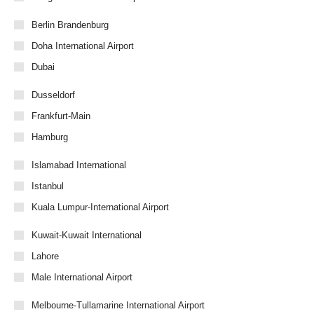
Berlin Brandenburg
Doha International Airport
Dubai
Dusseldorf
Frankfurt-Main
Hamburg
Islamabad International
Istanbul
Kuala Lumpur-International Airport
Kuwait-Kuwait International
Lahore
Male International Airport
Melbourne-Tullamarine International Airport