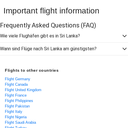
Important flight information
Frequently Asked Questions
(FAQ)
Wie viele Flughäfen gibt es in Sri Lanka?
Wann sind Flüge nach Sri Lanka am günstigsten?
Flights to other countries
Flight Germany
Flight Canada
Flight United Kingdom
Flight France
Flight Philippines
Flight Pakistan
Flight Italy
Flight Nigeria
Flight Saudi Arabia
Flight Turkey