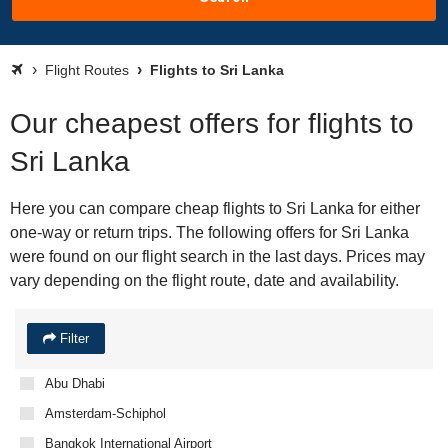
Flight Routes
Flights to Sri Lanka
Our cheapest offers for flights to
Sri Lanka
Here you can compare cheap flights to Sri Lanka for either
one-way or return trips. The following offers for Sri Lanka
were found on our flight search in the last days. Prices may
vary depending on the flight route, date and availability.
Filter
Abu Dhabi
Amsterdam-Schiphol
Bangkok International Airport