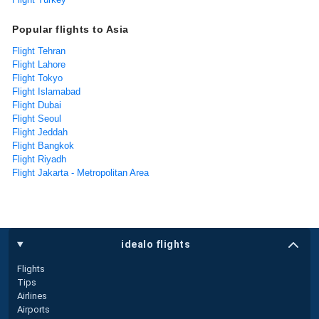
Popular flights to Asia
Flight Tehran
Flight Lahore
Flight Tokyo
Flight Islamabad
Flight Dubai
Flight Seoul
Flight Jeddah
Flight Bangkok
Flight Riyadh
Flight Jakarta - Metropolitan Area
idealo flights
Flights
Tips
Airlines
Airports