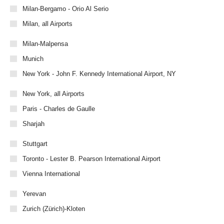
Milan-Bergamo - Orio Al Serio
Milan, all Airports
Milan-Malpensa
Munich
New York - John F. Kennedy International Airport, NY
New York, all Airports
Paris - Charles de Gaulle
Sharjah
Stuttgart
Toronto - Lester B. Pearson International Airport
Vienna International
Yerevan
Zurich (Zürich)-Kloten