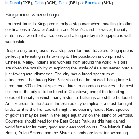
in
Dubai
(DXB),
Doha
(DOH),
Delhi
(DEL) or
Bangkok
(BKK).
Singapore: where to go
For most tourists Singapore is only a stop over when travelling to other
destinations in Asia or Australia and New Zealand. However, the city-
state has a wealth of attractions and a longer stay in Singapore is well
worth while.
Despite only being used as a stop over for most travelers, Singapore is
perfectly interesting in its own right. The population is comprised of
Chinese, Malay, Indians and workers from around the world. Visitors
are given the possibility of exploring the whole of Asia squeezed onto a
just few square kilometres. The city has a broad spectrum of
attractions. The Jurong Bird-Park should not be missed, being home to
more than 600 different species of birds in enormous aviaries. The best
cuisine of the city is to be found in Chinatown, one of the founding
cores of the city in which many historical buildings are still to be found.
An Excursion to the Zoo in the Suntec city complex is a must for night
birds, as it is the first zoo with nighttime opening hours. Rare species
of goldfish may be seen in the large aquarium on the island of Sentosa.
Gourmets should head for the East Coast Park, as this has gained
world fame for its many good and clean food courts. The islands Palau
Hantu, Pulau Sekeng and the Sisters Islands are ideal for swimming.