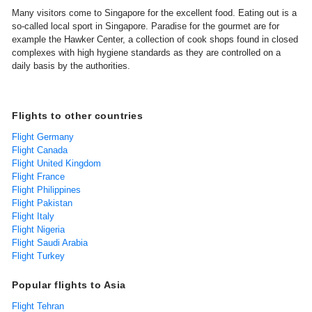
Many visitors come to Singapore for the excellent food. Eating out is a
so-called local sport in Singapore. Paradise for the gourmet are for
example the Hawker Center, a collection of cook shops found in closed
complexes with high hygiene standards as they are controlled on a
daily basis by the authorities.
Flights to other countries
Flight Germany
Flight Canada
Flight United Kingdom
Flight France
Flight Philippines
Flight Pakistan
Flight Italy
Flight Nigeria
Flight Saudi Arabia
Flight Turkey
Popular flights to Asia
Flight Tehran