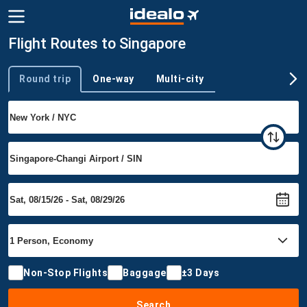
Flight Routes to Singapore
Round trip
One-way
Multi-city
Trip type
Non-Stop Flights
Baggage
±3 Days
Search