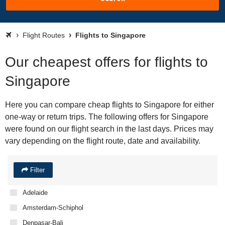
Flight Routes
Flights to Singapore
Our cheapest offers for flights to
Singapore
Here you can compare cheap flights to Singapore for either
one-way or return trips. The following offers for Singapore
were found on our flight search in the last days. Prices may
vary depending on the flight route, date and availability.
Filter
Adelaide
Amsterdam-Schiphol
Denpasar-Bali