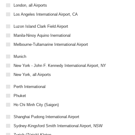
London, all Airports
Los Angeles International Airport, CA
Luzon Island Clark Field Airport
Manila-Ninoy Aquino Inernational
Melbourne-Tullamarine International Airport
Munich
New York - John F. Kennedy International Airport, NY
New York, all Airports
Perth International
Phuket
Ho Chi Minh City (Saigon)
Shanghai Pudong International Airport
Sydney-Kingsford Smith International Airport, NSW
Zurich (Zürich)-Kloten