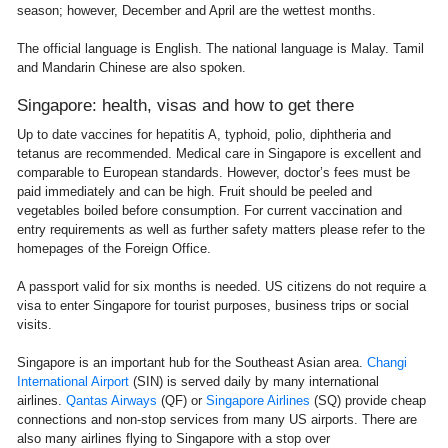
season; however, December and April are the wettest months.
The official language is English. The national language is Malay. Tamil
and Mandarin Chinese are also spoken.
Singapore: health, visas and how to get there
Up to date vaccines for hepatitis A, typhoid, polio, diphtheria and
tetanus are recommended. Medical care in Singapore is excellent and
comparable to European standards. However, doctor’s fees must be
paid immediately and can be high. Fruit should be peeled and
vegetables boiled before consumption. For current vaccination and
entry requirements as well as further safety matters please refer to the
homepages of the Foreign Office.
A passport valid for six months is needed. US citizens do not require a
visa to enter Singapore for tourist purposes, business trips or social
visits.
Singapore is an important hub for the Southeast Asian area.
Changi
International Airport
(SIN) is served daily by many international
airlines.
Qantas Airways
(QF) or
Singapore Airlines
(SQ) provide cheap
connections and non-stop services from many US airports. There are
also many airlines flying to Singapore with a stop over