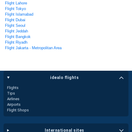
Flight Lahore
Flight Tokyo
Flight Islamabad
Flight Dubai
Flight Seoul
Flight Jeddah
Flight Bangkok
Flight Riyadh
Flight Jakarta - Metropolitan Area
idealo flights
Flights
Tips
Airlines
Airports
Flight Shops
international sites