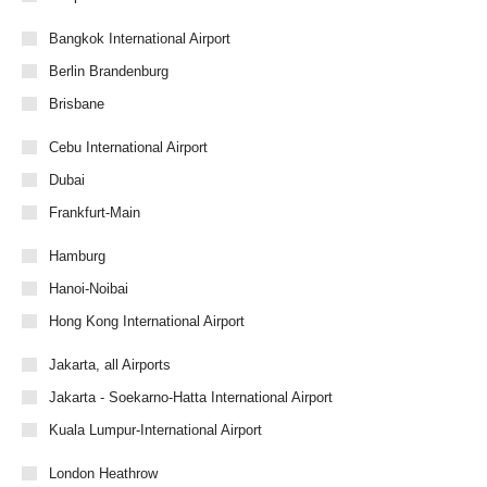
Bangkok International Airport
Berlin Brandenburg
Brisbane
Cebu International Airport
Dubai
Frankfurt-Main
Hamburg
Hanoi-Noibai
Hong Kong International Airport
Jakarta, all Airports
Jakarta - Soekarno-Hatta International Airport
Kuala Lumpur-International Airport
London Heathrow