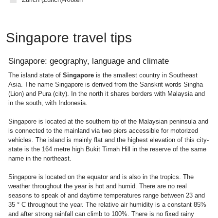
Singapore travel tips
Singapore: geography, language and climate
The island state of
Singapore
is the smallest country in Southeast
Asia. The name Singapore is derived from the Sanskrit words Singha
(Lion) and Pura (city). In the north it shares borders with Malaysia and
in the south, with Indonesia.
Singapore is located at the southern tip of the Malaysian peninsula and
is connected to the mainland via two piers accessible for motorized
vehicles. The island is mainly flat and the highest elevation of this city-
state is the 164 metre high Bukit Timah Hill in the reserve of the same
name in the northeast.
Singapore is located on the equator and is also in the tropics. The
weather throughout the year is hot and humid. There are no real
seasons to speak of and daytime temperatures range between 23 and
35 ° C throughout the year. The relative air humidity is a constant 85%
and after strong rainfall can climb to 100%. There is no fixed rainy