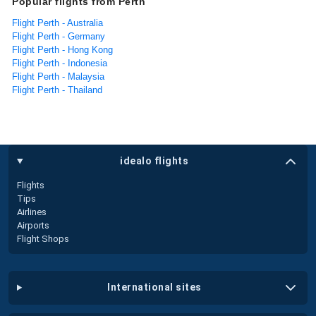
Popular flights from Perth
Flight Perth - Australia
Flight Perth - Germany
Flight Perth - Hong Kong
Flight Perth - Indonesia
Flight Perth - Malaysia
Flight Perth - Thailand
idealo flights
Flights
Tips
Airlines
Airports
Flight Shops
international sites