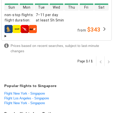
direct flight availability
Sun
Mon
Tue
Wed
Thu
Fri
Sat
non-stop flights
:
7–11 per day
flight duration
:
at least
5h 5min
$343
from
airlines
Prices based on recent searches, subject to last-minute
changes
Page
1 / 1
Popular flights to Singapore
Flight New York - Singapore
Flight Los Angeles - Singapore
Flight New York - Singapore