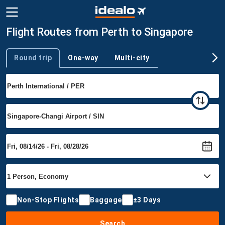
Flight Routes from Perth to Singapore
Round trip
One-way
Multi-city
Trip type
Non-Stop Flights
Baggage
±3 Days
Search