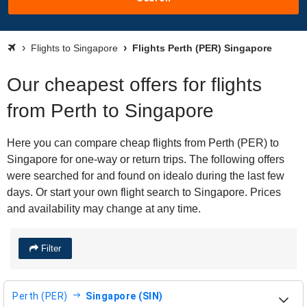
Flights to Singapore
Flights Perth (PER) Singapore
Our cheapest offers for flights
from Perth to Singapore
Here you can compare cheap flights from Perth (PER) to
Singapore for one-way or return trips. The following offers
were searched for and found on idealo during the last few
days. Or start your own flight search to Singapore. Prices
and availability may change at any time.
Filter
Perth (PER)
Singapore (SIN)