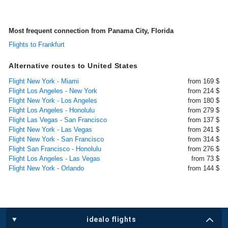
Most frequent connection from Panama City, Florida
Flights to Frankfurt
Alternative routes to United States
Flight New York - Miami
from 169 $
Flight Los Angeles - New York
from 214 $
Flight New York - Los Angeles
from 180 $
Flight Los Angeles - Honolulu
from 279 $
Flight Las Vegas - San Francisco
from 137 $
Flight New York - Las Vegas
from 241 $
Flight New York - San Francisco
from 314 $
Flight San Francisco - Honolulu
from 276 $
Flight Los Angeles - Las Vegas
from 73 $
Flight New York - Orlando
from 144 $
idealo flights