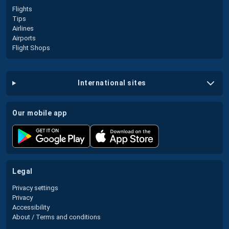
Flights
Tips
Airlines
Airports
Flight Shops
international sites
our mobile app
legal
Privacy settings
Privacy
Accessibility
About / Terms and conditions