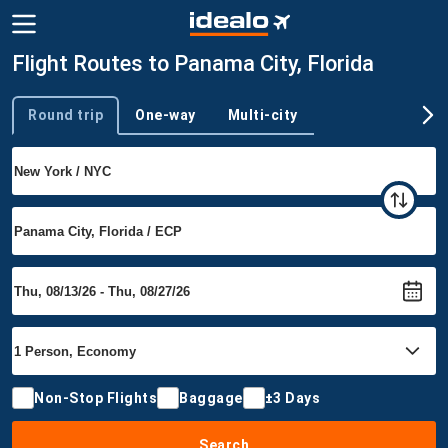
Flight Routes to Panama City, Florida
Round trip
One-way
Multi-city
Trip type
Non-Stop Flights
Baggage
±3 Days
Search