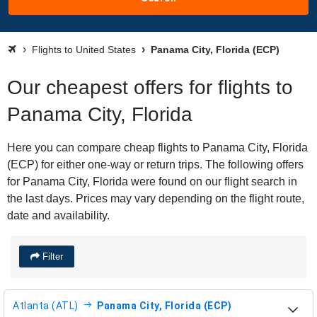
Flights to United States
Panama City, Florida (ECP)
Our cheapest offers for flights to
Panama City, Florida
Here you can compare cheap flights to Panama City, Florida
(ECP) for either one-way or return trips. The following offers
for Panama City, Florida were found on our flight search in
the last days. Prices may vary depending on the flight route,
date and availability.
Filter
Atlanta (ATL)
Panama City, Florida (ECP)