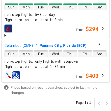
direct flight availability
Sun
Mon
Tue
Wed
Thu
Fri
Sat
non-stop flights
:
5–8 per day
flight duration
:
at least
1h 3min
$294
from
airlines
Columbus (CMH)
Panama City, Florida (ECP)
direct flight availability
Sun
Mon
Tue
Wed
Thu
Fri
Sat
non-stop flights
:
only flights with stopover
flight duration
:
at least
4h 36min
$403
from
airlines
Prices based on recent searches, subject to last-minute
changes
Page
1 / 1