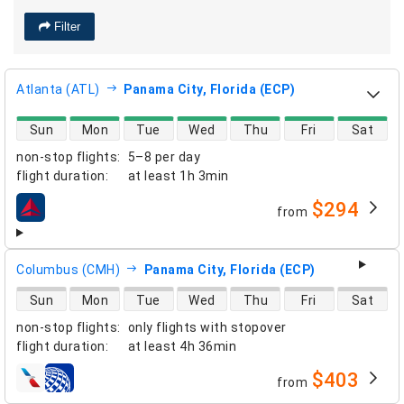
Filter
Atlanta (ATL)
Panama City, Florida (ECP)
direct flight availability
Sun
Mon
Tue
Wed
Thu
Fri
Sat
non-stop flights
:
5–8 per day
flight duration
:
at least
1h 3min
$294
from
airlines
Columbus (CMH)
Panama City, Florida (ECP)
direct flight availability
Sun
Mon
Tue
Wed
Thu
Fri
Sat
non-stop flights
:
only flights with stopover
flight duration
:
at least
4h 36min
$403
from
airlines