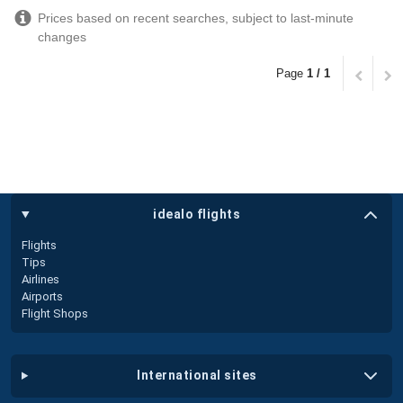
Prices based on recent searches, subject to last-minute
changes
Page
1 / 1
idealo flights
Flights
Tips
Airlines
Airports
Flight Shops
international sites