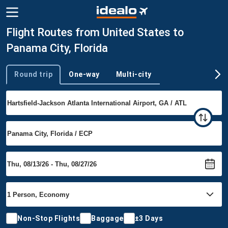
Flight Routes from United States to
Panama City, Florida
Round trip
One-way
Multi-city
Trip type
Non-Stop Flights
Baggage
±3 Days