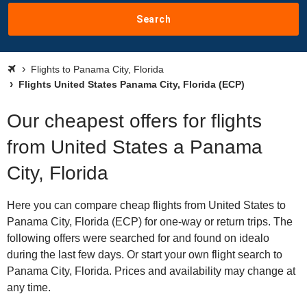
Search
Flights to Panama City, Florida
Flights United States Panama City, Florida (ECP)
Our cheapest offers for flights
from United States a Panama
City, Florida
Here you can compare cheap flights from United States to
Panama City, Florida (ECP) for one-way or return trips. The
following offers were searched for and found on idealo
during the last few days. Or start your own flight search to
Panama City, Florida. Prices and availability may change at
any time.