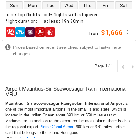
direct flight availability
Sun
Mon
Tue
Wed
Thu
Fri
Sat
non-stop flights
:
only flights with stopover
flight duration
:
at least
19h 30min
$1,666
from
airlines
Prices based on recent searches, subject to last-minute
changes
Page
1 / 1
Airport Mauritius-Sir Seewoosagur Ram International
MRU
Mauritius - Sir Seewoosagur Ramgoolam International Airport
is
one of the most important airports in the small island state, which is
located in the Indian Ocean about 890 km or 550 miles east of
Madagascar. In addition to the airport on the main island, there is also
the regional airport
Plaine Corail Airport
600 km or 370 miles further
east that belongs to the island Rodrigues.