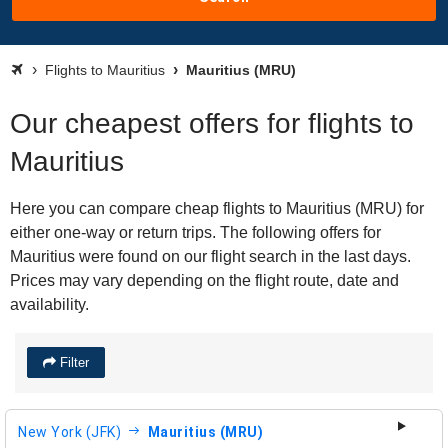
Flights to Mauritius
Mauritius (MRU)
Our cheapest offers for flights to
Mauritius
Here you can compare cheap flights to Mauritius (MRU) for
either one-way or return trips. The following offers for
Mauritius were found on our flight search in the last days.
Prices may vary depending on the flight route, date and
availability.
Filter
New York (JFK)
Mauritius (MRU)