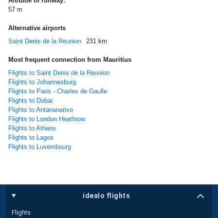
Altitude of runway:
57 m
Alternative airports
Saint Denis de la Reunion
231 km
Most frequent connection from Mauritius
Flights to Saint Denis de la Reunion
Flights to Johannesburg
Flights to Paris - Charles de Gaulle
Flights to Dubai
Flights to Antananarivo
Flights to London Heathrow
Flights to Athens
Flights to Lagos
Flights to Luxembourg
idealo flights
Flights