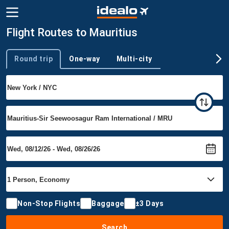
Flight Routes to Mauritius
Round trip
One-way
Multi-city
Trip type
Non-Stop Flights
Baggage
±3 Days
Search