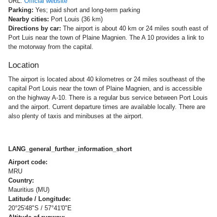
URL:
Official website
Parking:
Yes; paid short and long-term parking
Nearby cities:
Port Louis (36 km)
Directions by car:
The airport is about 40 km or 24 miles south east of
Port Luis near the town of Plaine Magnien. The A 10 provides a link to
the motorway from the capital.
Location
The airport is located about 40 kilometres or 24 miles southeast of the
capital Port Louis near the town of Plaine Magnien, and is accessible
on the highway A-10. There is a regular bus service between Port Louis
and the airport. Current departure times are available locally. There are
also plenty of taxis and minibuses at the airport.
LANG_general_further_information_short
Airport code:
MRU
Country:
Mauritius (MU)
Latitude / Longitude:
20°25'48"S / 57°41'0"E