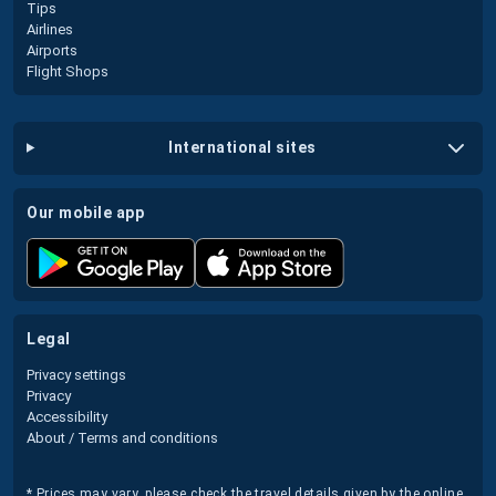
Tips
Airlines
Airports
Flight Shops
international sites
our mobile app
legal
Privacy settings
Privacy
Accessibility
About / Terms and conditions
* Prices may vary, please check the travel details given by the online