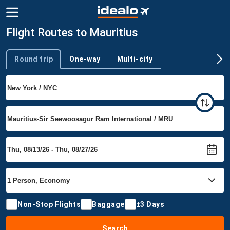
Flight Routes to Mauritius
Round trip
One-way
Multi-city
Trip type
Non-Stop Flights
Baggage
±3 Days
Search