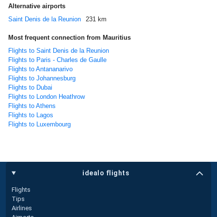
Alternative airports
Saint Denis de la Reunion
231 km
Most frequent connection from Mauritius
Flights to Saint Denis de la Reunion
Flights to Paris - Charles de Gaulle
Flights to Antananarivo
Flights to Johannesburg
Flights to Dubai
Flights to London Heathrow
Flights to Athens
Flights to Lagos
Flights to Luxembourg
idealo flights
Flights
Tips
Airlines