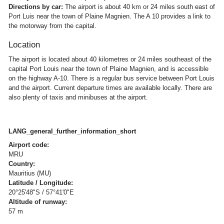
Directions by car:
The airport is about 40 km or 24 miles south east of
Port Luis near the town of Plaine Magnien. The A 10 provides a link to
the motorway from the capital.
Location
The airport is located about 40 kilometres or 24 miles southeast of the
capital Port Louis near the town of Plaine Magnien, and is accessible
on the highway A-10. There is a regular bus service between Port Louis
and the airport. Current departure times are available locally. There are
also plenty of taxis and minibuses at the airport.
LANG_general_further_information_short
Airport code:
MRU
Country:
Mauritius (MU)
Latitude / Longitude:
20°25'48"S / 57°41'0"E
Altitude of runway:
57 m