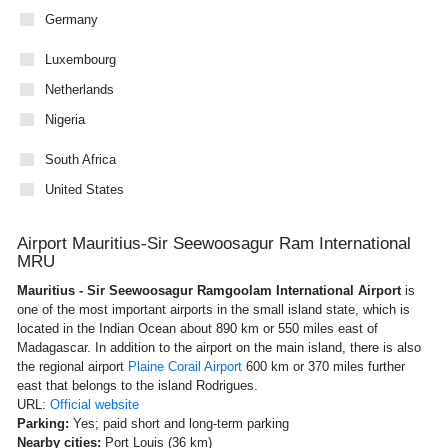
Germany
Luxembourg
Netherlands
Nigeria
South Africa
United States
Airport Mauritius-Sir Seewoosagur Ram International
MRU
Mauritius - Sir Seewoosagur Ramgoolam International Airport
is
one of the most important airports in the small island state, which is
located in the Indian Ocean about 890 km or 550 miles east of
Madagascar. In addition to the airport on the main island, there is also
the regional airport
Plaine Corail Airport
600 km or 370 miles further
east that belongs to the island Rodrigues.
URL:
Official website
Parking:
Yes; paid short and long-term parking
Nearby cities:
Port Louis (36 km)