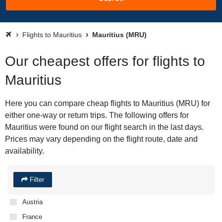
Flights to Mauritius
Mauritius (MRU)
Our cheapest offers for flights to
Mauritius
Here you can compare cheap flights to Mauritius (MRU) for
either one-way or return trips. The following offers for
Mauritius were found on our flight search in the last days.
Prices may vary depending on the flight route, date and
availability.
Filter
Austria
France