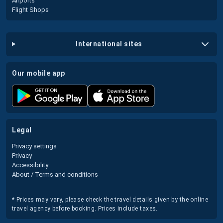
Airports
Flight Shops
international sites
our mobile app
legal
Privacy settings
Privacy
Accessibility
About / Terms and conditions
* Prices may vary, please check the travel details given by the online
travel agency before booking. Prices include taxes.