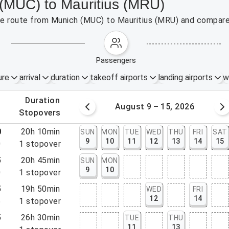
 (MUC) to Mauritius (MRU)
the route from Munich (MUC) to Mauritius (MRU) and compare 
passengers
ure
arrival
duration
takeoff airports
landing airports
w
.
duration
 – 8, 2026
August 9 – 15, 2026
.
stopovers
0
20h 10min
SUN
MON
TUE
WED
THU
FRI
SAT
9
10
11
12
13
14
15
0
1
stopover
5
20h 45min
SUN
MON
9
10
0
1
stopover
5
19h 50min
WED
FRI
12
14
5
1
stopover
5
26h 30min
TUE
THU
11
13