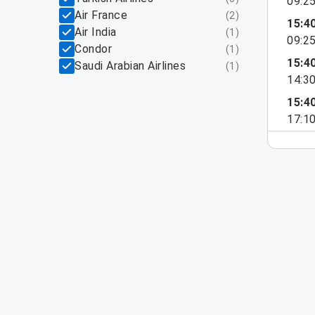
09:2
Air France
(
2
)
15:4
Air India
(
1
)
09:2
Condor
(
1
)
15:4
Saudi Arabian Airlines
(
1
)
14:3
15:4
17:1