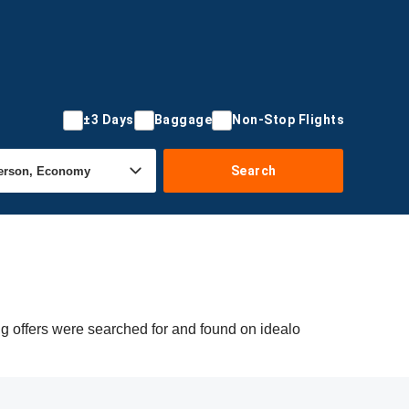
±3 Days
Baggage
Non-Stop Flights
Search
g offers were searched for and found on idealo