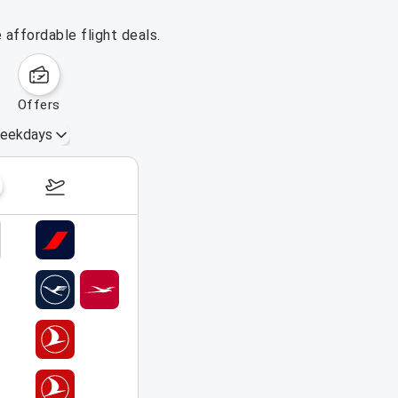
affordable flight deals.
offers
eekdays
August 16 – 22, 2026