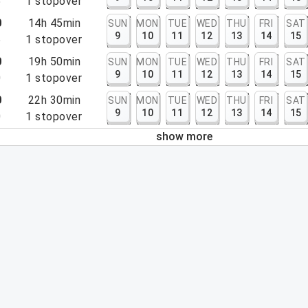
5
1
stopover
0
14h 45min
SUN
MON
TUE
WED
THU
FRI
SAT
9
10
11
12
13
14
15
5
1
stopover
0
19h 50min
SUN
MON
TUE
WED
THU
FRI
SAT
9
10
11
12
13
14
15
0
1
stopover
0
22h 30min
SUN
MON
TUE
WED
THU
FRI
SAT
9
10
11
12
13
14
15
0
1
stopover
show more