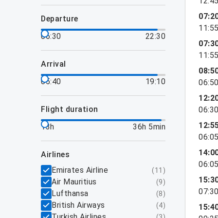
12:4
07:2
departure
11:5
06:30
22:30
07:3
11:5
arrival
08:5
05:40
19:10
06:5
12:2
flight duration
06:3
12:5
13h
36h 5min
06:0
14:0
airlines
06:0
Emirates Airline
(
11
)
15:3
Air Mauritius
(
9
)
07:3
Lufthansa
(
8
)
British Airways
(
4
)
15:4
Turkish Airlines
(
3
)