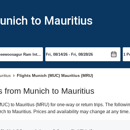
unich to Mauritius
uritius
Flights Munich (MUC) Mauritius (MRU)
ts from Munich to Mauritius
C) to Mauritius (MRU) for one-way or return trips. The followin
arch to Mauritius. Prices and availability may change at any time.