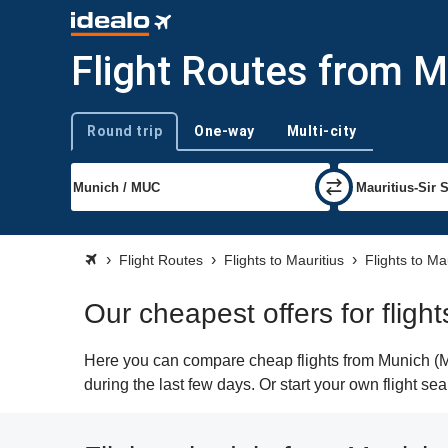
Flight Routes from M
Round trip
One-way
Multi-city
Trip type
Flight Routes
Flights to Mauritius
Flights to Ma
Our cheapest offers for fligh
Here you can compare cheap flights from Munich (MU
during the last few days. Or start your own flight se