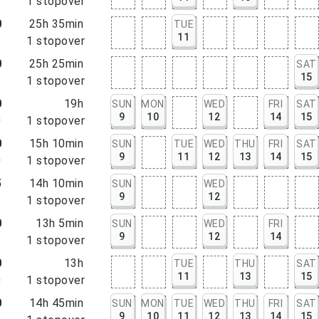
5
1
stopover
0
25h 35min
TUE
11
5
1
stopover
0
25h 25min
SAT
15
5
1
stopover
0
19h
SUN
MON
WED
FRI
SAT
9
10
12
14
15
0
1
stopover
0
15h 10min
SUN
TUE
WED
THU
FRI
SAT
9
11
12
13
14
15
0
1
stopover
5
14h 10min
SUN
WED
9
12
5
1
stopover
0
13h 5min
SUN
WED
FRI
9
12
14
5
1
stopover
0
13h
TUE
THU
SAT
11
13
15
0
1
stopover
0
14h 45min
SUN
MON
TUE
WED
THU
FRI
SAT
9
10
11
12
13
14
15