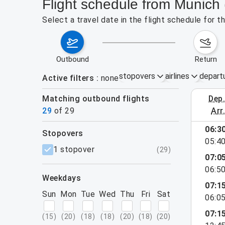
Flight schedule from Munich
Select a travel date in the flight schedule for 
outbound
return
stopovers
airlines
depart
Active filters
none
Matching outbound flights
dep
August 2
29
of
29
arr
show more
06:3
stopovers
05:4
filters
1 stopover
(
29
)
07:0
06:5
weekdays
07:1
Sun
Mon
Tue
Wed
Thu
Fri
Sat
06:0
07:1
(
15
)
(
20
)
(
18
)
(
18
)
(
20
)
(
18
)
(
20
)