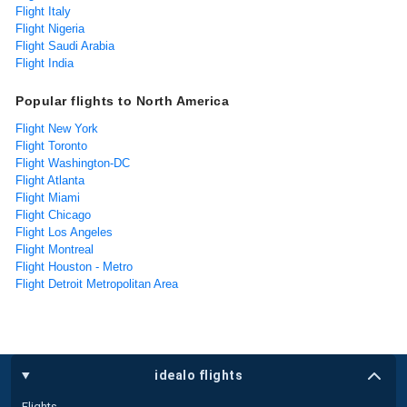
Flight Italy
Flight Nigeria
Flight Saudi Arabia
Flight India
Popular flights to North America
Flight New York
Flight Toronto
Flight Washington-DC
Flight Atlanta
Flight Miami
Flight Chicago
Flight Los Angeles
Flight Montreal
Flight Houston - Metro
Flight Detroit Metropolitan Area
idealo flights
Flights