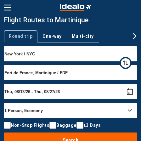
Flight Routes to Martinique
Round trip
One-way
Multi-city
Trip type
Non-Stop Flights
Baggage
±3 Days
Search