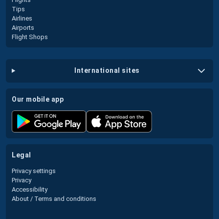
Tips
Airlines
Airports
Flight Shops
international sites
our mobile app
legal
Privacy settings
Privacy
Accessibility
About / Terms and conditions