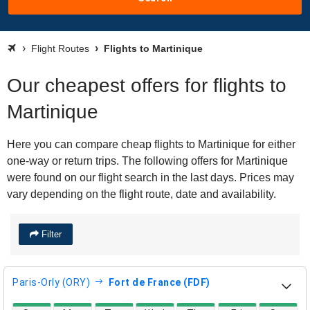
Flight Routes
Flights to Martinique
Our cheapest offers for flights to
Martinique
Here you can compare cheap flights to Martinique for either
one-way or return trips. The following offers for Martinique
were found on our flight search in the last days. Prices may
vary depending on the flight route, date and availability.
Filter
Paris-Orly (ORY)
Fort de France (FDF)
direct flight availability