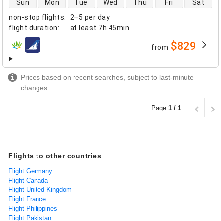
Sun
Mon
Tue
Wed
Thu
Fri
Sat
non-stop flights
:
2–5 per day
flight duration
:
at least
7h 45min
$829
from
airlines
Prices based on recent searches, subject to last-minute
changes
Page
1 / 1
Flights to other countries
Flight Germany
Flight Canada
Flight United Kingdom
Flight France
Flight Philippines
Flight Pakistan