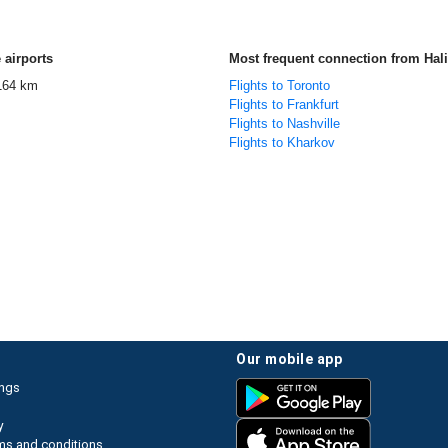
 airports
Most frequent connection from Hali
164 km
Flights to Toronto
Flights to Frankfurt
Flights to Nashville
Flights to Kharkov
our mobile app
ings
y
ms and conditions