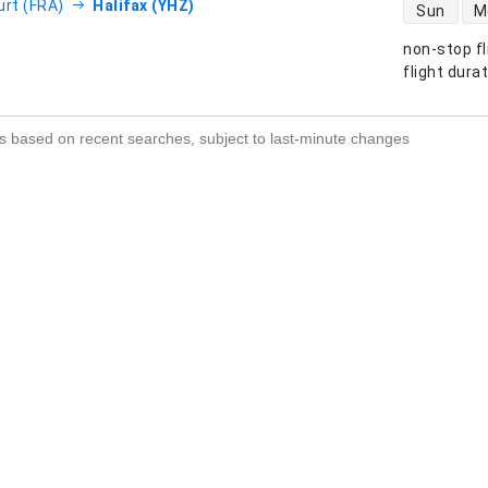
direct flight
urt (FRA)
Halifax (YHZ)
Sun
M
non-stop fl
s
flight dura
s based on recent searches, subject to last-minute changes