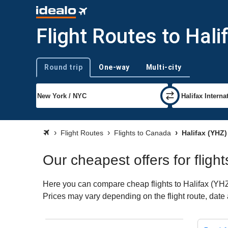
Flight Routes to Hali
Round trip
One-way
Multi-city
Trip type
Flight Routes
Flights to Canada
Halifax (YHZ)
Our cheapest offers for flight
Here you can compare cheap flights to Halifax (YHZ) f
Prices may vary depending on the flight route, date a