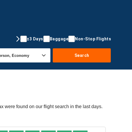
±3 Days
Baggage
Non-Stop Flights
Search
ax were found on our flight search in the last days.