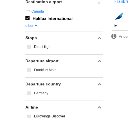
Frankf
Destination airport
Canada
Halifax International
airline
other
Price
Stops
Direct flight
Departure airport
Frankfurt-Main
Departure country
Germany
Airline
Eurowings Discover