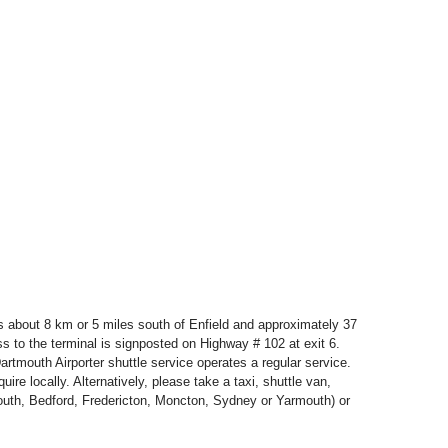
t is about 8 km or 5 miles south of Enfield and approximately 37
s to the terminal is signposted on Highway # 102 at exit 6.
artmouth Airporter shuttle service operates a regular service.
ire locally. Alternatively, please take a taxi, shuttle van,
mouth, Bedford, Fredericton, Moncton, Sydney or Yarmouth) or