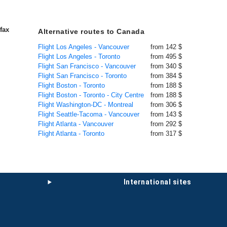
fax
Alternative routes to Canada
Flight Los Angeles - Vancouver
from 142 $
Flight Los Angeles - Toronto
from 495 $
Flight San Francisco - Vancouver
from 340 $
Flight San Francisco - Toronto
from 384 $
Flight Boston - Toronto
from 188 $
Flight Boston - Toronto - City Centre
from 188 $
Flight Washington-DC - Montreal
from 306 $
Flight Seattle-Tacoma - Vancouver
from 143 $
Flight Atlanta - Vancouver
from 292 $
Flight Atlanta - Toronto
from 317 $
international sites