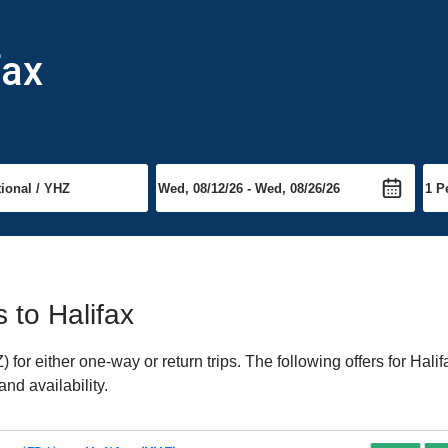
fax
s to Halifax
or either one-way or return trips. The following offers for Halif
nd availability.