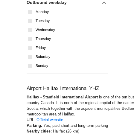
Outbound weekday
Monday
Tuesday
Wednesday
Thursday
Friday
Saturday
Sunday
Airport Halifax International YHZ
Halifax - Stanfield International Airport
is one of the ten bu
country Canada. It is north of the regional capital of the eas
Scotia, which together with the adjacent municipalities Bedfo
metropolitan area of Halifax.
URL:
Official website
Parking:
Yes; paid short and long-term parking
Nearby cities:
Halifax (26 km)