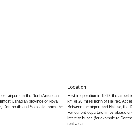
Location
siest airports in the North American
First in operation in 1960, the airpor
ternmost Canadian province of Nova
km or 26 miles north of Halifax. Acces
rd, Dartmouth and Sackville forms the
Between the airport and Halifax, the D
For current departure times please enqu
intercity buses (for example to Dart
rent a car.