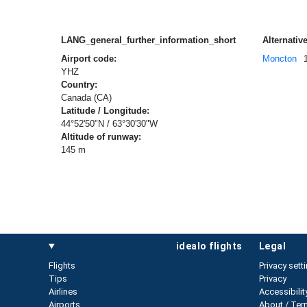
LANG_general_further_information_short
Alternative
Airport code:
Moncton
YHZ
Country:
Canada (CA)
Latitude / Longitude:
44°52'50"N / 63°30'30"W
Altitude of runway:
145 m
idealo flights
legal
Flights
Privacy sett
Tips
Privacy
Airlines
Accessibilit
Airports
About / Ter