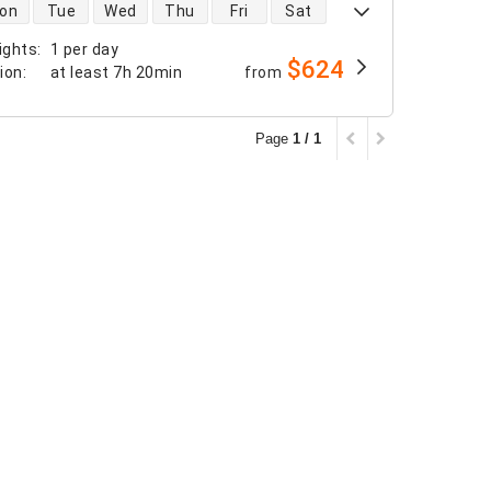
 availability
on
Tue
Wed
Thu
Fri
Sat
ights
:
1 per day
$624
tion
:
at least
7h 20min
from
Page
1 / 1