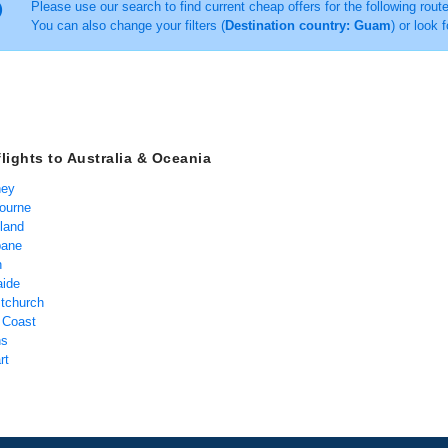
Please use our search to find current cheap offers for the following rout
You can also change your filters (
Destination country: Guam
) or look 
flights to Australia & Oceania
ney
bourne
kland
bane
h
aide
stchurch
d Coast
ns
rt