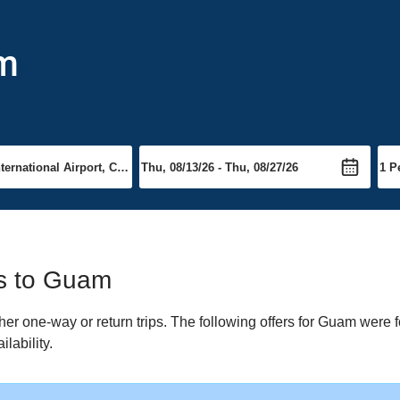
am
ts to Guam
r one-way or return trips. The following offers for Guam were fo
lability.