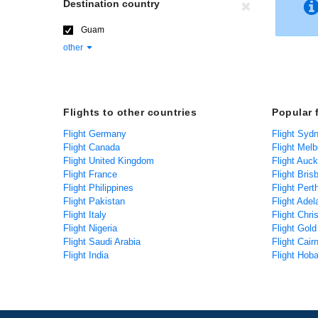
Destination country
Guam
other
Flights to other countries
Popular 
Flight Germany
Flight Syd
Flight Canada
Flight Mel
Flight United Kingdom
Flight Auc
Flight France
Flight Bris
Flight Philippines
Flight Pert
Flight Pakistan
Flight Adel
Flight Italy
Flight Chri
Flight Nigeria
Flight Gol
Flight Saudi Arabia
Flight Cair
Flight India
Flight Hoba