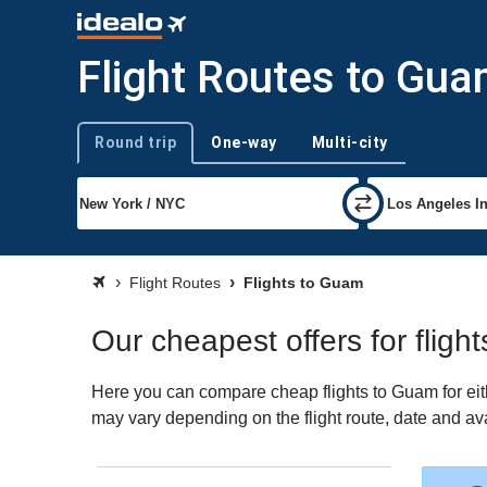
Flight Routes to Gu
Round trip
One-way
Multi-city
Trip type
Flight Routes
Flights to Guam
Our cheapest offers for fligh
Here you can compare cheap flights to Guam for eithe
may vary depending on the flight route, date and avai