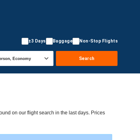
±3 Days
Baggage
Non-Stop Flights
Search
und on our flight search in the last days. Prices