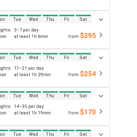
 availability
on
Tue
Wed
Thu
Fri
Sat
ights
:
3–7 per day
$295
tion
:
at least
1h 6min
from
 availability
on
Tue
Wed
Thu
Fri
Sat
ights
:
11–21 per day
$254
tion
:
at least
1h 29min
from
 availability
on
Tue
Wed
Thu
Fri
Sat
ights
:
14–35 per day
$170
tion
:
at least
1h 19min
from
 availability
on
Tue
Wed
Thu
Fri
Sat