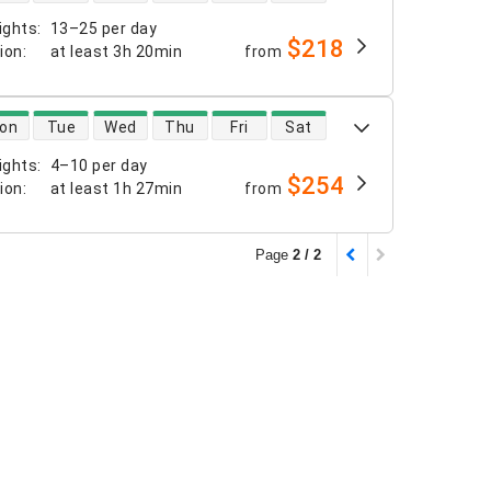
ights
:
13–25 per day
$218
tion
:
at least
3h 20min
from
 availability
on
Tue
Wed
Thu
Fri
Sat
ights
:
4–10 per day
$254
tion
:
at least
1h 27min
from
Page
2 / 2