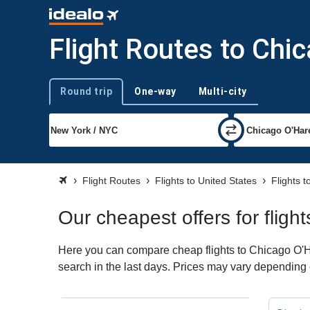
Flight Routes to Chi
Round trip
One-way
Multi-city
Trip type
Flight Routes
Flights to United States
Flights 
Our cheapest offers for fligh
Here you can compare cheap flights to Chicago O'Har
search in the last days. Prices may vary depending on