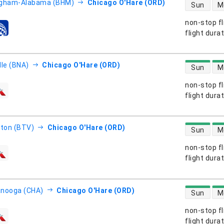
direct flight
ngham-Alabama (BHM)
Chicago O'Hare (ORD)
Sun
M
non-stop fl
s
flight dura
direct flight
lle (BNA)
Chicago O'Hare (ORD)
Sun
M
non-stop fl
s
flight dura
direct flight
gton (BTV)
Chicago O'Hare (ORD)
Sun
M
non-stop fl
s
flight dura
direct flight
anooga (CHA)
Chicago O'Hare (ORD)
Sun
M
non-stop fl
s
flight dura