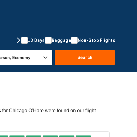
±3 Days
Baggage
Non-Stop Flights
Search
s for Chicago O'Hare were found on our flight