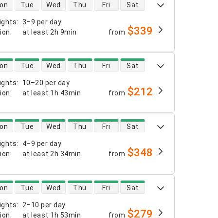
 availability
on
Tue
Wed
Thu
Fri
Sat
ights
:
3–9 per day
$339
tion
:
at least
2h 9min
from
 availability
on
Tue
Wed
Thu
Fri
Sat
ights
:
10–20 per day
$212
tion
:
at least
1h 43min
from
 availability
on
Tue
Wed
Thu
Fri
Sat
ights
:
4–9 per day
$348
tion
:
at least
2h 34min
from
 availability
on
Tue
Wed
Thu
Fri
Sat
ights
:
2–10 per day
$279
tion
:
at least
1h 53min
from