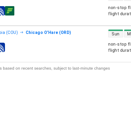
non-stop fl
s
flight dura
direct flight
ia (COU)
Chicago O'Hare (ORD)
Sun
M
non-stop fl
s
flight dura
s based on recent searches, subject to last-minute changes