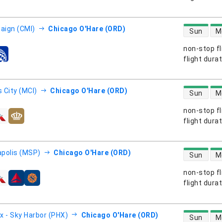
direct flight
ign (CMI)
Chicago O'Hare (ORD)
Sun
M
non-stop fl
s
flight dura
direct flight
 City (MCI)
Chicago O'Hare (ORD)
Sun
M
non-stop fl
s
flight dura
direct flight
polis (MSP)
Chicago O'Hare (ORD)
Sun
M
non-stop fl
s
flight dura
direct flight
x - Sky Harbor (PHX)
Chicago O'Hare (ORD)
Sun
M