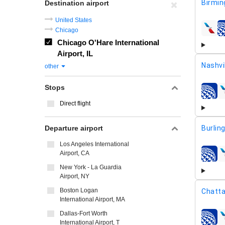
Birmi
Destination airport
United States
Chicago
airline
Chicago O'Hare International
Airport, IL
Nashvi
other
Stops
airline
Direct flight
Departure airport
Burlin
Los Angeles International
Airport, CA
airline
New York - La Guardia
Airport, NY
Boston Logan
Chatt
International Airport, MA
Dallas-Fort Worth
airline
International Airport, T