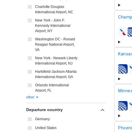
Charlotte Douglas
International Airport, NC
Champa
New York - John F.
Kennedy International
Airport, NY
airline
Washington DC - Ronald
Reagan National Airport,
VA
Kansas
New York - Newark Liberty
International Airport, NJ
airline
Hartsfield-Jackson Atlanta
International Airport, GA
Orlando International
Airport, FL
Minnea
other
airline
Departure country
Germany
Phoeni
United States