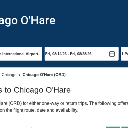
cago O'Hare
to Chicago
Chicago O'Hare (ORD)
ts to Chicago O'Hare
e (ORD) for either one-way or return trips. The following offer
 the flight route, date and availability.