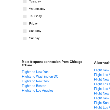
Tuesday
Wednesday
Thursday
Friday
Saturday
Sunday
Most frequent connection from Chicago
Alternat
O'Hare
Flight New
Flights to New York
Flight Los
Flights to Washington-DC
Flight New
Flights to New York
Flight Los 
Flights to Boston
Flight Las
Flights to Los Angeles
Flight New
Flight New
Flight San 
Flight Los