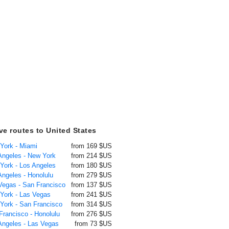
ive routes to United States
 York - Miami
from 169 $US
 Angeles - New York
from 214 $US
 York - Los Angeles
from 180 $US
Angeles - Honolulu
from 279 $US
 Vegas - San Francisco
from 137 $US
 York - Las Vegas
from 241 $US
 York - San Francisco
from 314 $US
Francisco - Honolulu
from 276 $US
 Angeles - Las Vegas
from 73 $US