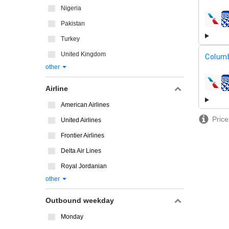
Nigeria
airline
Pakistan
Turkey
United Kingdom
Columb
other
airline
Airline
American Airlines
Price
United Airlines
Frontier Airlines
Delta Air Lines
Royal Jordanian
other
Outbound weekday
Monday