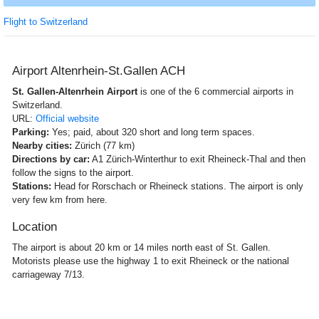
Flight to Switzerland
Airport Altenrhein-St.Gallen ACH
St. Gallen-Altenrhein Airport
is one of the 6 commercial airports in
Switzerland.
URL:
Official website
Parking:
Yes; paid, about 320 short and long term spaces.
Nearby cities:
Zürich (77 km)
Directions by car:
A1 Zürich-Winterthur to exit Rheineck-Thal and then
follow the signs to the airport.
Stations:
Head for Rorschach or Rheineck stations. The airport is only
very few km from here.
Location
The airport is about 20 km or 14 miles north east of St. Gallen.
Motorists please use the highway 1 to exit Rheineck or the national
carriageway 7/13.