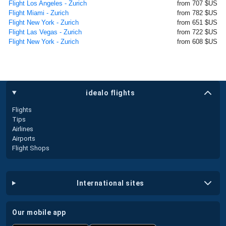
Flight Los Angeles - Zurich
from 707 $US
Flight Miami - Zurich
from 782 $US
Flight New York - Zurich
from 651 $US
Flight Las Vegas - Zurich
from 722 $US
Flight New York - Zurich
from 608 $US
idealo flights
Flights
Tips
Airlines
Airports
Flight Shops
international sites
our mobile app