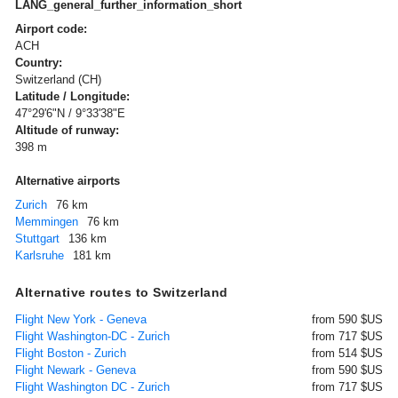
LANG_general_further_information_short
Airport code:
ACH
Country:
Switzerland (CH)
Latitude / Longitude:
47°29'6"N / 9°33'38"E
Altitude of runway:
398 m
Alternative airports
Zurich
76 km
Memmingen
76 km
Stuttgart
136 km
Karlsruhe
181 km
Alternative routes to Switzerland
Flight New York - Geneva
from 590 $US
Flight Washington-DC - Zurich
from 717 $US
Flight Boston - Zurich
from 514 $US
Flight Newark - Geneva
from 590 $US
Flight Washington DC - Zurich
from 717 $US