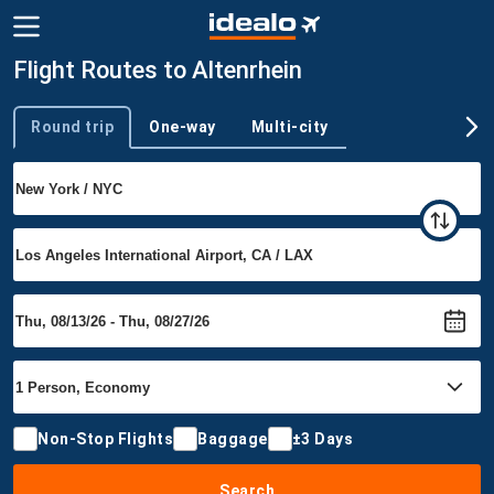
Flight Routes to Altenrhein
Round trip
One-way
Multi-city
Trip type
Non-Stop Flights
Baggage
±3 Days
Search