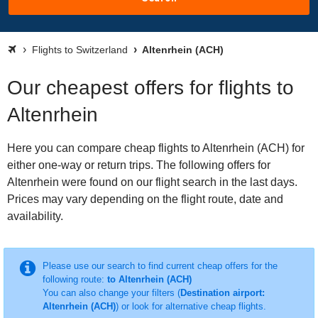
Flights to Switzerland
Altenrhein (ACH)
Our cheapest offers for flights to
Altenrhein
Here you can compare cheap flights to Altenrhein (ACH) for
either one-way or return trips. The following offers for
Altenrhein were found on our flight search in the last days.
Prices may vary depending on the flight route, date and
availability.
Please use our search to find current cheap offers for the
following route:
to Altenrhein (ACH)
You can also change your filters (
Destination airport:
Altenrhein (ACH)
) or look for alternative cheap flights.