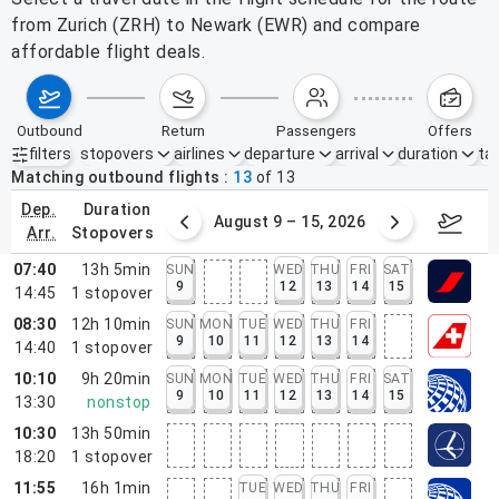
from Zurich (ZRH) to Newark (EWR) and compare
affordable flight deals.
outbound
return
passengers
offers
filters
stopovers
airlines
departure
arrival
duration
tak
Active filters
none
Matching outbound flights
13
of
13
dep.
duration
ust 2 – 8, 2026
August 9 – 15, 2026
Augus
arr.
stopovers
07:40
13h 5min
SUN
WED
THU
FRI
SAT
9
12
13
14
15
14:45
1
stopover
08:30
12h 10min
SUN
MON
TUE
WED
THU
FRI
9
10
11
12
13
14
14:40
1
stopover
10:10
9h 20min
SUN
MON
TUE
WED
THU
FRI
SAT
9
10
11
12
13
14
15
13:30
nonstop
10:30
13h 50min
18:20
1
stopover
11:55
16h 1min
TUE
WED
THU
FRI