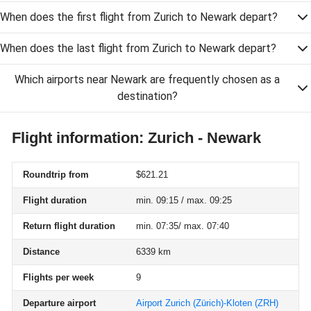
When does the first flight from Zurich to Newark depart?
When does the last flight from Zurich to Newark depart?
Which airports near Newark are frequently chosen as a
destination?
Flight information: Zurich - Newark
Roundtrip from
$621.21
Flight duration
min. 09:15 / max. 09:25
Return flight duration
min. 07:35/ max. 07:40
Distance
6339 km
Flights per week
9
Departure airport
Airport Zurich (Zürich)-Kloten
(ZRH)