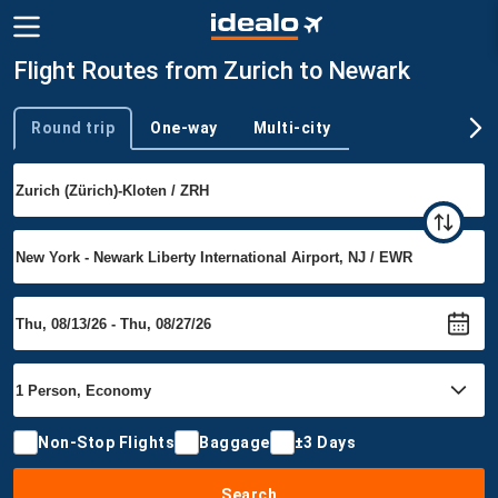
Flight Routes from Zurich to Newark
Round trip
One-way
Multi-city
Trip type
Non-Stop Flights
Baggage
±3 Days
Search