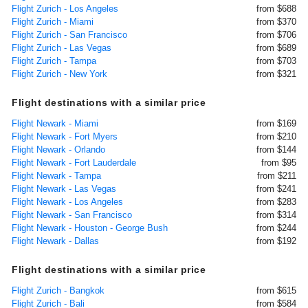
Flight Zurich - Los Angeles
from $688
Flight Zurich - Miami
from $370
Flight Zurich - San Francisco
from $706
Flight Zurich - Las Vegas
from $689
Flight Zurich - Tampa
from $703
Flight Zurich - New York
from $321
Flight destinations with a similar price
Flight Newark - Miami
from $169
Flight Newark - Fort Myers
from $210
Flight Newark - Orlando
from $144
Flight Newark - Fort Lauderdale
from $95
Flight Newark - Tampa
from $211
Flight Newark - Las Vegas
from $241
Flight Newark - Los Angeles
from $283
Flight Newark - San Francisco
from $314
Flight Newark - Houston - George Bush
from $244
Flight Newark - Dallas
from $192
Flight destinations with a similar price
Flight Zurich - Bangkok
from $615
Flight Zurich - Bali
from $584