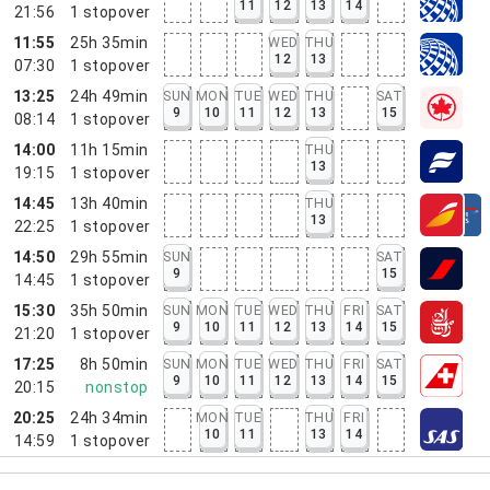
11
12
13
14
21:56
1
stopover
11:55
25h 35min
WED
THU
12
13
07:30
1
stopover
13:25
24h 49min
SUN
MON
TUE
WED
THU
SAT
9
10
11
12
13
15
08:14
1
stopover
14:00
11h 15min
THU
13
19:15
1
stopover
14:45
13h 40min
THU
13
22:25
1
stopover
14:50
29h 55min
SUN
SAT
9
15
14:45
1
stopover
15:30
35h 50min
SUN
MON
TUE
WED
THU
FRI
SAT
9
10
11
12
13
14
15
21:20
1
stopover
17:25
8h 50min
SUN
MON
TUE
WED
THU
FRI
SAT
9
10
11
12
13
14
15
20:15
nonstop
20:25
24h 34min
MON
TUE
THU
FRI
10
11
13
14
14:59
1
stopover