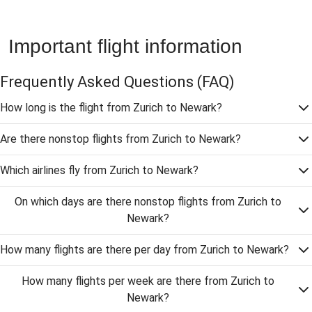
Important flight information
Frequently Asked Questions
(FAQ)
How long is the flight from Zurich to Newark?
Are there nonstop flights from Zurich to Newark?
Which airlines fly from Zurich to Newark?
On which days are there nonstop flights from Zurich to
Newark?
How many flights are there per day from Zurich to Newark?
How many flights per week are there from Zurich to
Newark?