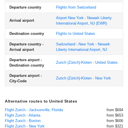
Departure country
Flights from Switzerland
Airport New York - Newark Liberty
Arrival airport
International Airport, NJ
(EWR)
Destination country
Flights to United States
Departure country -
Switzerland - New York - Newark
Arrival airport
Liberty International Airport, NJ
Departure airport -
Zurich (Zürich)-Kloten - United States
Destination country
Departure airport -
Zurich (Zürich)-Kloten - New York
City-Code
Alternative routes to United States
Flight Zurich - Jacksonville, Florida
from $694
Flight Zurich - Atlanta
from $653
Flight Zurich - Boston
from $606
Flight Zurich - New York
from $321