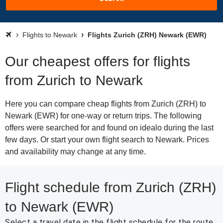
Flights to Newark
Flights Zurich (ZRH) Newark (EWR)
Our cheapest offers for flights
from Zurich to Newark
Here you can compare cheap flights from Zurich (ZRH) to
Newark (EWR) for one-way or return trips. The following
offers were searched for and found on idealo during the last
few days. Or start your own flight search to Newark. Prices
and availability may change at any time.
Flight schedule from Zurich (ZRH)
to Newark (EWR)
Select a travel date in the flight schedule for the route