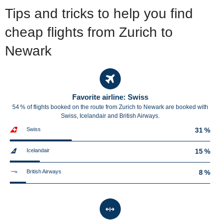
Tips and tricks to help you find
cheap flights from Zurich to
Newark
Favorite airline: Swiss
54 % of flights booked on the route from Zurich to Newark are booked with
Swiss, Icelandair and British Airways.
Swiss
31 %
Icelandair
15 %
British Airways
8 %