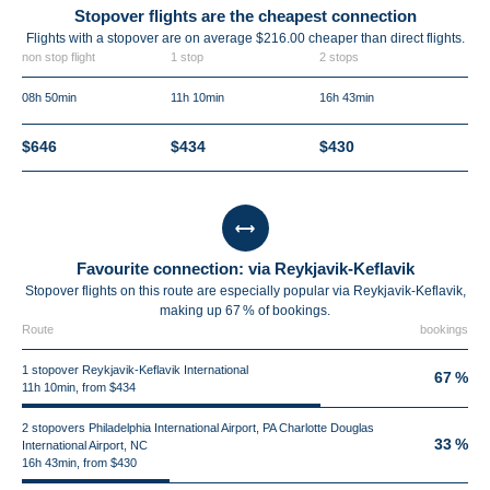
Stopover flights are the cheapest connection
Flights with a stopover are on average $216.00 cheaper than direct flights.
non stop flight
1 stop
2 stops
08h 50min
11h 10min
16h 43min
$646
$434
$430
Favourite connection: via Reykjavik-Keflavik
Stopover flights on this route are especially popular via Reykjavik-Keflavik,
making up 67 % of bookings.
Route
bookings
1 stopover Reykjavik-Keflavik International
67 %
11h 10min, from $434
2 stopovers Philadelphia International Airport, PA Charlotte Douglas
33 %
International Airport, NC
16h 43min, from $430