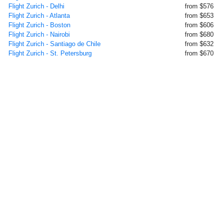
Flight Zurich - Delhi
from $576
Flight Zurich - Atlanta
from $653
Flight Zurich - Boston
from $606
Flight Zurich - Nairobi
from $680
Flight Zurich - Santiago de Chile
from $632
Flight Zurich - St. Petersburg
from $670