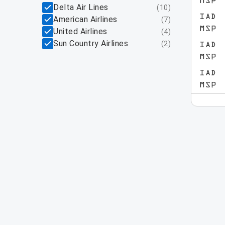
MSP
Delta Air Lines
(
10
)
IAD
American Airlines
(
7
)
MSP
United Airlines
(
4
)
Sun Country Airlines
(
2
)
IAD
MSP
IAD
MSP