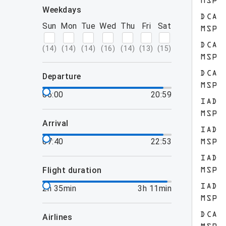
MSP
weekdays
DCA
Sun
Mon
Tue
Wed
Thu
Fri
Sat
MSP
DCA
(
14
)
(
14
)
(
14
)
(
16
)
(
14
)
(
13
)
(
15
)
MSP
DCA
departure
MSP
06:00
20:59
IAD
MSP
arrival
IAD
07:40
22:53
MSP
IAD
flight duration
MSP
IAD
2h 35min
3h 11min
MSP
DCA
airlines