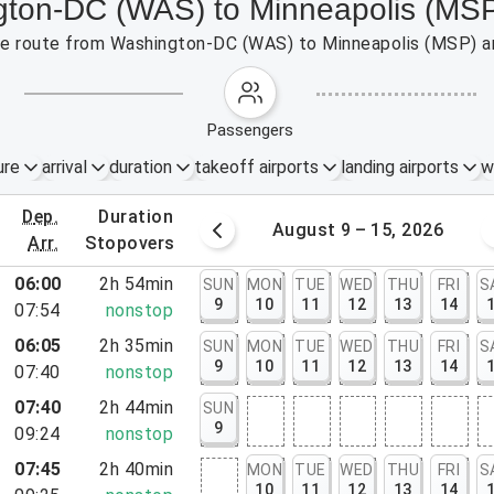
ngton-DC (WAS) to Minneapolis (MS
 the route from Washington-DC (WAS) to Minneapolis (MSP) a
passengers
ure
arrival
duration
takeoff airports
landing airports
w
dep.
duration
st 2 – 8, 2026
August 9 – 15, 2026
arr.
stopovers
06:00
2h 54min
SUN
MON
TUE
WED
THU
FRI
S
9
10
11
12
13
14
07:54
nonstop
06:05
2h 35min
SUN
MON
TUE
WED
THU
FRI
S
9
10
11
12
13
14
07:40
nonstop
07:40
2h 44min
SUN
rt, VA
9
09:24
nonstop
 DC
07:45
2h 40min
MON
TUE
WED
THU
FRI
S
10
11
12
13
14