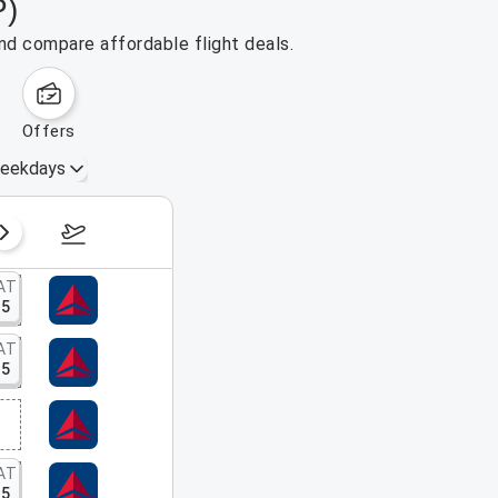
P)
nd compare affordable flight deals.
offers
eekdays
August 16 – 22, 2026
AT
15
AT
15
AT
15