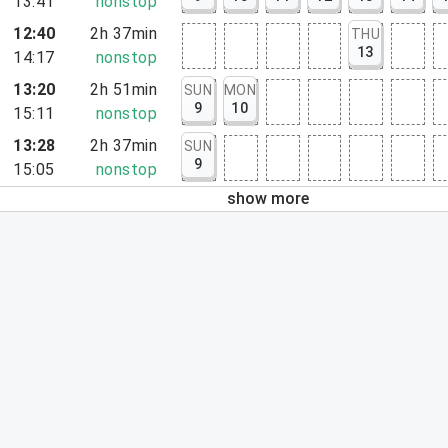
13:41
nonstop
12:40
2h 37min
THU
13
14:17
nonstop
13:20
2h 51min
SUN
MON
9
10
15:11
nonstop
13:28
2h 37min
SUN
9
15:05
nonstop
show more