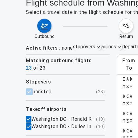
Flight schedule from Washi
Select a travel date in the flight schedule for
outbound
return
stopovers
airlines
depart
Active filters
none
Matching outbound flights
from
Augu
23
of
23
to
show more
IAD
stopovers
MSP
filters
nonstop
(
23
)
DCA
MSP
takeoff airports
DCA
Washington DC - Ronald Reagan National Airpo
(
13
)
MSP
Washington DC - Dulles International Airport,
(
10
)
DCA