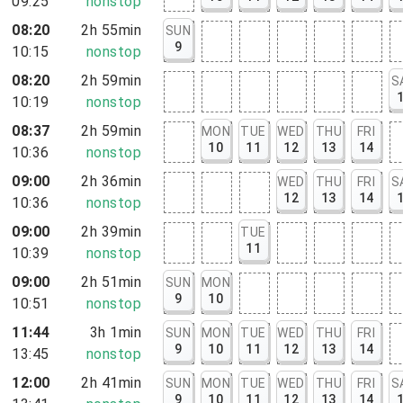
09:25
nonstop
08:20
2h 55min
SUN
9
10:15
nonstop
08:20
2h 59min
S
10:19
nonstop
08:37
2h 59min
MON
TUE
WED
THU
FRI
10
11
12
13
14
10:36
nonstop
09:00
2h 36min
WED
THU
FRI
S
12
13
14
10:36
nonstop
09:00
2h 39min
TUE
11
10:39
nonstop
09:00
2h 51min
SUN
MON
9
10
10:51
nonstop
11:44
3h 1min
SUN
MON
TUE
WED
THU
FRI
9
10
11
12
13
14
13:45
nonstop
12:00
2h 41min
SUN
MON
TUE
WED
THU
FRI
S
9
10
11
12
13
14