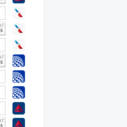
AT
15
AT
15
AT
15