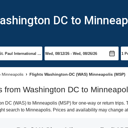
Washington DC to Minneap
to Minneapolis
Flights Washington-DC (WAS) Minneapolis (MSP)
hts from Washington DC to Minneapol
 DC (WAS) to Minneapolis (MSP) for one-way or return trips. T
light search to Minneapolis. Prices and availability may change a