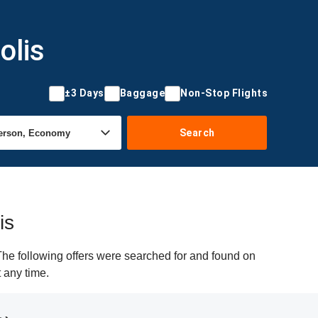
olis
±3 Days
Baggage
Non-Stop Flights
Search
is
he following offers were searched for and found on
t any time.