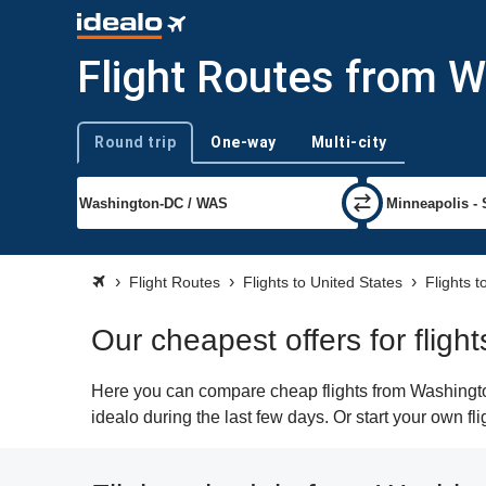
Flight Routes from 
Round trip
One-way
Multi-city
Trip type
Flight Routes
Flights to United States
Flights 
Our cheapest offers for flig
Here you can compare cheap flights from Washington
idealo during the last few days. Or start your own f