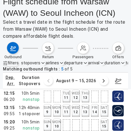
Flight schedule from Warsaw
(WAW) to Seoul Incheon (ICN)
Select a travel date in the flight schedule for the route
from Warsaw (WAW) to Seoul Incheon (ICN) and
compare affordable flight deals.
outbound
return
passengers
offers
filters
stopovers
airlines
departure
arrival
duration
tak
Active filters
none
Matching outbound flights
5
of
5
dep.
duration
ust 2 – 8, 2026
August 9 – 15, 2026
Augus
arr.
stopovers
12:15
10h 5min
TUE
WED
THU
11
12
13
06:20
nonstop
13:15
12h 40min
SUN
MON
TUE
WED
THU
FRI
SAT
9
10
11
12
13
14
15
09:55
1
stopover
15:20
10h 5min
SUN
MON
SAT
9
10
15
09:25
nonstop