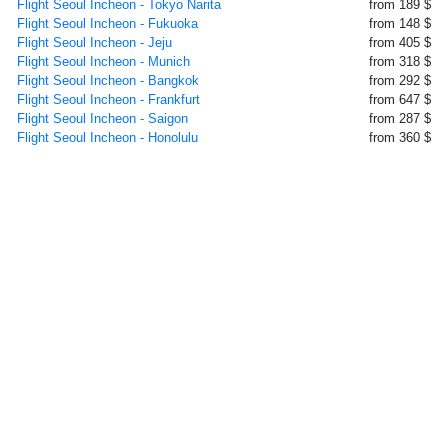
Flight Seoul Incheon - Tokyo Narita
from 189 $
Flight Seoul Incheon - Fukuoka
from 148 $
Flight Seoul Incheon - Jeju
from 405 $
Flight Seoul Incheon - Munich
from 318 $
Flight Seoul Incheon - Bangkok
from 292 $
Flight Seoul Incheon - Frankfurt
from 647 $
Flight Seoul Incheon - Saigon
from 287 $
Flight Seoul Incheon - Honolulu
from 360 $