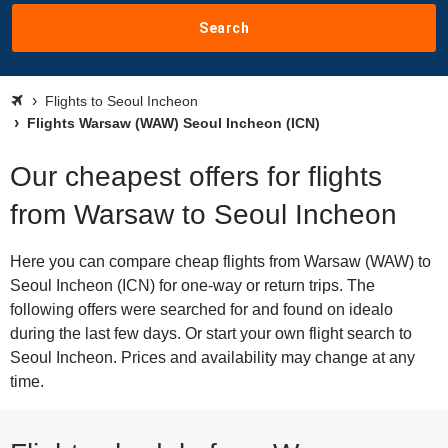
Search
Flights to Seoul Incheon
Flights Warsaw (WAW) Seoul Incheon (ICN)
Our cheapest offers for flights
from Warsaw to Seoul Incheon
Here you can compare cheap flights from Warsaw (WAW) to
Seoul Incheon (ICN) for one-way or return trips. The
following offers were searched for and found on idealo
during the last few days. Or start your own flight search to
Seoul Incheon. Prices and availability may change at any
time.