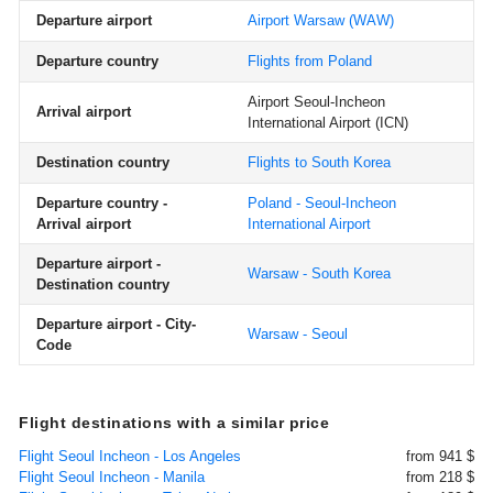
Departure airport
Airport Warsaw
(WAW)
Departure country
Flights from Poland
Airport Seoul-Incheon
Arrival airport
International Airport
(ICN)
Destination country
Flights to South Korea
Departure country -
Poland - Seoul-Incheon
Arrival airport
International Airport
Departure airport -
Warsaw - South Korea
Destination country
Departure airport - City-
Warsaw - Seoul
Code
Flight destinations with a similar price
Flight Seoul Incheon - Los Angeles
from 941 $
Flight Seoul Incheon - Manila
from 218 $