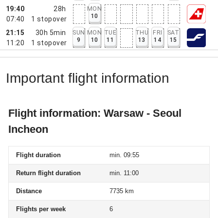
19:40
28h
MON
10
07:40
1
stopover
21:15
30h 5min
SUN
MON
TUE
THU
FRI
SAT
9
10
11
13
14
15
11:20
1
stopover
Important flight information
Flight information: Warsaw - Seoul
Incheon
Flight duration
min. 09:55
Return flight duration
min. 11:00
Distance
7735 km
Flights per week
6