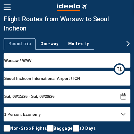
Flight Routes from Warsaw to Seoul
Incheon
Round trip
One-way
Multi-city
Trip type
Non-Stop Flights
Baggage
±3 Days