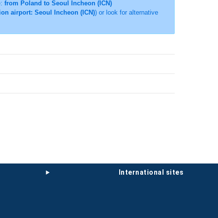
e:
from Poland to Seoul Incheon (ICN)
ion airport: Seoul Incheon (ICN)
) or look for alternative
international sites