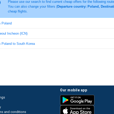
Please use our search to find current cheap offers for the following rout
You can also change your filters (
Departure country: Poland, Destinat
cheap flights.
m Poland
Seoul Incheon (ICN)
m Poland to South Korea
our mobile app
ings
y
ms and conditions