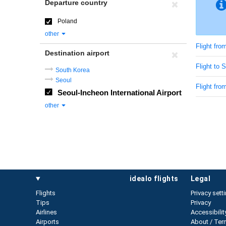
Departure country
Poland
other
Flight fro
Destination airport
Flight to 
South Korea
Seoul
Flight fro
Seoul-Incheon International Airport
other
idealo flights
legal
Flights
Privacy sett
Tips
Privacy
Airlines
Accessibilit
Airports
About / Ter