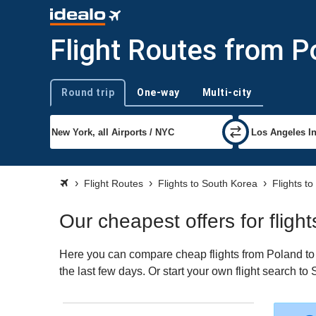
Flight Routes from P
Round trip
One-way
Multi-city
Trip type
Flight Routes
Flights to South Korea
Flights to
Our cheapest offers for flig
Here you can compare cheap flights from Poland to S
the last few days. Or start your own flight search t