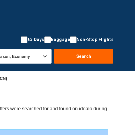
±3 Days
Baggage
Non-Stop Flights
Search
ICN)
ffers were searched for and found on idealo during