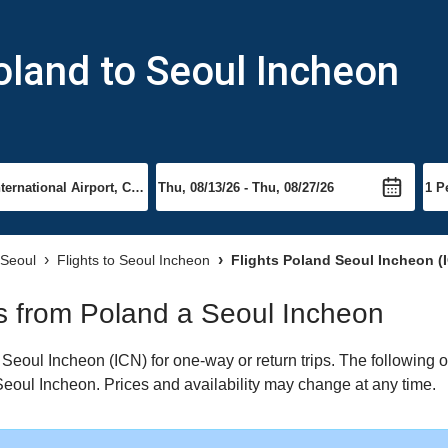
oland to Seoul Incheon
 Seoul
Flights to Seoul Incheon
Flights Poland Seoul Incheon (
hts from Poland a Seoul Incheon
eoul Incheon (ICN) for one-way or return trips. The following o
o Seoul Incheon. Prices and availability may change at any time.