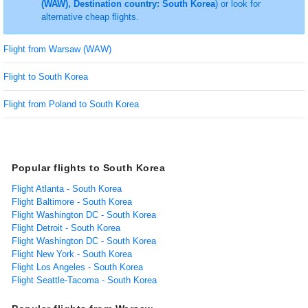
(WAW), Destination country: South Korea
) or look for
alternative cheap flights.
Flight from Warsaw (WAW)
Flight to South Korea
Flight from Poland to South Korea
Popular flights to South Korea
Flight Atlanta - South Korea
Flight Baltimore - South Korea
Flight Washington DC - South Korea
Flight Detroit - South Korea
Flight Washington DC - South Korea
Flight New York - South Korea
Flight Los Angeles - South Korea
Flight Seattle-Tacoma - South Korea