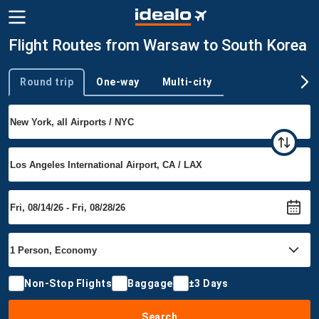
Flight Routes from Warsaw to South Korea
Round trip
One-way
Multi-city
Trip type
Non-Stop Flights
Baggage
±3 Days
Search