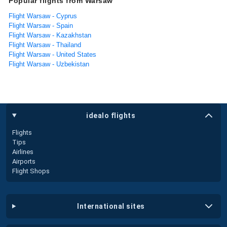
Popular flights from Warsaw
Flight Warsaw - Cyprus
Flight Warsaw - Spain
Flight Warsaw - Kazakhstan
Flight Warsaw - Thailand
Flight Warsaw - United States
Flight Warsaw - Uzbekistan
idealo flights
Flights
Tips
Airlines
Airports
Flight Shops
international sites