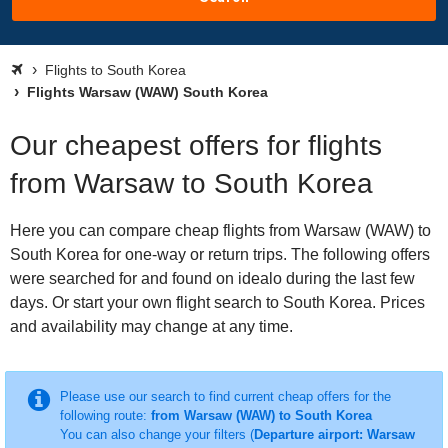
Flights to South Korea
Flights Warsaw (WAW) South Korea
Our cheapest offers for flights
from Warsaw to South Korea
Here you can compare cheap flights from Warsaw (WAW) to
South Korea for one-way or return trips. The following offers
were searched for and found on idealo during the last few
days. Or start your own flight search to South Korea. Prices
and availability may change at any time.
Please use our search to find current cheap offers for the
following route:
from Warsaw (WAW) to South Korea
You can also change your filters (
Departure airport: Warsaw