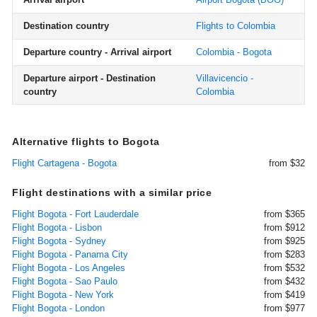
Destination country
Flights to Colombia
Departure country - Arrival airport
Colombia - Bogota
Departure airport - Destination
Villavicencio -
country
Colombia
Alternative flights to Bogota
Flight Cartagena - Bogota
from $32
Flight destinations with a similar price
Flight Bogota - Fort Lauderdale
from $365
Flight Bogota - Lisbon
from $912
Flight Bogota - Sydney
from $925
Flight Bogota - Panama City
from $283
Flight Bogota - Los Angeles
from $532
Flight Bogota - Sao Paulo
from $432
Flight Bogota - New York
from $419
Flight Bogota - London
from $977