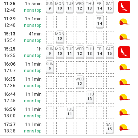
11:35
1h 5min
SUN
MON
TUE
WED
THU
FRI
SAT
9
10
11
12
13
14
15
12:40
nonstop
11:39
1h 1min
FRI
14
12:40
nonstop
15:13
41min
MON
10
15:54
nonstop
15:25
1h
SUN
MON
TUE
WED
THU
FRI
SAT
9
10
11
12
13
14
15
16:25
nonstop
16:06
1h 1min
SUN
9
17:07
nonstop
16:35
1h 1min
WED
12
17:36
nonstop
16:44
1h 1min
THU
13
17:45
nonstop
16:59
1h 1min
TUE
11
18:00
nonstop
17:37
1h 1min
SAT
15
18:38
nonstop