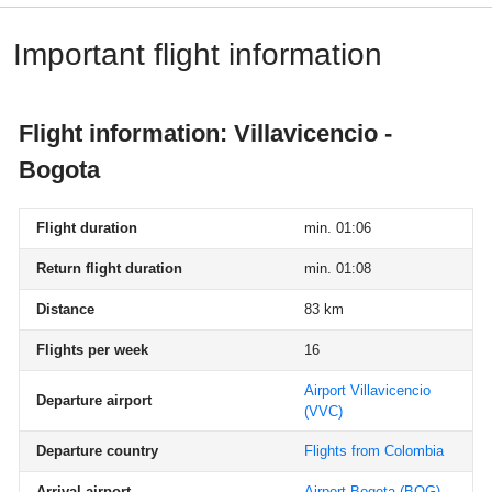
Important flight information
Flight information: Villavicencio -
Bogota
Flight duration
min. 01:06
Return flight duration
min. 01:08
Distance
83 km
Flights per week
16
Airport Villavicencio
Departure airport
(VVC)
Departure country
Flights from Colombia
Arrival airport
Airport Bogota
(BOG)