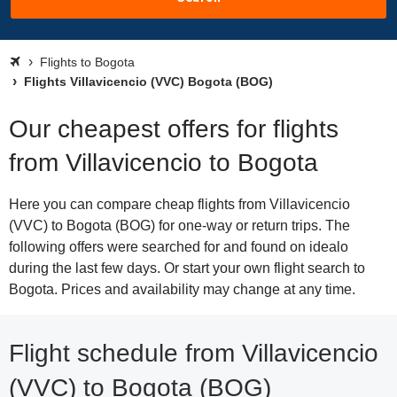
Flights to Bogota
Flights Villavicencio (VVC) Bogota (BOG)
Our cheapest offers for flights
from Villavicencio to Bogota
Here you can compare cheap flights from Villavicencio
(VVC) to Bogota (BOG) for one-way or return trips. The
following offers were searched for and found on idealo
during the last few days. Or start your own flight search to
Bogota. Prices and availability may change at any time.
Flight schedule from Villavicencio
(VVC) to Bogota (BOG)