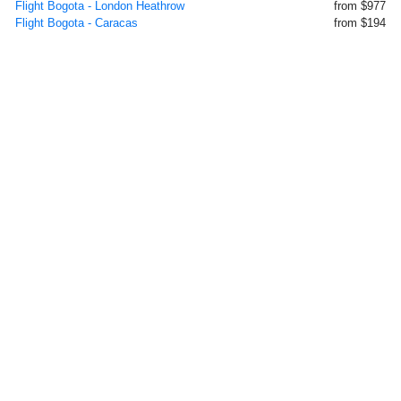
Flight Bogota - London Heathrow
from $977
Flight Bogota - Caracas
from $194