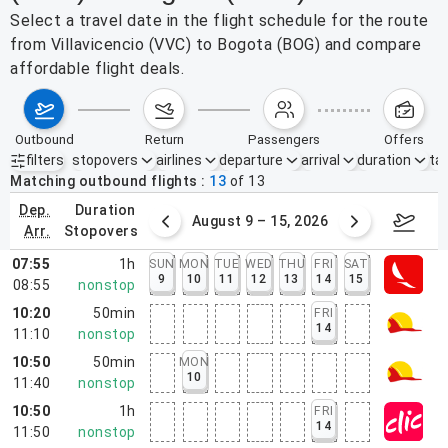
Select a travel date in the flight schedule for the route
from Villavicencio (VVC) to Bogota (BOG) and compare
affordable flight deals.
outbound
return
passengers
offers
filters
stopovers
airlines
departure
arrival
duration
tak
Active filters
none
Matching outbound flights
13
of
13
dep.
duration
ust 2 – 8, 2026
August 9 – 15, 2026
Augus
arr.
stopovers
07:55
1h
SUN
MON
TUE
WED
THU
FRI
SAT
9
10
11
12
13
14
15
08:55
nonstop
10:20
50min
FRI
14
11:10
nonstop
10:50
50min
MON
10
11:40
nonstop
10:50
1h
FRI
14
11:50
nonstop