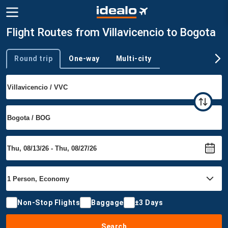
Flight Routes from Villavicencio to Bogota
Round trip
One-way
Multi-city
Trip type
Non-Stop Flights
Baggage
±3 Days
Search