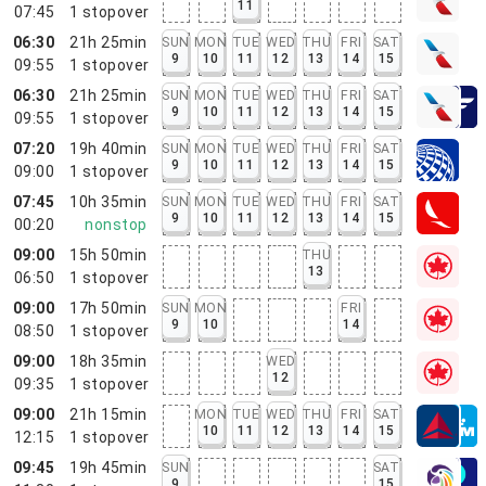
11
07:45
1
stopover
06:30
21h 25min
SUN
MON
TUE
WED
THU
FRI
SAT
9
10
11
12
13
14
15
09:55
1
stopover
06:30
21h 25min
SUN
MON
TUE
WED
THU
FRI
SAT
9
10
11
12
13
14
15
09:55
1
stopover
07:20
19h 40min
SUN
MON
TUE
WED
THU
FRI
SAT
9
10
11
12
13
14
15
09:00
1
stopover
07:45
10h 35min
SUN
MON
TUE
WED
THU
FRI
SAT
9
10
11
12
13
14
15
00:20
nonstop
09:00
15h 50min
THU
13
06:50
1
stopover
09:00
17h 50min
SUN
MON
FRI
9
10
14
08:50
1
stopover
09:00
18h 35min
WED
12
09:35
1
stopover
09:00
21h 15min
MON
TUE
WED
THU
FRI
SAT
10
11
12
13
14
15
12:15
1
stopover
09:45
19h 45min
SUN
SAT
9
15