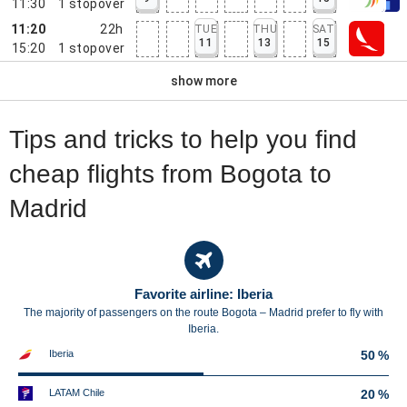
11:30
1
stopover
11:20
22h
TUE
THU
SAT
11
13
15
15:20
1
stopover
show more
Tips and tricks to help you find
cheap flights from Bogota to
Madrid
Favorite airline: Iberia
The majority of passengers on the route Bogota – Madrid prefer to fly with
Iberia.
Iberia
50 %
LATAM Chile
20 %