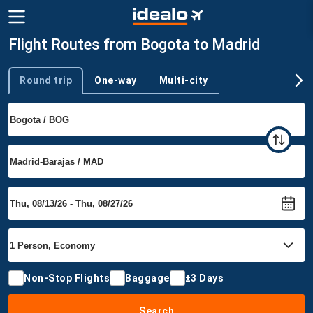
Flight Routes from Bogota to Madrid
Round trip
One-way
Multi-city
Trip type
Non-Stop Flights
Baggage
±3 Days
Search