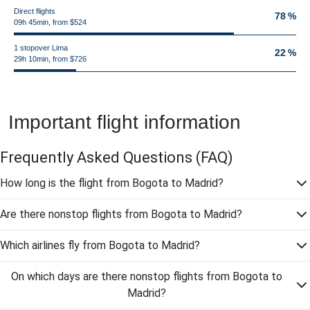
Direct flights
78 %
09h 45min, from $524
1 stopover Lima
22 %
29h 10min, from $726
Important flight information
Frequently Asked Questions
(FAQ)
How long is the flight from Bogota to Madrid?
Are there nonstop flights from Bogota to Madrid?
Which airlines fly from Bogota to Madrid?
On which days are there nonstop flights from Bogota to
Madrid?