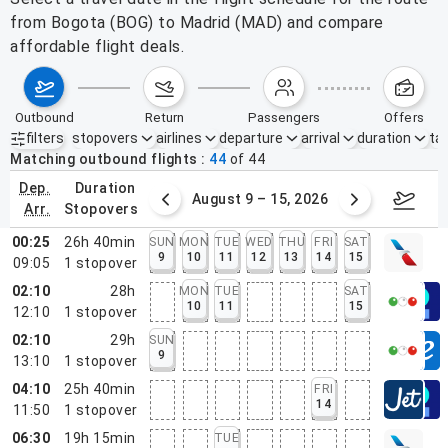
from Bogota (BOG) to Madrid (MAD) and compare
affordable flight deals.
outbound
return
passengers
offers
filters
stopovers
airlines
departure
arrival
duration
tak
Active filters
none
Matching outbound flights
44
of
44
dep.
duration
ust 2 – 8, 2026
August 9 – 15, 2026
Augus
arr.
stopovers
00:25
26h 40min
SUN
MON
TUE
WED
THU
FRI
SAT
9
10
11
12
13
14
15
09:05
1
stopover
02:10
28h
MON
TUE
SAT
10
11
15
12:10
1
stopover
02:10
29h
SUN
9
13:10
1
stopover
04:10
25h 40min
FRI
14
11:50
1
stopover
06:30
19h 15min
TUE