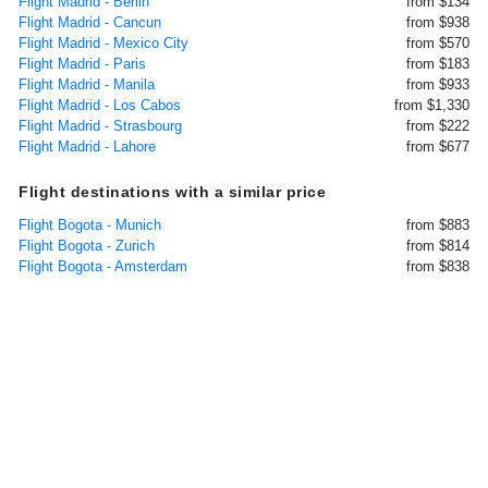
Flight Madrid - Berlin
from $134
Flight Madrid - Cancun
from $938
Flight Madrid - Mexico City
from $570
Flight Madrid - Paris
from $183
Flight Madrid - Manila
from $933
Flight Madrid - Los Cabos
from $1,330
Flight Madrid - Strasbourg
from $222
Flight Madrid - Lahore
from $677
Flight destinations with a similar price
Flight Bogota - Munich
from $883
Flight Bogota - Zurich
from $814
Flight Bogota - Amsterdam
from $838