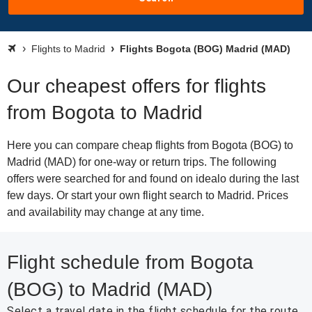
Flights to Madrid
Flights Bogota (BOG) Madrid (MAD)
Our cheapest offers for flights
from Bogota to Madrid
Here you can compare cheap flights from Bogota (BOG) to
Madrid (MAD) for one-way or return trips. The following
offers were searched for and found on idealo during the last
few days. Or start your own flight search to Madrid. Prices
and availability may change at any time.
Flight schedule from Bogota
(BOG) to Madrid (MAD)
Select a travel date in the flight schedule for the route