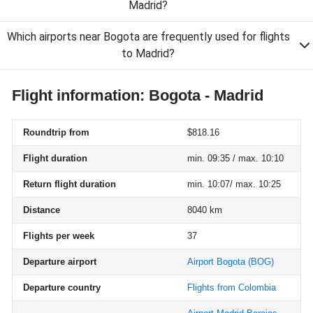
Madrid?
Which airports near Bogota are frequently used for flights
to Madrid?
Flight information: Bogota - Madrid
Roundtrip from
$818.16
Flight duration
min. 09:35 / max. 10:10
Return flight duration
min. 10:07/ max. 10:25
Distance
8040 km
Flights per week
37
Departure airport
Airport Bogota
(BOG)
Departure country
Flights from Colombia