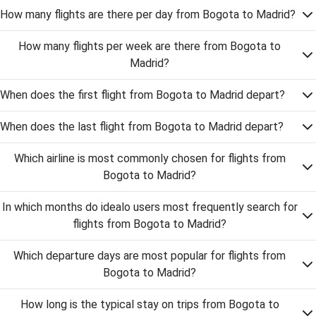
How many flights are there per day from Bogota to Madrid?
How many flights per week are there from Bogota to
Madrid?
When does the first flight from Bogota to Madrid depart?
When does the last flight from Bogota to Madrid depart?
Which airline is most commonly chosen for flights from
Bogota to Madrid?
In which months do idealo users most frequently search for
flights from Bogota to Madrid?
Which departure days are most popular for flights from
Bogota to Madrid?
How long is the typical stay on trips from Bogota to