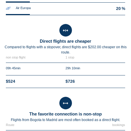
Air Europa
20 %
Direct flights are cheaper
Compared to flights with a stopover, direct flights are $202.00 cheaper on this
route.
non stop flight
1 stop
09h 45min
29h 10min
$524
$726
The favorite connection is non-stop
Flights from Bogota to Madrid are most often booked as a direct flight.
Route
bookings