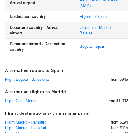
Airport Madrid-Barajas
Arrival airport
(MAD)
Destination country
Flights to Spain
Departure country - Arrival
Colombia - Madrid-
airport
Barajas
Departure airport - Destination
Bogota - Spain
country
Alternative routes to Spain
Flight Bogota - Barcelona
from $945
Alternative flights to Madrid
Flight Cali - Madrid
from $1,092
Flight destinations with a similar price
Flight Madrid - Hamburg
from $194
Flight Madrid - Frankfurt
from $115