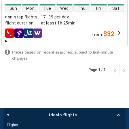
direct flight availability
Sun
Mon
Tue
Wed
Thu
Fri
Sat
non-stop flights
:
17–39 per day
flight duration
:
at least
1h 25min
$32
from
airlines
Prices based on recent searches, subject to last-minute
changes
Page
1 / 1
idealo flights
Flights