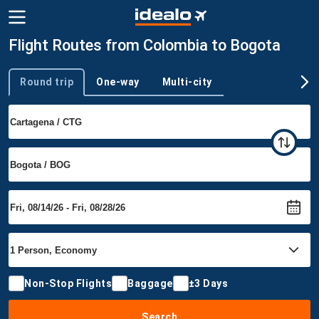
Flight Routes from Colombia to Bogota
Round trip
One-way
Multi-city
Trip type
Non-Stop Flights
Baggage
±3 Days
Search