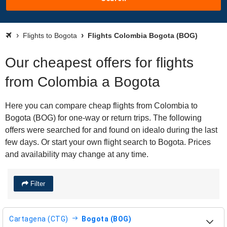
Flights to Bogota
Flights Colombia Bogota (BOG)
Our cheapest offers for flights
from Colombia a Bogota
Here you can compare cheap flights from Colombia to
Bogota (BOG) for one-way or return trips. The following
offers were searched for and found on idealo during the last
few days. Or start your own flight search to Bogota. Prices
and availability may change at any time.
Filter
Cartagena (CTG)
Bogota (BOG)