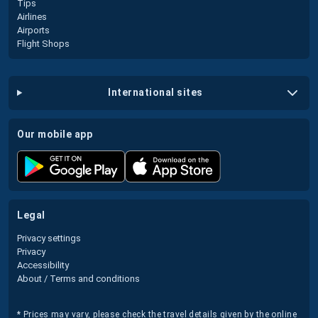
Tips
Airlines
Airports
Flight Shops
international sites
our mobile app
legal
Privacy settings
Privacy
Accessibility
About / Terms and conditions
* Prices may vary, please check the travel details given by the online